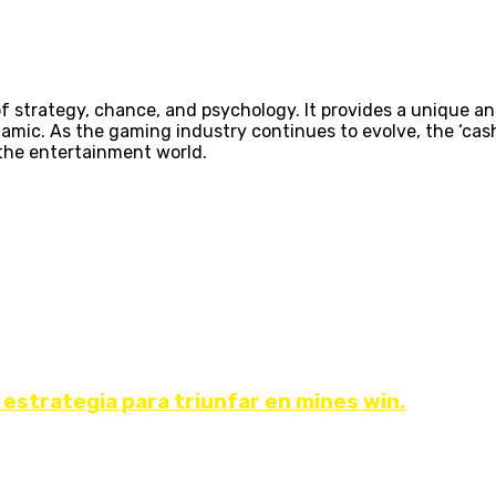
of strategy, chance, and psychology. It provides a unique a
namic. As the gaming industry continues to evolve, the ‘cash
 the entertainment world.
 estrategia para triunfar en mines win.