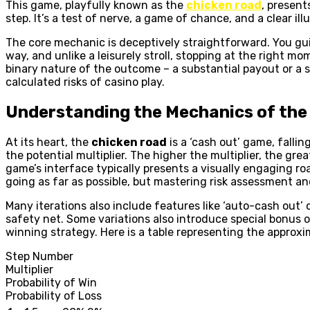
This game, playfully known as the
chicken road
, present
step. It’s a test of nerve, a game of chance, and a clear i
The core mechanic is deceptively straightforward. You gui
way, and unlike a leisurely stroll, stopping at the right mo
binary nature of the outcome – a substantial payout or a s
calculated risks of casino play.
Understanding the Mechanics of the
At its heart, the
chicken road
is a ‘cash out’ game, falli
the potential multiplier. The higher the multiplier, the g
game’s interface typically presents a visually engaging roa
going as far as possible, but mastering risk assessment 
Many iterations also include features like ‘auto-cash out’ 
safety net. Some variations also introduce special bonus 
winning strategy. Here is a table representing the approxim
Step Number
Multiplier
Probability of Win
Probability of Loss