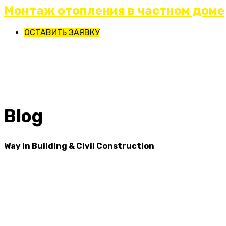
Монтаж отопления в частном доме
ОСТАВИТЬ ЗАЯВКУ
Blog
Way In Building & Civil Construction