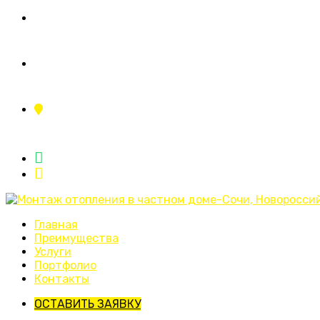
+7 (995) 110-11-23
ing.sistemy23@yandex.ru
г.Краснодар, ул.Тополиная аллея 2/1
Главная
Преимущества
Услуги
Портфолио
Контакты
ОСТАВИТЬ ЗАЯВКУ