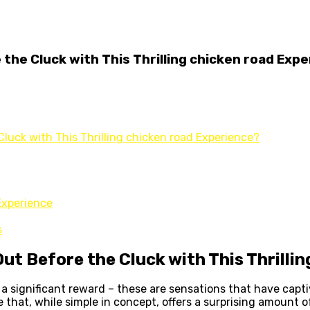
he Cluck with This Thrilling chicken road Exp
uck with This Thrilling chicken road Experience?
Experience
s
t Before the Cluck with This Thrilli
of a significant reward – these are sensations that have cap
hat, while simple in concept, offers a surprising amount of