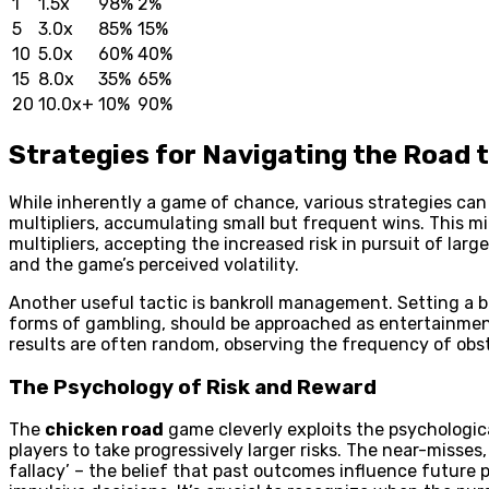
1
1.5x
98%
2%
5
3.0x
85%
15%
10
5.0x
60%
40%
15
8.0x
35%
65%
20
10.0x+
10%
90%
Strategies for Navigating the Road 
While inherently a game of chance, various strategies can
multipliers, accumulating small but frequent wins. This mi
multipliers, accepting the increased risk in pursuit of lar
and the game’s perceived volatility.
Another useful tactic is bankroll management. Setting a bu
forms of gambling, should be approached as entertainment,
results are often random, observing the frequency of obsta
The Psychology of Risk and Reward
The
chicken road
game cleverly exploits the psychologica
players to take progressively larger risks. The near-misses
fallacy’ – the belief that past outcomes influence future 