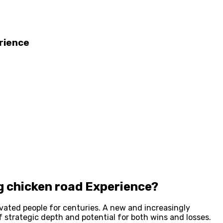
erience
ng chicken road Experience?
tivated people for centuries. A new and increasingly
 strategic depth and potential for both wins and losses.