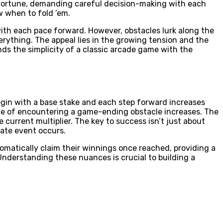
 to fortune, demanding careful decision-making with each
w when to fold ’em.
ith each pace forward. However, obstacles lurk along the
everything. The appeal lies in the growing tension and the
nds the simplicity of a classic arcade game with the
begin with a base stake and each step forward increases
ance of encountering a game-ending obstacle increases. The
 current multiplier. The key to success isn’t just about
ate event occurs.
utomatically claim their winnings once reached, providing a
Understanding these nuances is crucial to building a