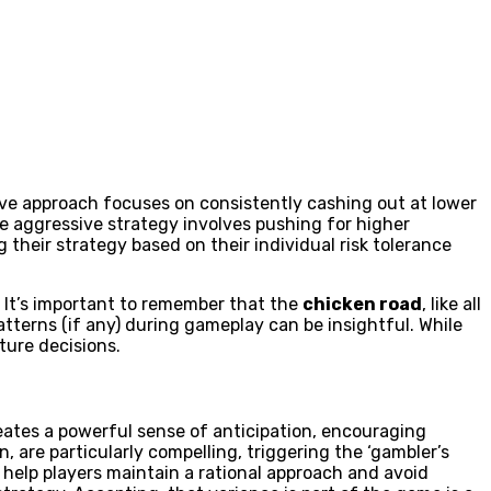
ive approach focuses on consistently cashing out at lower
re aggressive strategy involves pushing for higher
 their strategy based on their individual risk tolerance
. It’s important to remember that the
chicken road
, like all
terns (if any) during gameplay can be insightful. While
ture decisions.
reates a powerful sense of anticipation, encouraging
, are particularly compelling, triggering the ‘gambler’s
 help players maintain a rational approach and avoid