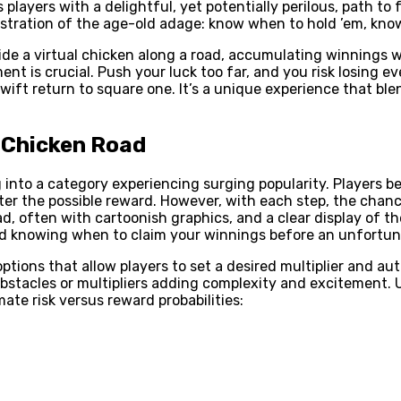
s players with a delightful, yet potentially perilous, path
llustration of the age-old adage: know when to hold ’em, kno
de a virtual chicken along a road, accumulating winnings w
ment is crucial. Push your luck too far, and you risk losing 
wift return to square one. It’s a unique experience that ble
 Chicken Road
ng into a category experiencing surging popularity. Players 
reater the possible reward. However, with each step, the ch
d, often with cartoonish graphics, and a clear display of the
and knowing when to claim your winnings before an unfortun
options that allow players to set a desired multiplier and a
obstacles or multipliers adding complexity and excitement. 
ate risk versus reward probabilities: