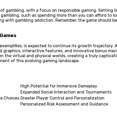
m of gambling, with a focus on responsible gaming. Setting
m gambling, such as spending more than you can afford to los
ing with gambling addiction. Remember, the game should be
’ Games
exemplifies, is expected to continue its growth trajectory
raphics, interactive features, and innovative bonus mechan
en the virtual and physical worlds, creating a truly captiv
ponent of this evolving gaming landscape.
High Potential for Immersive Gameplay
Expanded Social Interaction and Tournaments
e Choices
Greater Player Control and Personalization
Personalized Risk Assessment and Guidance