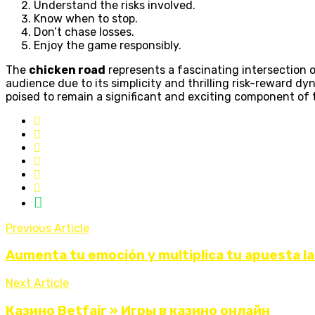
Understand the risks involved.
Know when to stop.
Don’t chase losses.
Enjoy the game responsibly.
The
chicken road
represents a fascinating intersection 
audience due to its simplicity and thrilling risk-reward dy
poised to remain a significant and exciting component of
Previous Article
Aumenta tu emoción y multiplica tu apuesta la
Next Article
Казино Betfair » Игры в казино онлайн