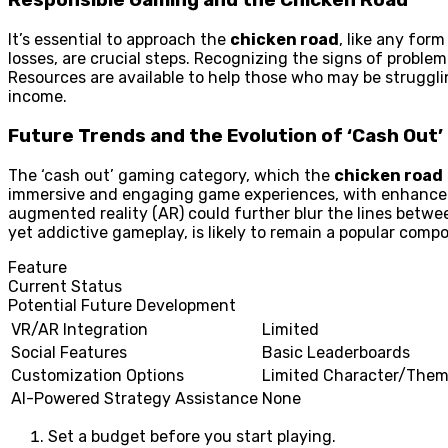
Responsible Gaming and the Chicken Road
It’s essential to approach the
chicken road
, like any for
losses, are crucial steps. Recognizing the signs of proble
Resources are available to help those who may be struggl
income.
Future Trends and the Evolution of ‘Cash Out
The ‘cash out’ gaming category, which the
chicken road
immersive and engaging game experiences, with enhanced g
augmented reality (AR) could further blur the lines betwe
yet addictive gameplay, is likely to remain a popular com
Feature
Current Status
Potential Future Development
VR/AR Integration
Limited
Social Features
Basic Leaderboards
Customization Options
Limited Character/Them
AI-Powered Strategy Assistance
None
Set a budget before you start playing.