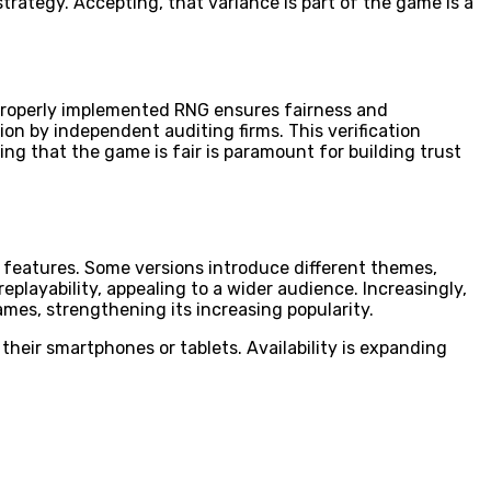
strategy. Accepting, that variance is part of the game is a
properly implemented RNG ensures fairness and
on by independent auditing firms. This verification
g that the game is fair is paramount for building trust
features. Some versions introduce different themes,
eplayability, appealing to a wider audience. Increasingly,
ames, strengthening its increasing popularity.
 their smartphones or tablets. Availability is expanding