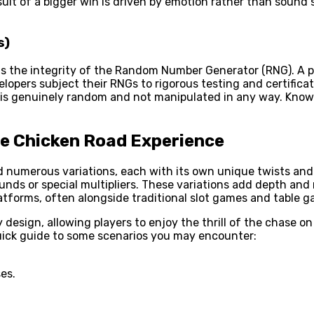
suit of a bigger win is driven by emotion rather than sound 
s)
is the integrity of the Random Number Generator (RNG). A 
ers subject their RNGs to rigorous testing and certificati
 is genuinely random and not manipulated in any way. Knowin
he Chicken Road Experience
umerous variations, each with its own unique twists and 
nds or special multipliers. These variations add depth and r
atforms, often alongside traditional slot games and table g
 design, allowing players to enjoy the thrill of the chase on
quick guide to some scenarios you may encounter:
es.