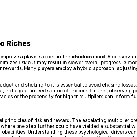
to Riches
 improve a player’s odds on the
chicken road
. A conservat
nimizes risk but may result in slower overall progress. A mo
ger rewards. Many players employ a hybrid approach, adjusting
dget and sticking to it is essential to avoid chasing losses
 not a guaranteed source of income. Further, observing pat
cles or the propensity for higher multipliers can inform fu
l principles of risk and reward. The escalating multiplier c
, where one step further could have yielded a substantial win
probabilities. Understanding these psychological drivers can