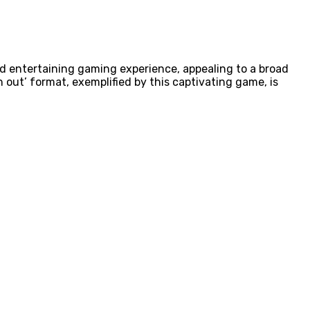
nd entertaining gaming experience, appealing to a broad
 out’ format, exemplified by this captivating game, is