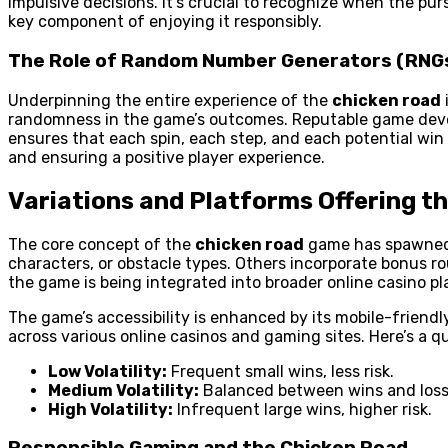
impulsive decisions. It’s crucial to recognize when the pur
key component of enjoying it responsibly.
The Role of Random Number Generators (RNG
Underpinning the entire experience of the
chicken road
randomness in the game’s outcomes. Reputable game develop
ensures that each spin, each step, and each potential win
and ensuring a positive player experience.
Variations and Platforms Offering t
The core concept of the
chicken road
game has spawned n
characters, or obstacle types. Others incorporate bonus rou
the game is being integrated into broader online casino pl
The game’s accessibility is enhanced by its mobile-friendly
across various online casinos and gaming sites. Here’s a 
Low Volatility:
Frequent small wins, less risk.
Medium Volatility:
Balanced between wins and loss
High Volatility:
Infrequent large wins, higher risk.