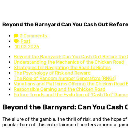
Beyond the Barnyard Can You Cash Out Before t
0 Comments
Post
10.02.2026
Beyond the Barnyard: Can You Cash Out Before the Cl
Understanding the Mechanics of the Chicken Road
Strategies for Navigating the Road to Riches
The Psychology of Risk and Reward
The Role of Random Number Generators (RNGs)
Variations and Platforms Offering the Chicken Road 
Responsible Gaming and the Chicken Road
Future Trends and the Evolution of ‘Cash Out’ Game
Beyond the Barnyard: Can You Cash Ou
The allure of the gamble, the thrill of risk, and the hope 
popular form of this entertainment centers around a game t