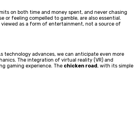
 limits on both time and money spent, and never chasing
e or feeling compelled to gamble, are also essential.
 viewed as a form of entertainment, not a source of
. As technology advances, we can anticipate even more
ics. The integration of virtual reality (VR) and
ating gaming experience. The
chicken road
, with its simple