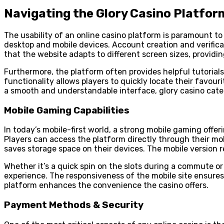
Navigating the Glory Casino Platfor
The usability of an online casino platform is paramount to 
desktop and mobile devices. Account creation and verifica
that the website adapts to different screen sizes, provid
Furthermore, the platform often provides helpful tutorial
functionality allows players to quickly locate their favou
a smooth and understandable interface, glory casino cate
Mobile Gaming Capabilities
In today’s mobile-first world, a strong mobile gaming offer
Players can access the platform directly through their m
saves storage space on their devices. The mobile version re
Whether it’s a quick spin on the slots during a commute o
experience. The responsiveness of the mobile site ensures
platform enhances the convenience the casino offers.
Payment Methods & Security