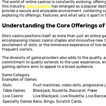
The world of online casinos is constantly evolving, offe
this industry,
glory casino
has emerged as a popular destin
provide a secure and enjoyable environment, combining cut
exploring its offerings, features, and what sets it apart i
Understanding the Core Offerings of
Glory casino positions itself as more than just an online g
encompassing classic casino staples and innovative new titl
excitement of slots, or the immersive experience of live 
frequent visitors.
The diversity of game providers also adds to the quality, a
commitment to quality extends to the user experience, with
gaming options aims to appeal to a broad audience.
Game Category
Examples of Games
Slots
Fruit machines, video slots, progressive 
Table Games
Blackjack, Roulette, Baccarat, Poker
Live Casino
Live Blackjack, Live Roulette, Live Bacca
Specialty Games
Keno, Bingo, Scratch Cards