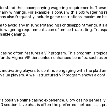
 understand the accompanying wagering requirements. These
w any winnings. For example, a bonus with a 30x wagering 
s also frequently include game restrictions, maximum bet 
l to avoid any misunderstandings or disappointments. It’s a
stic wagering requirements can often be frustrating. Trans
nsible gaming.
casino often features a VIP program. This program is typical
 funds. Higher VIP tiers unlock enhanced benefits, such as
, motivating players to continue engaging with the platform
value players. A well-structured VIP program shows a contin
a positive online casino experience. Glory casino generally 
Q section. Live chat is often the preferred method, as it p