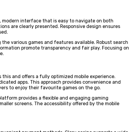
an, modern interface that is easy to navigate on both
ions are clearly presented. Responsive design ensures
sed.
g the various games and features available. Robust search
nformation promote transparency and fair play. Focusing on
e.
s this and offers a fully optimized mobile experience.
dedicated apps. This approach provides convenience and
ayers to enjoy their favourite games on the go.
 platform provides a flexible and engaging gaming
ller screens. The accessibility offered by the mobile