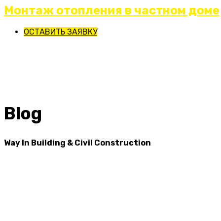
Монтаж отопления в частном доме
ОСТАВИТЬ ЗАЯВКУ
Blog
Way In Building & Civil Construction