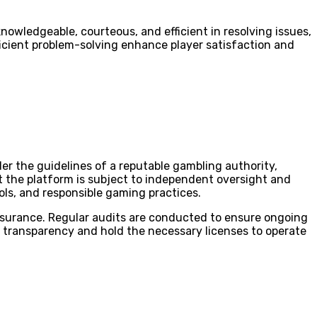
nowledgeable, courteous, and efficient in resolving issues,
fficient problem-solving enhance player satisfaction and
er the guidelines of a reputable gambling authority,
t the platform is subject to independent oversight and
ocols, and responsible gaming practices.
eassurance. Regular audits are conducted to ensure ongoing
h transparency and hold the necessary licenses to operate