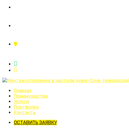
+7 (995) 110-11-23
ing.sistemy23@yandex.ru
г.Краснодар, ул.Тополиная аллея 2/1
Главная
Преимущества
Услуги
Портфолио
Контакты
ОСТАВИТЬ ЗАЯВКУ