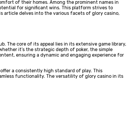
 comfort of their homes. Among the prominent names in
ntial for significant wins. This platform strives to
rticle delves into the various facets of glory casino,
. The core of its appeal lies in its extensive game library,
whether it’s the strategic depth of poker, the simple
 content, ensuring a dynamic and engaging experience for
offer a consistently high standard of play. This
ess functionality. The versatility of glory casino in its