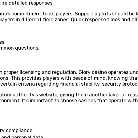
uire detailed responses.
sino’s commitment to its players. Support agents should be k
 players in different time zones. Quick response times and e
es.
ommon questions.
 proper licensing and regulation. Glory casino operates und
ons. This provides players with peace of mind, knowing tha
certain criteria regarding financial stability, security prot
ulatory authority’s website, giving them another layer of r
ronment. It’s important to choose casinos that operate wit
ory compliance.
n and personal data.