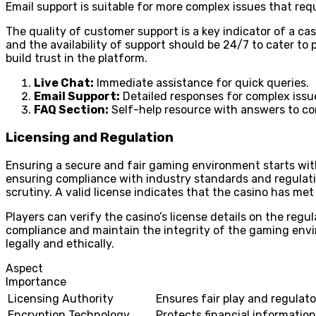
Email support is suitable for more complex issues that req
The quality of customer support is a key indicator of a ca
and the availability of support should be 24/7 to cater to
build trust in the platform.
Live Chat:
Immediate assistance for quick queries.
Email Support:
Detailed responses for complex issu
FAQ Section:
Self-help resource with answers to c
Licensing and Regulation
Ensuring a secure and fair gaming environment starts with
ensuring compliance with industry standards and regulati
scrutiny. A valid license indicates that the casino has met 
Players can verify the casino’s license details on the reg
compliance and maintain the integrity of the gaming envi
legally and ethically.
Aspect
Importance
Licensing Authority
Ensures fair play and regulat
Encryption Technology
Protects financial informatio