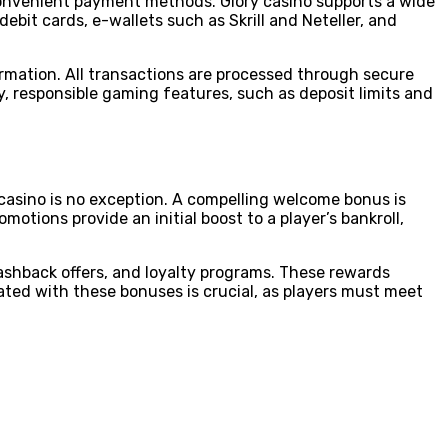
f convenient payment methods. Glory casino supports a wide
bit cards, e-wallets such as Skrill and Neteller, and
ormation. All transactions are processed through secure
y, responsible gaming features, such as deposit limits and
 casino is no exception. A compelling welcome bonus is
otions provide an initial boost to a player’s bankroll,
ashback offers, and loyalty programs. These rewards
ted with these bonuses is crucial, as players must meet