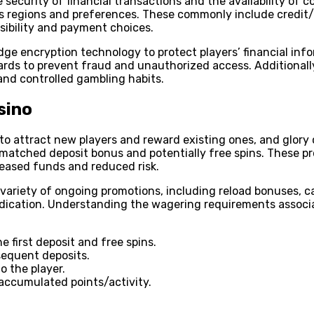
he security of financial transactions and the availability o
s regions and preferences. These commonly include credit/de
sibility and payment choices.
dge encryption technology to protect players’ financial inf
dards to prevent fraud and unauthorized access. Additionall
and controlled gambling habits.
sino
to attract new players and reward existing ones, and glory
 matched deposit bonus and potentially free spins. These prom
reased funds and reduced risk.
 variety of ongoing promotions, including reload bonuses, c
edication. Understanding the wagering requirements associa
 first deposit and free spins.
sequent deposits.
o the player.
accumulated points/activity.