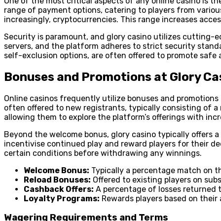
One of the most critical aspects of any online casino is t
range of payment options, catering to players from variou
increasingly, cryptocurrencies. This range increases acces
Security is paramount, and glory casino utilizes cutting-e
servers, and the platform adheres to strict security stan
self-exclusion options, are often offered to promote safe 
Bonuses and Promotions at Glory Ca
Online casinos frequently utilize bonuses and promotions 
often offered to new registrants, typically consisting of a
allowing them to explore the platform’s offerings with inc
Beyond the welcome bonus, glory casino typically offers a
incentivise continued play and reward players for their d
certain conditions before withdrawing any winnings.
Welcome Bonus:
Typically a percentage match on the
Reload Bonuses:
Offered to existing players on sub
Cashback Offers:
A percentage of losses returned t
Loyalty Programs:
Rewards players based on their 
Wagering Requirements and Terms