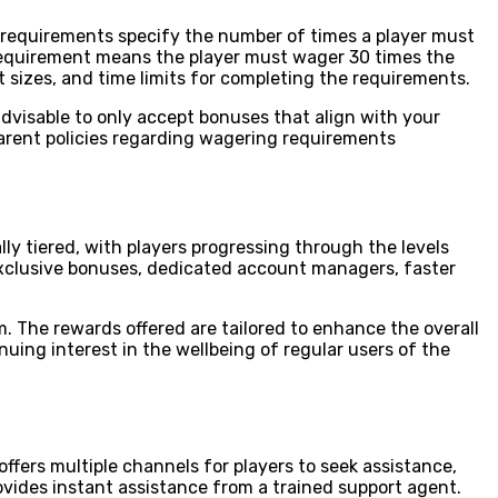
 requirements specify the number of times a player must
requirement means the player must wager 30 times the
sizes, and time limits for completing the requirements.
dvisable to only accept bonuses that align with your
parent policies regarding wagering requirements
ly tiered, with players progressing through the levels
 exclusive bonuses, dedicated account managers, faster
. The rewards offered are tailored to enhance the overall
uing interest in the wellbeing of regular users of the
offers multiple channels for players to seek assistance,
rovides instant assistance from a trained support agent.