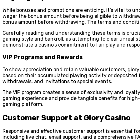
While bonuses and promotions are enticing, it’s vital to
wager the bonus amount before being eligible to withdra
bonus amount before withdrawing. The terms and condition
Carefully reading and understanding these terms is crucia
gaming style and bankroll, as attempting to clear unreali
demonstrate a casino’s commitment to fair play and respo
VIP Programs and Rewards
To show appreciation and retain valuable customers, glory 
based on their accumulated playing activity or deposited
withdrawals, and invitations to special events.
The VIP program creates a sense of exclusivity and loyalty
gaming experience and provide tangible benefits for high-
gaming platform.
Customer Support at Glory Casino
Responsive and effective customer support is essential for 
including live chat, email support, and a comprehensive FA