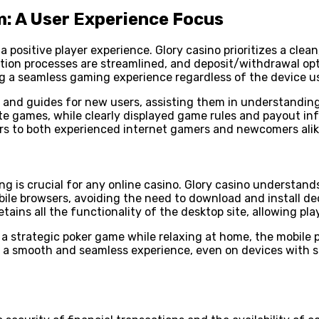
m: A User Experience Focus
a positive player experience. Glory casino prioritizes a cle
tion processes are streamlined, and deposit/withdrawal opt
ing a seamless gaming experience regardless of the device u
s and guides for new users, assisting them in understandin
rite games, while clearly displayed game rules and payout i
rs to both experienced internet gamers and newcomers alik
ing is crucial for any online casino. Glory casino understand
obile browsers, avoiding the need to download and install 
tains all the functionality of the desktop site, allowing pl
r a strategic poker game while relaxing at home, the mobile
 a smooth and seamless experience, even on devices with sma