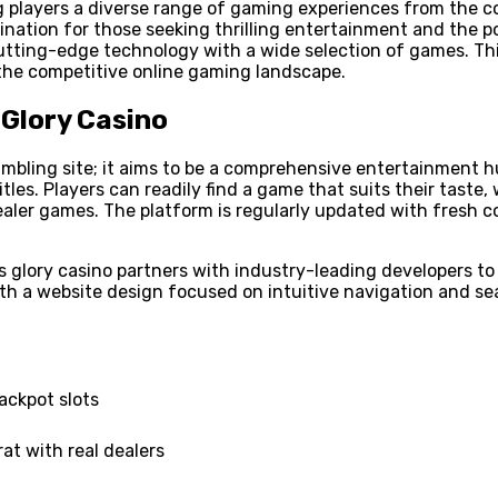
ring players a diverse range of gaming experiences from the
ation for those seeking thrilling entertainment and the pote
ting-edge technology with a wide selection of games. This a
n the competitive online gaming landscape.
 Glory Casino
ambling site; it aims to be a comprehensive entertainment hub
es. Players can readily find a game that suits their taste, 
dealer games. The platform is regularly updated with fresh
s glory casino partners with industry-leading developers to 
 a website design focused on intuitive navigation and seaml
jackpot slots
rat with real dealers