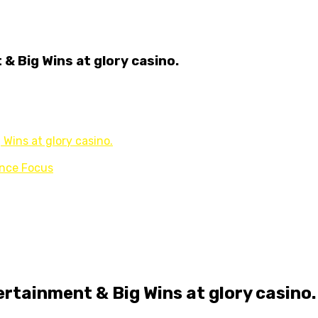
& Big Wins at glory casino.
Wins at glory casino.
ence Focus
rtainment & Big Wins at glory casino.