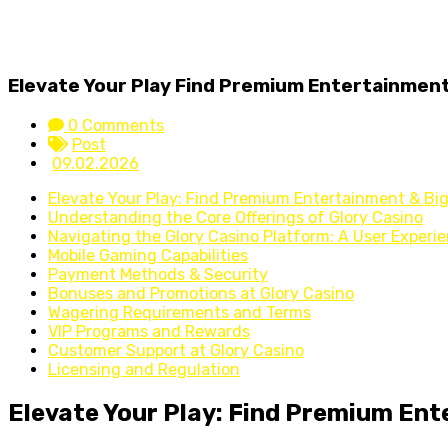
Elevate Your Play Find Premium Entertainment 
0 Comments
Post
09.02.2026
Elevate Your Play: Find Premium Entertainment & Big 
Understanding the Core Offerings of Glory Casino
Navigating the Glory Casino Platform: A User Experi
Mobile Gaming Capabilities
Payment Methods & Security
Bonuses and Promotions at Glory Casino
Wagering Requirements and Terms
VIP Programs and Rewards
Customer Support at Glory Casino
Licensing and Regulation
Elevate Your Play: Find Premium Ente