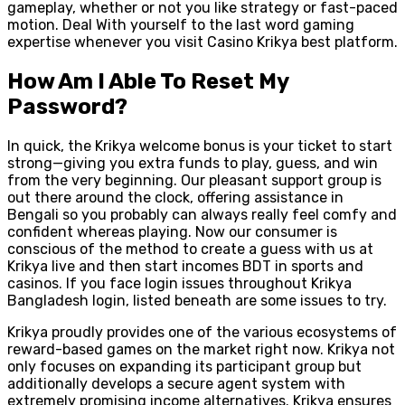
gameplay, whether or not you like strategy or fast-paced
motion. Deal With yourself to the last word gaming
expertise whenever you visit Casino Krikya best platform.
How Am I Able To Reset My
Password?
In quick, the Krikya welcome bonus is your ticket to start
strong—giving you extra funds to play, guess, and win
from the very beginning. Our pleasant support group is
out there around the clock, offering assistance in
Bengali so you probably can always really feel comfy and
confident whereas playing. Now our consumer is
conscious of the method to create a guess with us at
Krikya live and then start incomes BDT in sports and
casinos. If you face login issues throughout Krikya
Bangladesh login, listed beneath are some issues to try.
Krikya proudly provides one of the various ecosystems of
reward-based games on the market right now. Krikya not
only focuses on expanding its participant group but
additionally develops a secure agent system with
extremely promising income alternatives. Krikya ensures