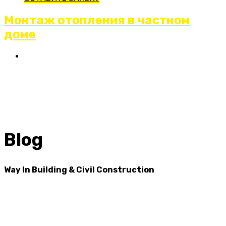
Монтаж отопления в частном
доме
Blog
Way In Building & Civil Construction