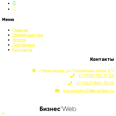
Меню
Главная
Преимущества
Услуги
Портфолио
Контакты
Контакты
г.Краснодар, ул.Тополиная аллея 2/1
+7 (995) 110-11-23
+7 (962) 869-70-13
ing.sistemy23@yandex.ru