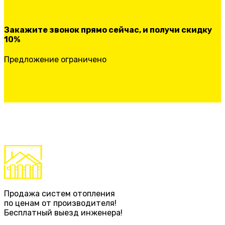
Закажите звонок прямо сейчас, и получи скидку
10%
Предложение ограничено
ЗАКАЗАТЬ ЗВОНОК
Продажа систем отопления
по ценам от производителя!
Бесплатный выезд инженера!