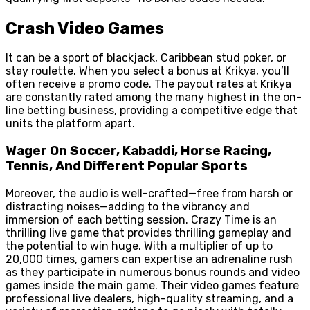
Crash Video Games
It can be a sport of blackjack, Caribbean stud poker, or
stay roulette. When you select a bonus at Krikya, you’ll
often receive a promo code. The payout rates at Krikya
are constantly rated among the many highest in the on-
line betting business, providing a competitive edge that
units the platform apart.
Wager On Soccer, Kabaddi, Horse Racing,
Tennis, And Different Popular Sports
Moreover, the audio is well-crafted—free from harsh or
distracting noises—adding to the vibrancy and
immersion of each betting session. Crazy Time is an
thrilling live game that provides thrilling gameplay and
the potential to win huge. With a multiplier of up to
20,000 times, gamers can expertise an adrenaline rush
as they participate in numerous bonus rounds and video
games inside the main game. Their video games feature
professional live dealers, high-quality streaming, and a