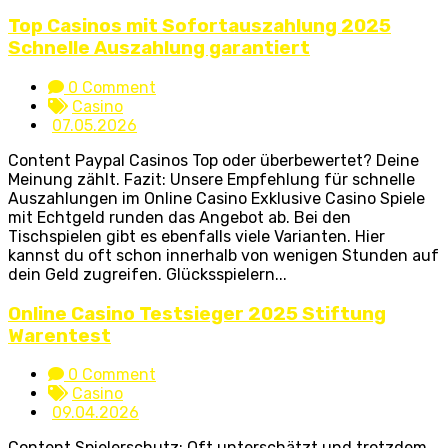
Top Casinos mit Sofortauszahlung 2025
Schnelle Auszahlung garantiert
0 Comment
Casino
07.05.2026
Content Paypal Casinos Top oder überbewertet? Deine
Meinung zählt. Fazit: Unsere Empfehlung für schnelle
Auszahlungen im Online Casino Exklusive Casino Spiele
mit Echtgeld runden das Angebot ab. Bei den
Tischspielen gibt es ebenfalls viele Varianten. Hier
kannst du oft schon innerhalb von wenigen Stunden auf
dein Geld zugreifen. Glücksspielern...
Online Casino Testsieger 2025 Stiftung
Warentest
0 Comment
Casino
09.04.2026
Content Spielerschutz: Oft unterschätzt und trotzdem