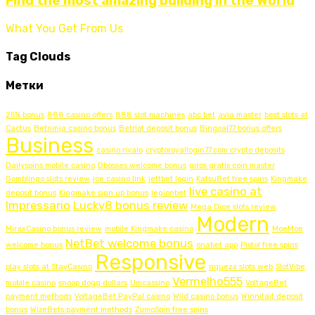
Find the most amazing building in the World
What You Get From Us
Tag Clouds
Метки
25% bonus
888 casino offers
888 slot machines
abc bet
avia master
best slots at
Cactus
Betninja casino bonus
Betriot deposit bonus
Bingoal77 bonus offers
Business
casino rivalo
cryptoroyallogin77.com crypto deposits
Dailyspins mobile casino
Dbosses welcome bonus
giros gratis coin master
Gomblingo slots review
ice casino link
jettbet login
KatsuBet free spins
Kingmake
live casino at
deposit bonus
Kingmake sign up bonus
legionbet
Impressario
Lucky8 bonus review
Mega Dice slots review
Modern
MiraxCasino bonus review
mobile Kingmake casino
MoeMoe
NetBet welcome bonus
welcome bonus
onabet app
Pistol free spins
Responsive
play slots at StayCasino
riqueza slots web
SlotVibe
Vermelho555
mobile casino
snoop dogg dollars
Umcassino
VoltageBet
payment methods
VoltageBet PayPal casino
Wild casino bonus
Winnitait deposit
bonus
WizeBets payment methods
ZumoSpin free spins