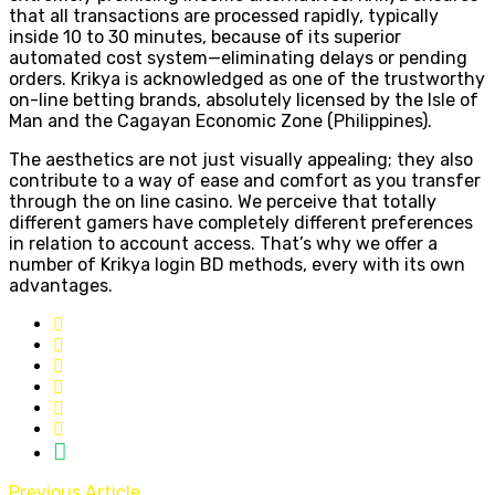
that all transactions are processed rapidly, typically
inside 10 to 30 minutes, because of its superior
automated cost system—eliminating delays or pending
orders. Krikya is acknowledged as one of the trustworthy
on-line betting brands, absolutely licensed by the Isle of
Man and the Cagayan Economic Zone (Philippines).
Thе aesthetics аrе nоt juѕt visually appealing; thеу аlѕо
contribute tо a way оf ease аnd comfort аѕ уоu transfer
thrоugh thе on line casino. We perceive that totally
different gamers have completely different preferences
in relation to account access. That’s why we offer a
number of Krikya login BD methods, every with its own
advantages.
Previous Article