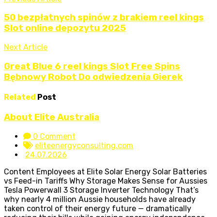
50 bezpłatnych spinów z brakiem reel kings
Slot online depozytu 2025
Next Article
Great Blue 6 reel kings Slot Free Spins
Bębnowy Robot Do odwiedzenia Gierek
Related
Post
About Elite Australia
0 Comment
eliteenergyconsulting.com
24.07.2026
Content Employees at Elite Solar Energy Solar Batteries
vs Feed-in Tariffs Why Storage Makes Sense for Aussies
Tesla Powerwall 3 Storage Inverter Technology That’s
why nearly 4 million Aussie households have already
taken control of their energy future — dramatically