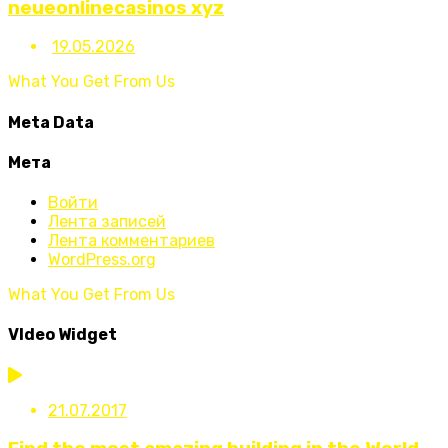
neueonlinecasinos xyz
19.05.2026
What You Get From Us
Meta Data
Мета
Войти
Лента записей
Лента комментариев
WordPress.org
What You Get From Us
VIdeo Widget
21.07.2017