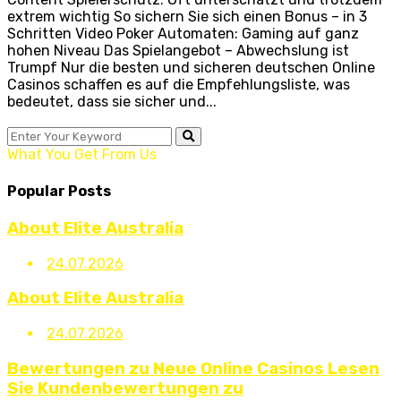
extrem wichtig So sichern Sie sich einen Bonus – in 3
Schritten Video Poker Automaten: Gaming auf ganz
hohen Niveau Das Spielangebot – Abwechslung ist
Trumpf Nur die besten und sicheren deutschen Online
Casinos schaffen es auf die Empfehlungsliste, was
bedeutet, dass sie sicher und...
What You Get From Us
Popular Posts
About Elite Australia
24.07.2026
About Elite Australia
24.07.2026
Bewertungen zu Neue Online Casinos Lesen
Sie Kundenbewertungen zu