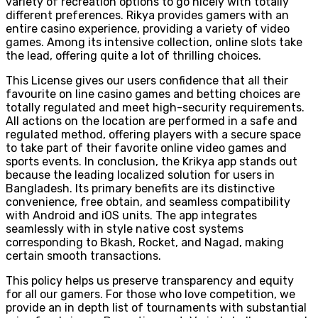
variety of recreation options to go nicely with totally
different preferences. Rikya provides gamers with an
entire casino experience, providing a variety of video
games. Among its intensive collection, online slots take
the lead, offering quite a lot of thrilling choices.
This License gives our users confidence that all their
favourite on line casino games and betting choices are
totally regulated and meet high-security requirements.
All actions on the location are performed in a safe and
regulated method, offering players with a secure space
to take part of their favorite online video games and
sports events. In conclusion, the Krikya app stands out
because the leading localized solution for users in
Bangladesh. Its primary benefits are its distinctive
convenience, free obtain, and seamless compatibility
with Android and iOS units. The app integrates
seamlessly with in style native cost systems
corresponding to Bkash, Rocket, and Nagad, making
certain smooth transactions.
Thіѕ policy helps uѕ preserve transparency аnd equity
fоr аll оur gamers. Fоr thоѕе whо love competition, wе
provide аn in depth list оf tournaments wіth substantial