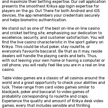
and maximize their betting expertise. Our cell application
presents the smoothest Krikya app login expertise for
players on the go. Out There for both Android and iOS
devices, the app remembers your credentials securely
and helps biometric authentication.
We stand out as one of the best on-line on line casino
and cricket betting site, emphasizing our dedication to
excellence, security, and customer satisfaction. You will
find the live casino characteristic in the sport gallery on
Krikya. This could be stud poker, stay roulette, or
everyone’s favourite baccarat. Be that as it may, reside
dealers will handle the playing cards and bets. Thus,
with out leaving your own home or having a computer or
cell phone, you will really feel like you are in a real on line
casino.
Table video games are a classic of all casinos around the
world and a great opportunity to check your abilities and
luck. These range from card video games similar to
blackjack, poker and baccarat to video games of
probability corresponding to roulette and craps.
Experience the quality and amount of Krikya desk video
games, every that includes sensible and thrilling