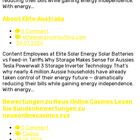
reducing their bills while gaining energy independence.
With energy...
About Elite Australia
0 Comment
eliteenergyconsulting.com
24.07.2026
Content Employees at Elite Solar Energy Solar Batteries
vs Feed-in Tariffs Why Storage Makes Sense for Aussies
Tesla Powerwall 3 Storage Inverter Technology That’s
why nearly 4 million Aussie households have already
taken control of their energy future — dramatically
reducing their bills while gaining energy independence.
With energy...
Bewertungen zu Neue Online Casinos Lesen
Sie Kundenbewertungen zu
neueonlinecasinos xyz
0 Comment
Casino
19.05.2026