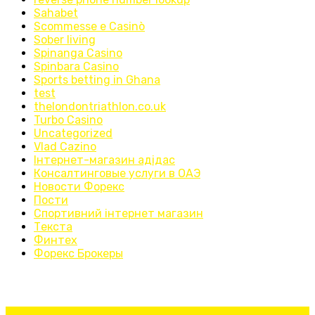
Sahabet
Scommesse e Casinò
Sober living
Spinanga Casino
Spinbara Casino
Sports betting in Ghana
test
thelondontriathlon.co.uk
Turbo Casino
Uncategorized
Vlad Cazino
Інтернет-магазин адідас
Консалтинговые услуги в ОАЭ
Новости Форекс
Пости
Спортивний інтернет магазин
Текста
Финтех
Форекс Брокеры