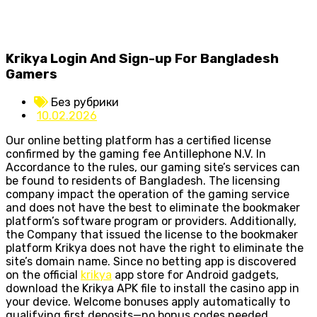
Krikya Login And Sign-up For Bangladesh
Gamers
Без рубрики
10.02.2026
Our online betting platform has a certified license
confirmed by the gaming fee Antillephone N.V. In
Accordance to the rules, our gaming site’s services can
be found to residents of Bangladesh. The licensing
company impact the operation of the gaming service
and does not have the best to eliminate the bookmaker
platform’s software program or providers. Additionally,
the Company that issued the license to the bookmaker
platform Krikya does not have the right to eliminate the
site’s domain name. Since no betting app is discovered
on the official
krikya
app store for Android gadgets,
download the Krikya APK file to install the casino app in
your device. Welcome bonuses apply automatically to
qualifying first deposits—no bonus codes needed.