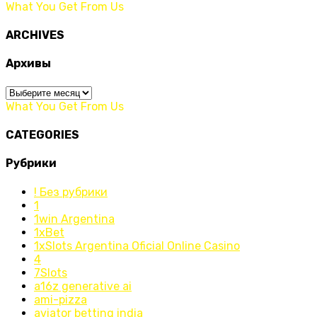
What You Get From Us
ARCHIVES
Архивы
Архивы
What You Get From Us
CATEGORIES
Рубрики
! Без рубрики
1
1win Argentina
1xBet
1xSlots Argentina Oficial Online Casino
4
7Slots
a16z generative ai
ami-pizza
aviator betting india