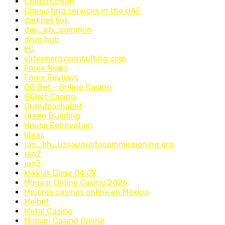
Construction
Consulting services in the UAE
darknet link
dec_pb_common
drug hub
EC
eliteenergyconsulting.com
Forex News
Forex Reviews
GG Bet – Online Casino
GGbet Casino
Grandpashabet
Green Building
House Renovation
Ideas
jan_bh_ussaugustacommissioning.org
jan2
jan3
klikklak Done 04.02
Magyar Online Casino 2026
Mejores casinos online en México
Melbet
Metal Casino
Migliori Casinò Online