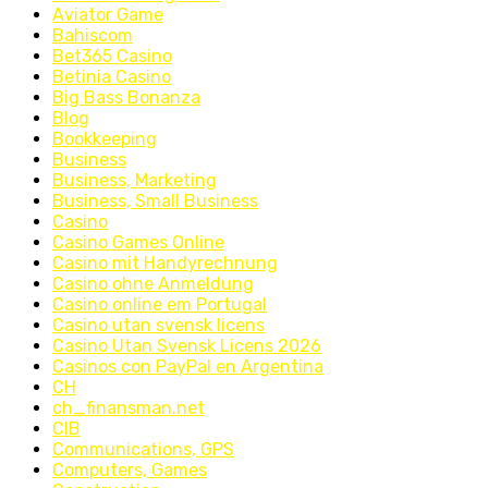
Aviator Game
Bahiscom
Bet365 Casino
Betinia Casino
Big Bass Bonanza
Blog
Bookkeeping
Business
Business, Marketing
Business, Small Business
Casino
Casino Games Online
Casino mit Handyrechnung
Casino ohne Anmeldung
Casino online em Portugal
Casino utan svensk licens
Casino Utan Svensk Licens 2026
Casinos con PayPal en Argentina
CH
ch_finansman.net
CIB
Communications, GPS
Computers, Games