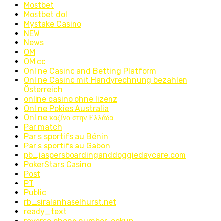
Mostbet
Mostbet dol
Mystake Casino
NEW
News
OM
OM cc
Online Casino and Betting Platform
Online Casino mit Handyrechnung bezahlen
Österreich
online casino ohne lizenz
Online Pokies Australia
Online καζίνο στην Ελλάδα
Parimatch
Paris sportifs au Bénin
Paris sportifs au Gabon
pb_jaspersboardinganddoggiedaycare.com
PokerStars Casino
Post
PT
Public
rb_siralanhaselhurst.net
ready_text
reverse phone number lookup