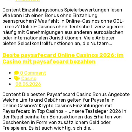
Content Einzahlungsbonus Spielerbewertungen lesen
Wie kann ich einen Bonus ohne Einzahlung
beanspruchen? Was fehlt in Online-Casinos ohne GGL-
Lizenz? Online-Casinos ohne deutsche Lizenz agieren
häufig mit Genehmigungen aus anderen europäischen
oder internationalen Jurisdiktionen. Viele Anbieter
bieten Selbstkontrollfunktionen an, die Nutzern...
Beste paysafecard Online Casinos 2026: im
Casino mit paysafecard bezahlen
0 Comment
Casino
08.05.2026
Content Die besten Paysafecard Casino Bonus Angebote
Welche Limits und Gebühren gelten für Paysafe in
Online Casinos? Krypto Casinos Einzahlungen mit
Paysafecard in Top Casinos – Unsere Testsieger 2026 In
der Regel beinhalten Bonusaktionen das Erhalten von
Geschenken in Form von zusätzlichem Geld oder
Freispielen. Es ist auch wichtig, sich die...