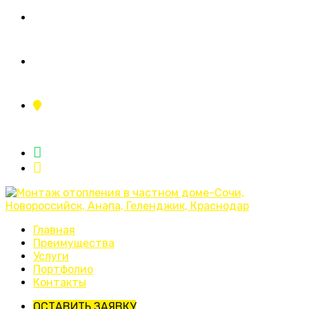
+7 (995) 110-11-23
ing.sistemy23@yandex.ru
г.Краснодар, ул.Тополиная аллея 2/1
Главная
Преимущества
Услуги
Портфолио
Контакты
ОСТАВИТЬ ЗАЯВКУ