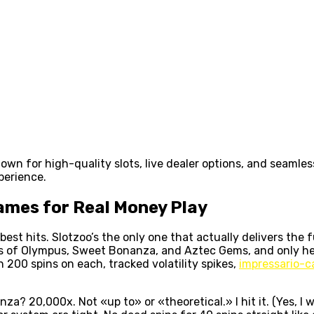
wn for high-quality slots, live dealer options, and seamless
perience.
ames for Real Money Play
est hits. Slotzoo’s the only one that actually delivers the 
tes of Olympus, Sweet Bonanza, and Aztec Gems, and only he
200 spins on each, tracked volatility spikes,
impressario-c
nza? 20,000x. Not «up to» or «theoretical.» I hit it. (Yes, I