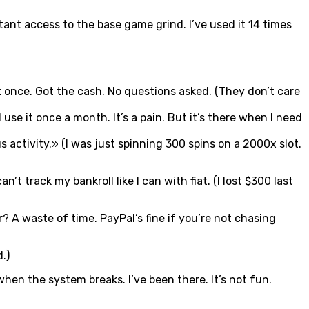
stant access to the base game grind. I’ve used it 14 times
at once. Got the cash. No questions asked. (They don’t care
 I use it once a month. It’s a pain. But it’s there when I need
 activity.» (I was just spinning 300 spins on a 2000x slot.
t track my bankroll like I can with fiat. (I lost $300 last
r? A waste of time. PayPal’s fine if you’re not chasing
.)
en the system breaks. I’ve been there. It’s not fun.