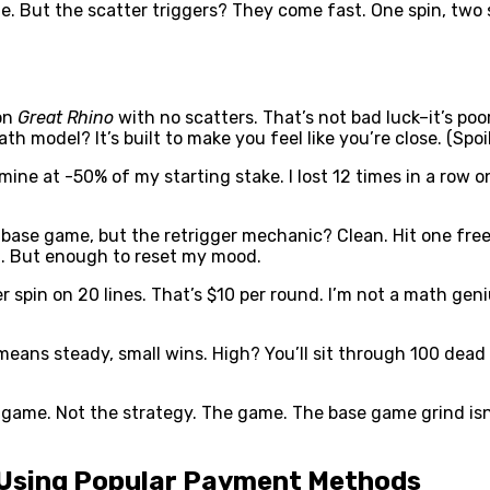
e. But the scatter triggers? They come fast. One spin, two s
 on
Great Rhino
with no scatters. That’s not bad luck–it’s po
 model? It’s built to make you feel like you’re close. (Spoil
mine at -50% of my starting stake. I lost 12 times in a row o
n base game, but the retrigger mechanic? Clean. Hit one free
pot. But enough to reset my mood.
per spin on 20 lines. That’s $10 per round. I’m not a math ge
 means steady, small wins. High? You’ll sit through 100 dead 
e game. Not the strategy. The game. The base game grind isn’t
 Using Popular Payment Methods