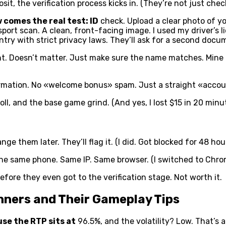
sit, the verification process kicks in. (They’re not just che
 comes the real test: ID
check. Upload a clear photo of yo
port scan. A clean, front-facing image. I used my driver’s li
try with strict privacy laws. They’ll ask for a second docu
nt. Doesn’t matter. Just make sure the name matches. Mine di
irmation. No «welcome bonus» spam. Just a straight «accoun
ll, and the base game grind. (And yes, I lost $15 in 20 minut
ange them later. They’ll flag it. (I did. Got blocked for 48 hou
 the same phone. Same IP. Same browser. (I switched to Chro
efore they even got to the verification stage. Not worth it.
nners and Their Gameplay Tips
se the RTP sits at
96.5%, and the volatility? Low. That’s a