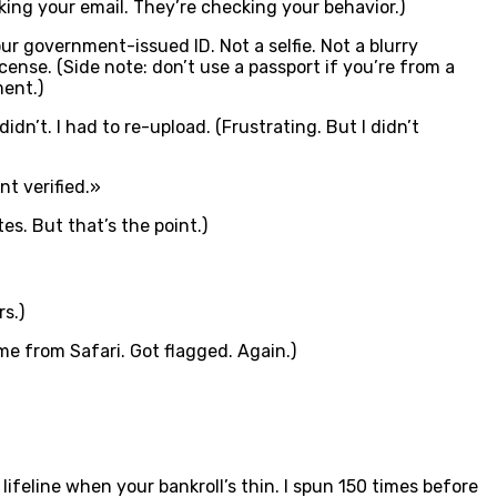
cking your email. They’re checking your behavior.)
ur government-issued ID. Not a selfie. Not a blurry
cense. (Side note: don’t use a passport if you’re from a
ment.)
dn’t. I had to re-upload. (Frustrating. But I didn’t
t verified.»
es. But that’s the point.)
rs.)
me from Safari. Got flagged. Again.)
 lifeline when your bankroll’s thin. I spun 150 times before