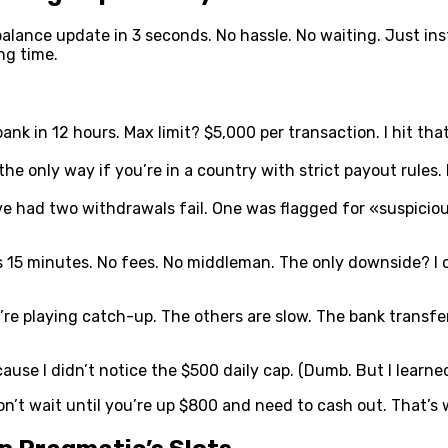
e balance update in 3 seconds. No hassle. No waiting. Just in
ing time.
ank in 12 hours. Max limit? $5,000 per transaction. I hit th
’s the only way if you’re in a country with strict payout rules.
ve had two withdrawals fail. One was flagged for «suspicious
es 15 minutes. No fees. No middleman. The only downside? I can’
ou’re playing catch-up. The others are slow. The bank transfe
cause I didn’t notice the $500 daily cap. (Dumb. But I learned
t wait until you’re up $800 and need to cash out. That’s wh