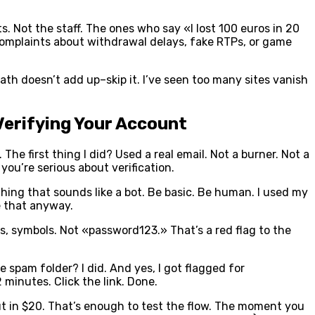
ts. Not the staff. The ones who say «I lost 100 euros in 20
 complaints about withdrawal delays, fake RTPs, or game
e math doesn’t add up–skip it. I’ve seen too many sites vanish
Verifying Your Account
The first thing I did? Used a real email. Not a burner. Not a
you’re serious about verification.
ing that sounds like a bot. Be basic. Be human. I used my
e that anyway.
s, symbols. Not «password123.» That’s a red flag to the
e spam folder? I did. And yes, I got flagged for
 minutes. Click the link. Done.
 put in $20. That’s enough to test the flow. The moment you