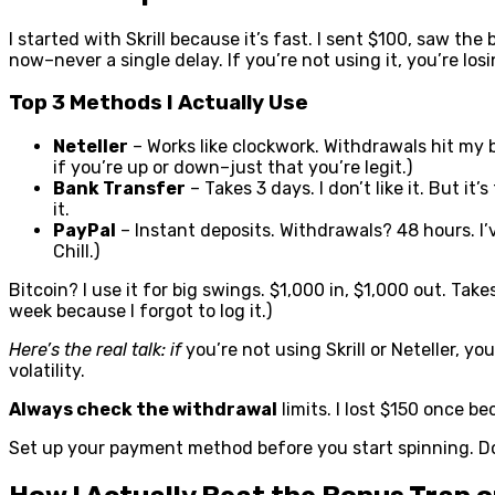
I started with Skrill because it’s fast. I sent $100, saw th
now–never a single delay. If you’re not using it, you’re los
Top 3 Methods I Actually Use
Neteller
– Works like clockwork. Withdrawals hit my b
if you’re up or down–just that you’re legit.)
Bank Transfer
– Takes 3 days. I don’t like it. But it
it.
PayPal
– Instant deposits. Withdrawals? 48 hours. I’
Chill.)
Bitcoin? I use it for big swings. $1,000 in, $1,000 out. Tak
week because I forgot to log it.)
Here’s the real talk: if
you’re not using Skrill or Neteller, y
volatility.
Always check the withdrawal
limits. I lost $150 once be
Set up your payment method before you start spinning. Don’