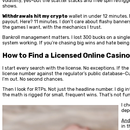
volatility, yes–but the scatter stacks and free spin retrigg
shows.
Withdrawals hit my crypto
wallet in under 12 minutes. 
payout. Here? 11 minutes. I don’t care about flashy banners
the games I want, with the mechanics I trust.
Bankroll management matters. I lost 300 bucks on a single s
system working. If you’re chasing big wins and hate being t
How to Find a Licensed Online Casino
I start every search with the license. No exceptions. If the
license number against the regulator’s public database–Cura
I’m out. No second chances.
Then I look for RTPs. Not just the headline number. I dig in
the math is rigged for small, frequent wins. That’s not fun.
I ch
depo
And 
in t