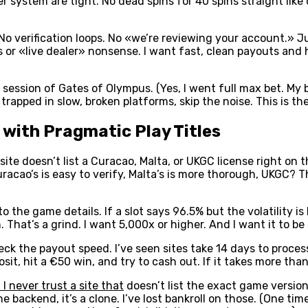
er system are tight. No dead spins for 40 spins straight like
No verification loops. No «we’re reviewing your account.» J
 or «live dealer» nonsense. I want fast, clean payouts and h
ession of Gates of Olympus. (Yes, I went full max bet. My ba
rapped in slow, broken platforms, skip the noise. This is th
 with Pragmatic Play Titles
 site doesn’t list a Curacao, Malta, or UKGC license right on 
cao’s is easy to verify, Malta’s is more thorough, UKGC? Tha
to the game details. If a slot says 96.5% but the volatility i
 That’s a grind. I want 5,000x or higher. And I want it to be 
eck the payout speed. I’ve seen sites take 14 days to process
sit, hit a €50 win, and try to cash out. If it takes more tha
I never trust a site that
doesn’t list the exact game version
he backend, it’s a clone. I’ve lost bankroll on those. (One 