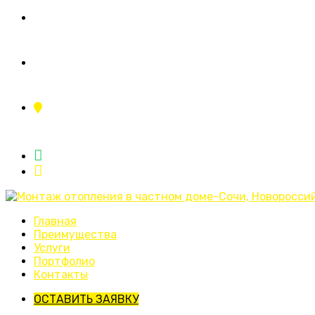
+7 (995) 110-11-23
ing.sistemy23@yandex.ru
г.Краснодар, ул.Тополиная аллея 2/1
Главная
Преимущества
Услуги
Портфолио
Контакты
ОСТАВИТЬ ЗАЯВКУ