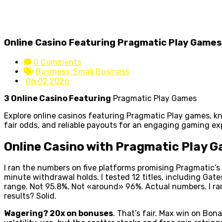
Online Casino Featuring Pragmatic Play Games
0 Comments
Business, Small Business
06.02.2026
З Online Casino Featuring
Pragmatic Play Games
Explore online casinos featuring Pragmatic Play games, kno
fair odds, and reliable payouts for an engaging gaming ex
Online Casino with Pragmatic Play G
I ran the numbers on five platforms promising Pragmatic’s b
minute withdrawal holds. I tested 12 titles, including Ga
range. Not 95.8%. Not «around» 96%. Actual numbers. I ran 
results? Solid.
Wagering? 20x on bonuses
. That’s fair. Max win on Bona