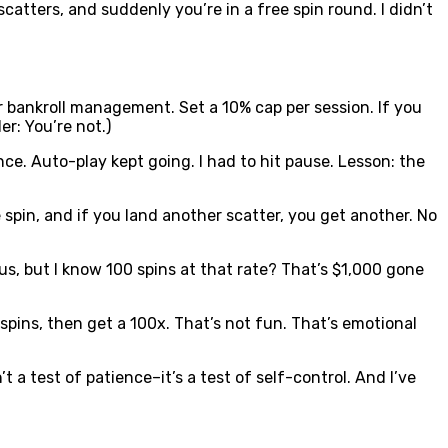
catters, and suddenly you’re in a free spin round. I didn’t
or bankroll management. Set a 10% cap per session. If you
er: You’re not.)
nce. Auto-play kept going. I had to hit pause. Lesson: the
 spin, and if you land another scatter, you get another. No
nius, but I know 100 spins at that rate? That’s $1,000 gone
spins, then get a 100x. That’s not fun. That’s emotional
 a test of patience–it’s a test of self-control. And I’ve