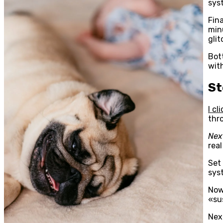
syst
Fina
min
glit
Bott
with
St
I c
thro
Nex
rea
Set
sys
Now,
«sus
Next