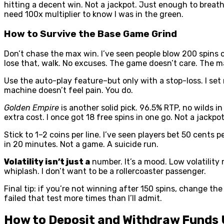
hitting a decent win. Not a jackpot. Just enough to breath
need 100x multiplier to know I was in the green.
How to Survive the Base Game Grind
Don’t chase the max win. I’ve seen people blow 200 spins
lose that, walk. No excuses. The game doesn’t care. The math
Use the auto-play feature–but only with a stop-loss. I set 
machine doesn’t feel pain. You do.
Golden Empire
is another solid pick. 96.5% RTP, no wilds i
extra cost. I once got 18 free spins in one go. Not a jack
Stick to 1–2 coins per line. I’ve seen players bet 50 cents 
in 20 minutes. Not a game. A suicide run.
Volatility isn’t just a
number. It’s a mood. Low volatility
whiplash. I don’t want to be a rollercoaster passenger.
Final tip: if you’re not winning after 150 spins, change th
failed that test more times than I’ll admit.
How to Deposit and Withdraw Funds