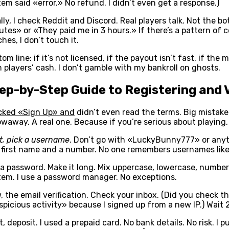
em said «error.» No refund. I didn’t even get a response.)
lly, I check Reddit and Discord. Real players talk. Not the bo
utes» or «They paid me in 3 hours.» If there’s a pattern of
ches, I don’t touch it.
om line: if it’s not licensed, if the payout isn’t fast, if th
 players’ cash. I don’t gamble with my bankroll on ghosts.
ep-by-Step Guide to Registering and 
licked «Sign Up» and
didn’t even read the terms. Big mistake. 
waway. A real one. Because if you’re serious about playing, 
t, pick a username
. Don’t go with «LuckyBunny777» or anyth
l first name and a number. No one remembers usernames lik
 a password. Make it long. Mix uppercase, lowercase, number
tem. I use a password manager. No exceptions.
 the email verification. Check your inbox. (Did you check th
picious activity» because I signed up from a new IP.) Wait 2
, deposit. I used a prepaid card. No bank details. No risk. I