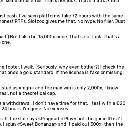
 on some other sites. That’s not luck. That’s math. And it
ust cash. I’ve seen platforms take 72 hours with the same
onest RTPs. Slotzoo gives me that. No hype. No filler. Just
d.) But I also hit 15,000x once. That’s not luck. That’s a
e one.
the footer, I walk. (Seriously, why even bother?) I check the
t one’s a gold standard. If the license is fake or missing,
s listed as «high» and the max win is only 2,000x, I know
real, not a theoretical cap.
 a withdrawal. I don’t have time for that. I test with a €20
n 24 hours, I’m gone. No excuses.
s. If the slot says «Pragmatic Play» but the game ID isn’t
time, I spun «Sweet Bonanza» and it paid out 300x–then the