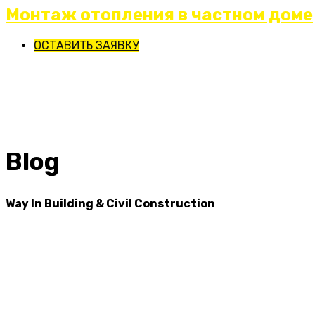
Монтаж отопления в частном доме
ОСТАВИТЬ ЗАЯВКУ
Blog
Way In Building & Civil Construction