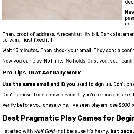
depo
Now
pass
coun
Then, proof of address. A recent utility bill. Bank stateme
scream. I just fixed it.)
Wait 15 minutes. Then check your email. They sent a conf
Now you can play. No limits. No holds. Just you, your bankro
Pro Tips That Actually Work
Use the same email and ID you
used to sign up
. Don’t ch
Don’t deposit from a new device. If you’re on mobile, use
Verify before you chase wins. I’ve seen players lose $300 b
Best Pragmatic Play Games for Begi
I started with
Wolf Gold
–not because it’s flashy,
but becau