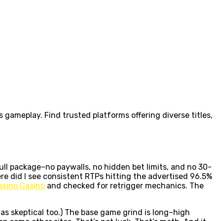
 gameplay. Find trusted platforms offering diverse titles,
full package–no paywalls, no hidden bet limits, and no 30-
re did I see consistent RTPs hitting the advertised 96.5%
asino.Casino
and checked for retrigger mechanics. The
 was skeptical too.) The base game grind is long–high