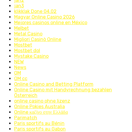
jan2
jan3
klikklak Done 04.02
Magyar Online Casino 2026
Mejores casinos online en México
Melbet
Metal Casino
Migliori Casinò Online
Mostbet
Mostbet dol
Mystake Casino
NEW
News
OM
OM cc
Online Casino and Betting Platform
Online Casino mit Handyrechnung bezahlen
Österreich
online casino ohne lizenz
Online Pokies Australia
Online καζίνο στην Ελλάδα
Parimatch
Paris sportifs au Bénin
Paris sportifs au Gabon