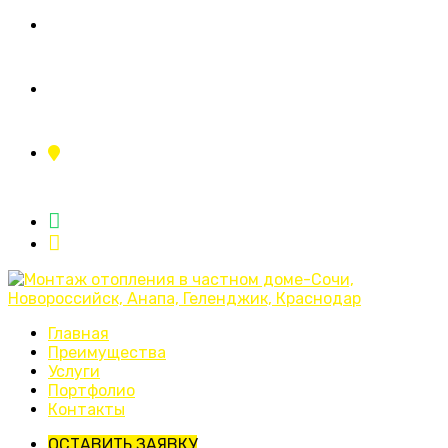
+7 (995) 110-11-23
ing.sistemy23@yandex.ru
г.Краснодар, ул.Тополиная аллея 2/1
Главная
Преимущества
Услуги
Портфолио
Контакты
ОСТАВИТЬ ЗАЯВКУ