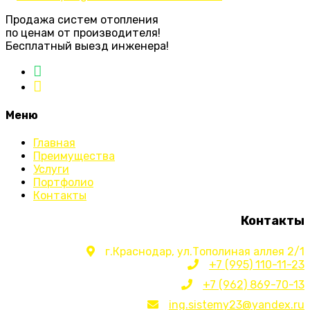
Продажа систем отопления
по ценам от производителя!
Бесплатный выезд инженера!
Меню
Главная
Преимущества
Услуги
Портфолио
Контакты
Контакты
г.Краснодар, ул.Тополиная аллея 2/1
+7 (995) 110-11-23
+7 (962) 869-70-13
ing.sistemy23@yandex.ru