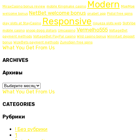
Modern
MiraxCasino bonus review
mobile Kingmake casino
MoeMoe
NetBet welcome bonus
welcome bonus
onabet app
Pistol free spins
Responsive
play slots at StayCasino
riqueza slots web
SlotVibe
Vermelho555
mobile casino
snoop dogg dollars
Umcassino
VoltageBet
payment methods
VoltageBet PayPal casino
Wild casino bonus
Winnitait deposit
bonus
WizeBets payment methods
ZumoSpin free spins
What You Get From Us
ARCHIVES
Архивы
Архивы
What You Get From Us
CATEGORIES
Рубрики
! Без рубрики
1