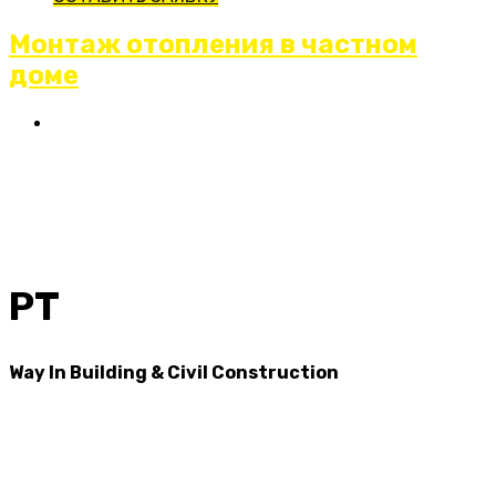
Монтаж отопления в частном
доме
PT
Way In Building & Civil Construction