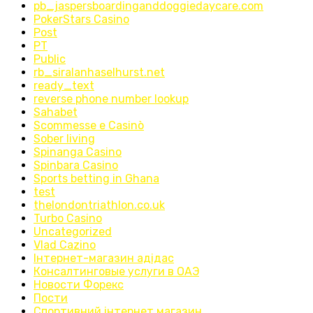
pb_jaspersboardinganddoggiedaycare.com
PokerStars Casino
Post
PT
Public
rb_siralanhaselhurst.net
ready_text
reverse phone number lookup
Sahabet
Scommesse e Casinò
Sober living
Spinanga Casino
Spinbara Casino
Sports betting in Ghana
test
thelondontriathlon.co.uk
Turbo Casino
Uncategorized
Vlad Cazino
Інтернет-магазин адідас
Консалтинговые услуги в ОАЭ
Новости Форекс
Пости
Спортивний інтернет магазин