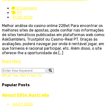
0 Comment
PT
01.02.2026
Melhor análise do casino online 22Bet Para encontrar os
melhores sites de apostas, pode confiar nas informações
de sites temáticos publicadas em plataformas web como:
AskGamblers, Trustpilot ou Casino-Real PT. Graças às
avaliações, poderá navegar por onde é rentável jogar, em
que torneios é racional participar, etc. Além disso, o site
oferece-lhe a oportunidade de […]
Read More
What You Get From Us
Popular Posts
About Elite Australia
24.07.2026