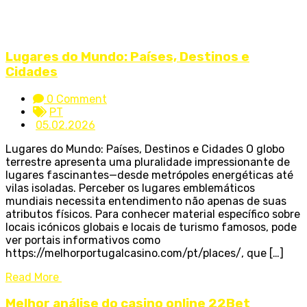
Lugares do Mundo: Países, Destinos e
Cidades
0 Comment
PT
05.02.2026
Lugares do Mundo: Países, Destinos e Cidades O globo
terrestre apresenta uma pluralidade impressionante de
lugares fascinantes—desde metrópoles energéticas até
vilas isoladas. Perceber os lugares emblemáticos
mundiais necessita entendimento não apenas de suas
atributos físicos. Para conhecer material específico sobre
locais icónicos globais e locais de turismo famosos, pode
ver portais informativos como
https://melhorportugalcasino.com/pt/places/, que […]
Read More
Melhor análise do casino online 22Bet