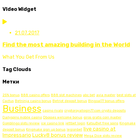
VIdeo Widget
21.07.2017
Find the most amazing building in the World
What You Get From Us
Tag Clouds
Метки
25% bonus
888 casino offers
888 slot machines
abc bet
avia master
best slots at
Cactus
Betninja casino bonus
Betriot deposit bonus
Bingoal77 bonus offers
Business
casino rivalo
cryptoroyallogin77.com crypto deposits
Dailyspins mobile casino
Dbosses welcome bonus
giros gratis coin master
Gomblingo slots review
ice casino link
jettbet login
KatsuBet free spins
Kingmake
live casino at
deposit bonus
Kingmake sign up bonus
legionbet
Impressario
Lucky8 bonus review
Mega Dice slots review