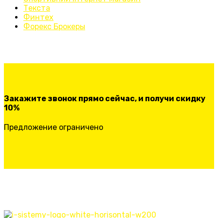
Текста
Финтех
Форекс Брокеры
Закажите звонок прямо сейчас, и получи скидку
10%
Предложение ограничено
ЗАКАЗАТЬ ЗВОНОК