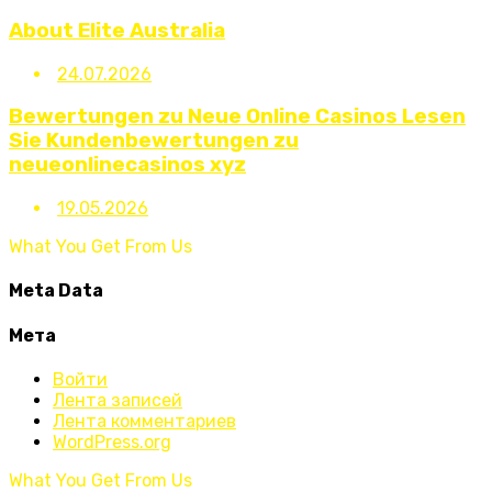
About Elite Australia
24.07.2026
Bewertungen zu Neue Online Casinos Lesen
Sie Kundenbewertungen zu
neueonlinecasinos xyz
19.05.2026
What You Get From Us
Meta Data
Мета
Войти
Лента записей
Лента комментариев
WordPress.org
What You Get From Us