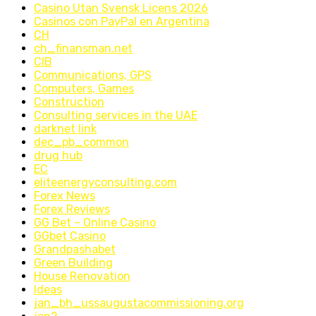
Casino Utan Svensk Licens 2026
Casinos con PayPal en Argentina
CH
ch_finansman.net
CIB
Communications, GPS
Computers, Games
Construction
Consulting services in the UAE
darknet link
dec_pb_common
drug hub
EC
eliteenergyconsulting.com
Forex News
Forex Reviews
GG Bet – Online Casino
GGbet Casino
Grandpashabet
Green Building
House Renovation
Ideas
jan_bh_ussaugustacommissioning.org