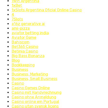
1win Argentina
1xBet
1xSlots Argentina Oficial Online Casino
4
7Slots
a16z generative ai
ami-pizza
aviator betting india
Aviator Game
Bahiscom
Bet365 Casino
Betinia Casino
Big Bass Bonanza
Blog
Bookkeeping
Business
Business, Marketing
Business, Small Business
Casino
Casino Games Online
Casino mit Handyrechnung
Casino ohne Anmeldung
Casino online em Portugal
Casino utan svensk licens