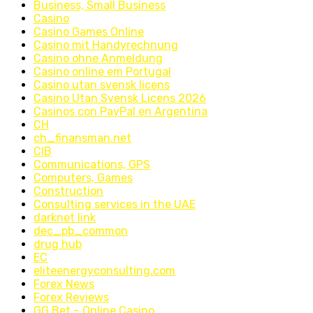
Business, Small Business
Casino
Casino Games Online
Casino mit Handyrechnung
Casino ohne Anmeldung
Casino online em Portugal
Casino utan svensk licens
Casino Utan Svensk Licens 2026
Casinos con PayPal en Argentina
CH
ch_finansman.net
CIB
Communications, GPS
Computers, Games
Construction
Consulting services in the UAE
darknet link
dec_pb_common
drug hub
EC
eliteenergyconsulting.com
Forex News
Forex Reviews
GG Bet – Online Casino