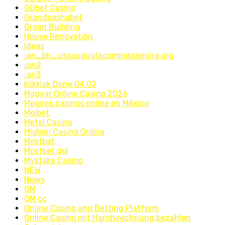
GGbet Casino
Grandpashabet
Green Building
House Renovation
Ideas
jan_bh_ussaugustacommissioning.org
jan2
jan3
klikklak Done 04.02
Magyar Online Casino 2026
Mejores casinos online en México
Melbet
Metal Casino
Migliori Casinò Online
Mostbet
Mostbet dol
Mystake Casino
NEW
News
OM
OM cc
Online Casino and Betting Platform
Online Casino mit Handyrechnung bezahlen