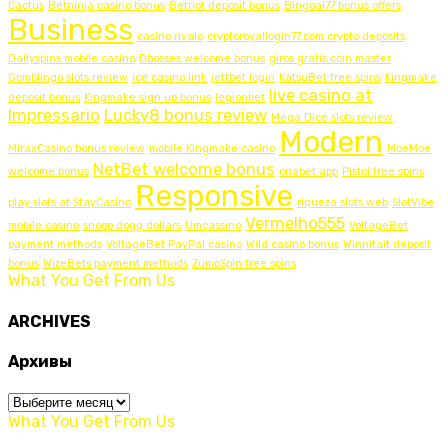
Cactus
Betninja casino bonus
Betriot deposit bonus
Bingoal77 bonus offers
Business
casino rivalo
cryptoroyallogin77.com crypto deposits
Dailyspins mobile casino
Dbosses welcome bonus
giros gratis coin master
Gomblingo slots review
ice casino link
jettbet login
KatsuBet free spins
Kingmake
live casino at
deposit bonus
Kingmake sign up bonus
legionbet
Impressario
Lucky8 bonus review
Mega Dice slots review
Modern
MiraxCasino bonus review
mobile Kingmake casino
MoeMoe
NetBet welcome bonus
welcome bonus
onabet app
Pistol free spins
Responsive
play slots at StayCasino
riqueza slots web
SlotVibe
Vermelho555
mobile casino
snoop dogg dollars
Umcassino
VoltageBet
payment methods
VoltageBet PayPal casino
Wild casino bonus
Winnitait deposit
bonus
WizeBets payment methods
ZumoSpin free spins
What You Get From Us
ARCHIVES
Архивы
Архивы
What You Get From Us