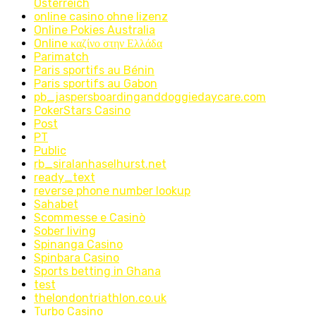
Österreich
online casino ohne lizenz
Online Pokies Australia
Online καζίνο στην Ελλάδα
Parimatch
Paris sportifs au Bénin
Paris sportifs au Gabon
pb_jaspersboardinganddoggiedaycare.com
PokerStars Casino
Post
PT
Public
rb_siralanhaselhurst.net
ready_text
reverse phone number lookup
Sahabet
Scommesse e Casinò
Sober living
Spinanga Casino
Spinbara Casino
Sports betting in Ghana
test
thelondontriathlon.co.uk
Turbo Casino