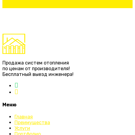
Продажа систем отопления
по ценам от производителя!
Бесплатный выезд инженера!
Меню
Главная
Преимущества
Услуги
Портфолио