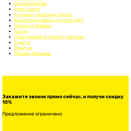
Uncategorized
Vlad Cazino
Інтернет-магазин адідас
Консалтинговые услуги в ОАЭ
Новости Форекс
Пости
Спортивний інтернет магазин
Текста
Финтех
Форекс Брокеры
Закажите звонок прямо сейчас, и получи скидку
10%
Предложение ограничено
ЗАКАЗАТЬ ЗВОНОК