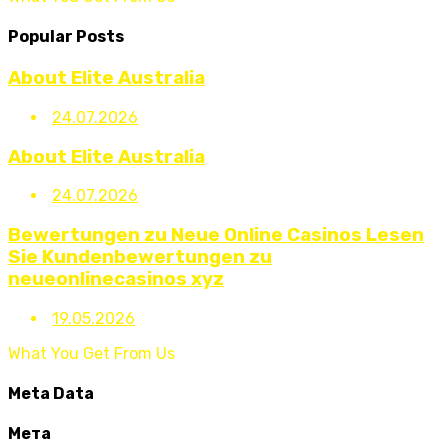
Popular Posts
About Elite Australia
24.07.2026
About Elite Australia
24.07.2026
Bewertungen zu Neue Online Casinos Lesen
Sie Kundenbewertungen zu
neueonlinecasinos xyz
19.05.2026
What You Get From Us
Meta Data
Мета