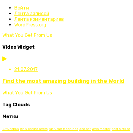
Войти
Лента записей
Лента комментариев
WordPress.org
What You Get From Us
VIdeo Widget
21.07.2017
Find the most amazing building in the World
What You Get From Us
Tag Clouds
Метки
25% bonus
888 casino offers
888 slot machines
abc bet
avia master
best slots at