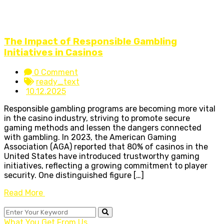
The Impact of Responsible Gambling
Initiatives in Casinos
0 Comment
ready_text
10.12.2025
Responsible gambling programs are becoming more vital
in the casino industry, striving to promote secure
gaming methods and lessen the dangers connected
with gambling. In 2023, the American Gaming
Association (AGA) reported that 80% of casinos in the
United States have introduced trustworthy gaming
initiatives, reflecting a growing commitment to player
security. One distinguished figure […]
Read More
What You Get From Us