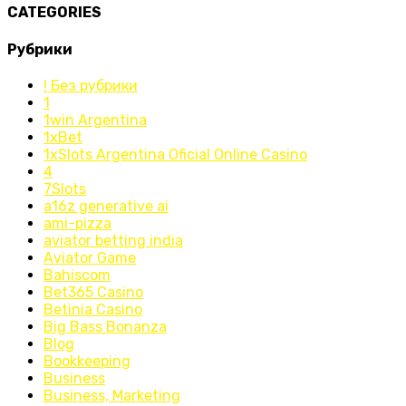
CATEGORIES
Рубрики
! Без рубрики
1
1win Argentina
1xBet
1xSlots Argentina Oficial Online Casino
4
7Slots
a16z generative ai
ami-pizza
aviator betting india
Aviator Game
Bahiscom
Bet365 Casino
Betinia Casino
Big Bass Bonanza
Blog
Bookkeeping
Business
Business, Marketing