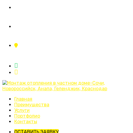
+7 (995) 110-11-23
ing.sistemy23@yandex.ru
г.Краснодар, ул.Тополиная аллея 2/1
Главная
Преимущества
Услуги
Портфолио
Контакты
ОСТАВИТЬ ЗАЯВКУ