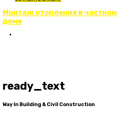
Монтаж отопления в частном
доме
ready_text
Way In Building & Civil Construction