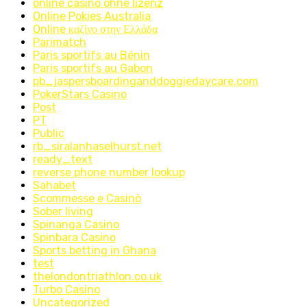
online casino ohne lizenz
Online Pokies Australia
Online καζίνο στην Ελλάδα
Parimatch
Paris sportifs au Bénin
Paris sportifs au Gabon
pb_jaspersboardinganddoggiedaycare.com
PokerStars Casino
Post
PT
Public
rb_siralanhaselhurst.net
ready_text
reverse phone number lookup
Sahabet
Scommesse e Casinò
Sober living
Spinanga Casino
Spinbara Casino
Sports betting in Ghana
test
thelondontriathlon.co.uk
Turbo Casino
Uncategorized