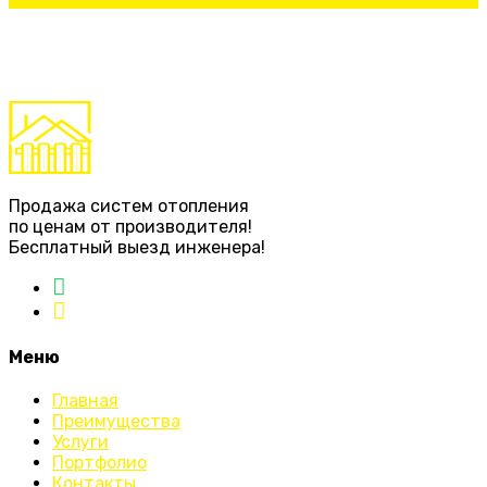
Продажа систем отопления
по ценам от производителя!
Бесплатный выезд инженера!
Меню
Главная
Преимущества
Услуги
Портфолио
Контакты