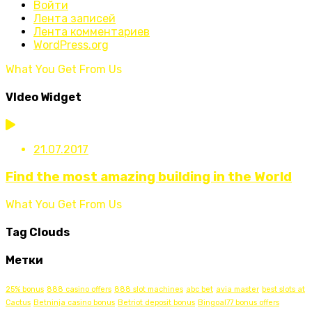
Войти
Лента записей
Лента комментариев
WordPress.org
What You Get From Us
VIdeo Widget
21.07.2017
Find the most amazing building in the World
What You Get From Us
Tag Clouds
Метки
25% bonus
888 casino offers
888 slot machines
abc bet
avia master
best slots at
Cactus
Betninja casino bonus
Betriot deposit bonus
Bingoal77 bonus offers