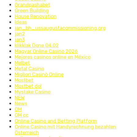
Grandpashabet
Green Building
House Renovation
Ideas
jan_bh_ussaugustacommissioning.org
jan2
jan3
klikklak Done 04.02
Magyar Online Casino 2026
Mejores casinos online en México
Melbet
Metal Casino
Migliori Casinò Online
Mostbet
Mostbet dol
Mystake Casino
NEW
News
OM
OM cc
Online Casino and Betting Platform
Online Casino mit Handyrechnung bezahlen
Österreich