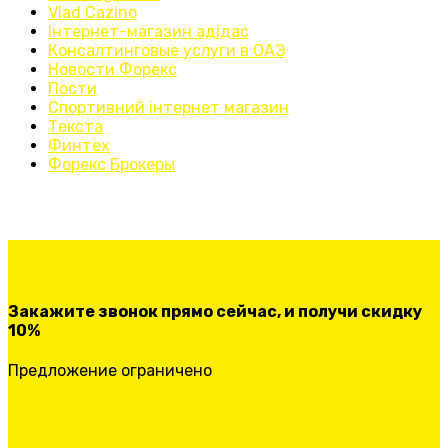
Vlad Cazino
Інтернет-магазин адідас
Консалтинговые услуги в ОАЭ
Новости Форекс
Пости
Спортивний інтернет магазин
Текста
Финтех
Форекс Брокеры
Закажите звонок прямо сейчас, и получи скидку
10%
Предложение ограничено
ЗАКАЗАТЬ ЗВОНОК