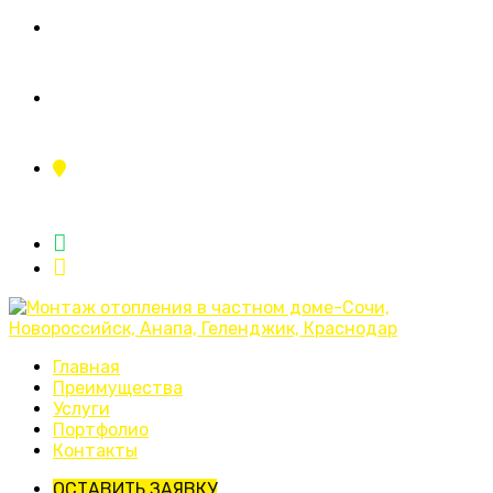
+7 (995) 110-11-23
ing.sistemy23@yandex.ru
г.Краснодар, ул.Тополиная аллея 2/1
Главная
Преимущества
Услуги
Портфолио
Контакты
ОСТАВИТЬ ЗАЯВКУ