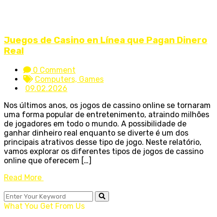
Juegos de Casino en Línea que Pagan Dinero
Real
0 Comment
Computers, Games
09.02.2026
Nos últimos anos, os jogos de cassino online se tornaram
uma forma popular de entretenimento, atraindo milhões
de jogadores em todo o mundo. A possibilidade de
ganhar dinheiro real enquanto se diverte é um dos
principais atrativos desse tipo de jogo. Neste relatório,
vamos explorar os diferentes tipos de jogos de cassino
online que oferecem […]
Read More
What You Get From Us