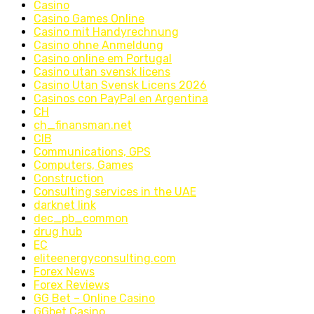
Casino
Casino Games Online
Casino mit Handyrechnung
Casino ohne Anmeldung
Casino online em Portugal
Casino utan svensk licens
Casino Utan Svensk Licens 2026
Casinos con PayPal en Argentina
CH
ch_finansman.net
CIB
Communications, GPS
Computers, Games
Construction
Consulting services in the UAE
darknet link
dec_pb_common
drug hub
EC
eliteenergyconsulting.com
Forex News
Forex Reviews
GG Bet – Online Casino
GGbet Casino