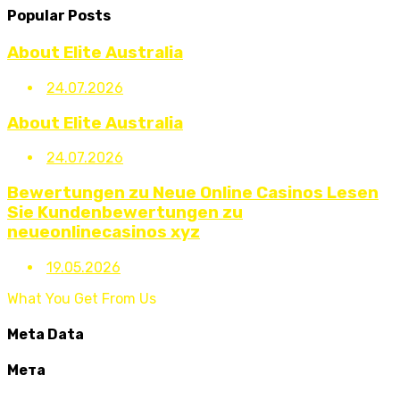
Popular Posts
About Elite Australia
24.07.2026
About Elite Australia
24.07.2026
Bewertungen zu Neue Online Casinos Lesen
Sie Kundenbewertungen zu
neueonlinecasinos xyz
19.05.2026
What You Get From Us
Meta Data
Мета