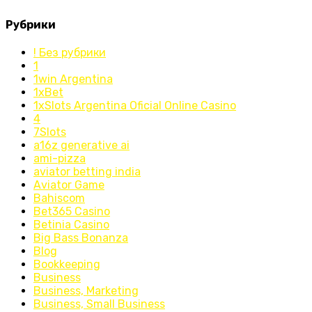
Рубрики
! Без рубрики
1
1win Argentina
1xBet
1xSlots Argentina Oficial Online Casino
4
7Slots
a16z generative ai
ami-pizza
aviator betting india
Aviator Game
Bahiscom
Bet365 Casino
Betinia Casino
Big Bass Bonanza
Blog
Bookkeeping
Business
Business, Marketing
Business, Small Business