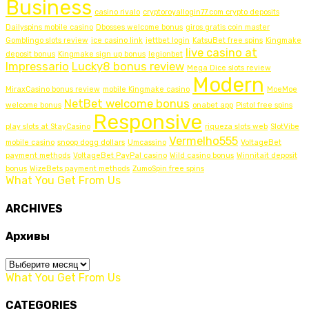
Business
casino rivalo
cryptoroyallogin77.com crypto deposits
Dailyspins mobile casino
Dbosses welcome bonus
giros gratis coin master
Gomblingo slots review
ice casino link
jettbet login
KatsuBet free spins
Kingmake
live casino at
deposit bonus
Kingmake sign up bonus
legionbet
Impressario
Lucky8 bonus review
Mega Dice slots review
Modern
MiraxCasino bonus review
mobile Kingmake casino
MoeMoe
NetBet welcome bonus
welcome bonus
onabet app
Pistol free spins
Responsive
play slots at StayCasino
riqueza slots web
SlotVibe
Vermelho555
mobile casino
snoop dogg dollars
Umcassino
VoltageBet
payment methods
VoltageBet PayPal casino
Wild casino bonus
Winnitait deposit
bonus
WizeBets payment methods
ZumoSpin free spins
What You Get From Us
ARCHIVES
Архивы
Архивы
What You Get From Us
CATEGORIES