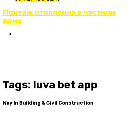
Монтаж отопления в частном
доме
Tags: luva bet app
Way In Building & Civil Construction