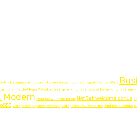
Bus
Cactus
Betninja casino bonus
Betriot deposit bonus
Bingoal77 bonus offers
casino link
jettbet login
KatsuBet free spins
Kingmake deposit bonus
Kingmake sign 
Modern
NetBet welcome bonus
no
MoeMoe welcome bonus
o
ho555
VoltageBet payment methods
VoltageBet PayPal casino
Wild casino bonus
W