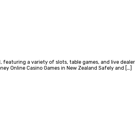
featuring a variety of slots, table games, and live dealer
Money Online Casino Games in New Zealand Safely and […]