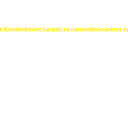
ie Kundenbewertungen zu neueonlinecasinos x