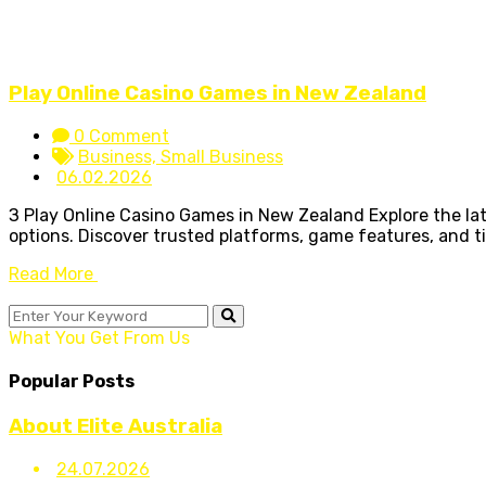
Play Online Casino Games in New Zealand
0 Comment
Business, Small Business
06.02.2026
З Play Online Casino Games in New Zealand Explore the late
options. Discover trusted platforms, game features, and 
Read More
What You Get From Us
Popular Posts
About Elite Australia
24.07.2026