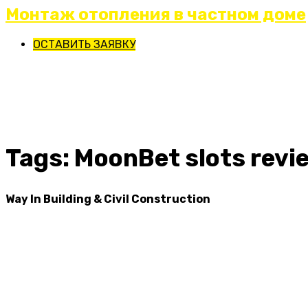
Монтаж отопления в частном доме
ОСТАВИТЬ ЗАЯВКУ
Tags: MoonBet slots revi
Way In Building & Civil Construction