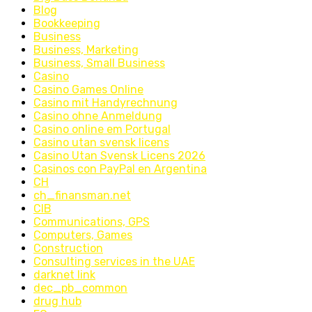
Blog
Bookkeeping
Business
Business, Marketing
Business, Small Business
Casino
Casino Games Online
Casino mit Handyrechnung
Casino ohne Anmeldung
Casino online em Portugal
Casino utan svensk licens
Casino Utan Svensk Licens 2026
Casinos con PayPal en Argentina
CH
ch_finansman.net
CIB
Communications, GPS
Computers, Games
Construction
Consulting services in the UAE
darknet link
dec_pb_common
drug hub