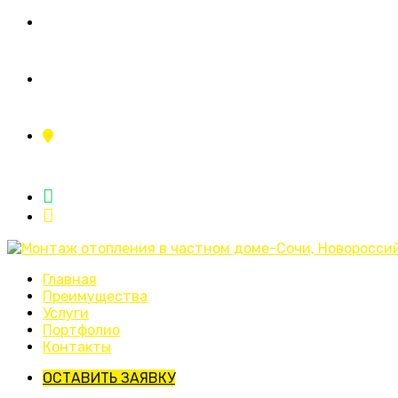
+7 (995) 110-11-23
ing.sistemy23@yandex.ru
г.Краснодар, ул.Тополиная аллея 2/1
Главная
Преимущества
Услуги
Портфолио
Контакты
ОСТАВИТЬ ЗАЯВКУ