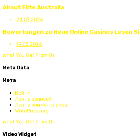
About Elite Australia
24.07.2026
Bewertungen zu Neue Online Casinos Lesen S
19.05.2026
What You Get From Us
Meta Data
Мета
Войти
Лента записей
Лента комментариев
WordPress.org
What You Get From Us
VIdeo Widget