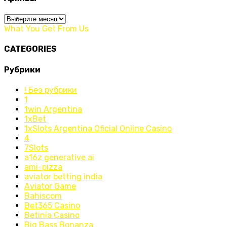
Архивы
What You Get From Us
CATEGORIES
Рубрики
! Без рубрики
1
1win Argentina
1xBet
1xSlots Argentina Oficial Online Casino
4
7Slots
a16z generative ai
ami-pizza
aviator betting india
Aviator Game
Bahiscom
Bet365 Casino
Betinia Casino
Big Bass Bonanza