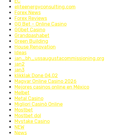
EC
eliteenergyconsulting.com
Forex News
Forex Reviews
GG Bet – Online Casino
GGbet Casino
Grandpashabet
Green Building
House Renovation
Ideas
jan_bh_ussaugustacommissioning.org
jan2
jan3
klikklak Done 04.02
Magyar Online Casino 2026
Mejores casinos online en México
Melbet
Metal Casino
Migliori Casinò Online
Mostbet
Mostbet dol
Mystake Casino
NEW
News