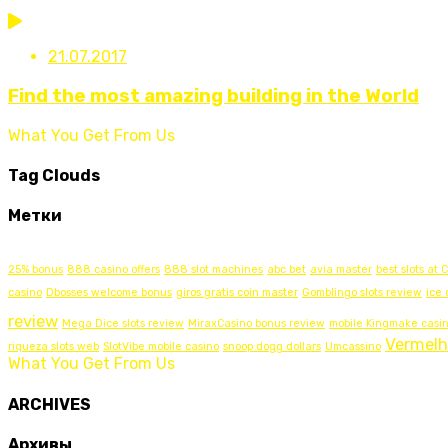
21.07.2017
Find the most amazing building in the World
What You Get From Us
Tag Clouds
Метки
25% bonus
888 casino offers
888 slot machines
abc bet
avia master
best slots at 
casino
Dbosses welcome bonus
giros gratis coin master
Gomblingo slots review
ice 
review
Mega Dice slots review
MiraxCasino bonus review
mobile Kingmake casi
Vermel
riqueza slots web
SlotVibe mobile casino
snoop dogg dollars
Umcassino
What You Get From Us
ARCHIVES
Архивы