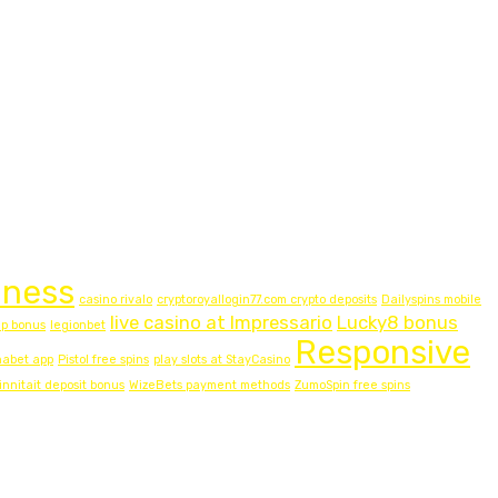
iness
casino rivalo
cryptoroyallogin77.com crypto deposits
Dailyspins mobile
live casino at Impressario
Lucky8 bonus
up bonus
legionbet
Responsive
nabet app
Pistol free spins
play slots at StayCasino
innitait deposit bonus
WizeBets payment methods
ZumoSpin free spins