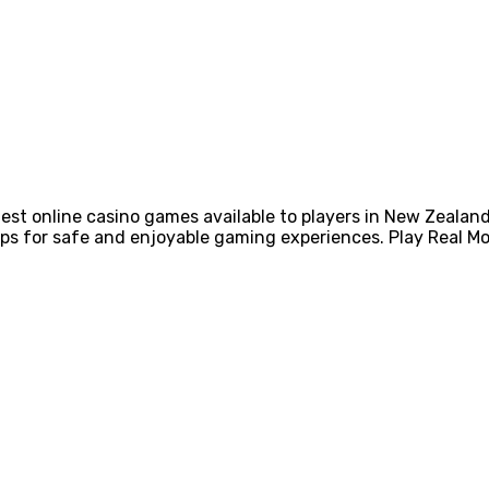
st online casino games available to players in New Zealand, 
tips for safe and enjoyable gaming experiences. Play Real 