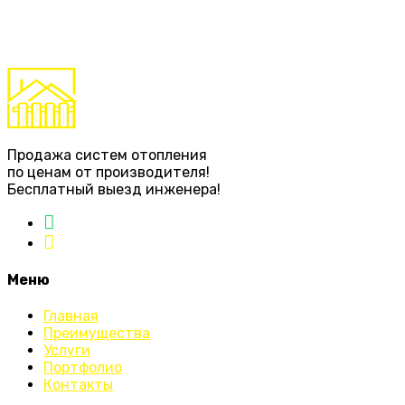
Продажа систем отопления
по ценам от производителя!
Бесплатный выезд инженера!
Меню
Главная
Преимущества
Услуги
Портфолио
Контакты