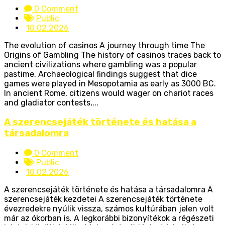
0 Comment
Public
10.02.2026
The evolution of casinos A journey through time The
Origins of Gambling The history of casinos traces back to
ancient civilizations where gambling was a popular
pastime. Archaeological findings suggest that dice
games were played in Mesopotamia as early as 3000 BC.
In ancient Rome, citizens would wager on chariot races
and gladiator contests,...
A szerencsejáték története és hatása a
társadalomra
0 Comment
Public
10.02.2026
A szerencsejáték története és hatása a társadalomra A
szerencsejáték kezdetei A szerencsejáték története
évezredekre nyúlik vissza, számos kultúrában jelen volt
már az ókorban is. A legkorábbi bizonyítékok a régészeti