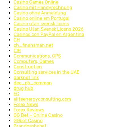
Casino Games Online
Casino mit Handyrechnung
Casino ohne Anmeldung
Casino online em Portugal
Casino utan svensk licens
Casino Utan Svensk Licens 2026
Casinos con PayPal en Argentina
CH
ch_finansman.net
CIB
Communications, GPS
Computers, Games
Construction
Consulting services in the UAE
darknet link
dec_pb_common
drug hub
EC
eliteenergyconsulting.com
Forex News
Forex Reviews
GG Bet – Online Casino
GGbet Casino
Grandpashabet