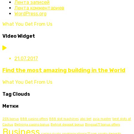
Лента записей
Лента комментариев
WordPress.org
What You Get From Us
VIdeo Widget
21.07.2017
Find the most amazing building in the World
What You Get From Us
Tag Clouds
Метки
25% bonus
888 casino offers
888 slot machines
abc bet
avia master
best slots at
Cactus
Betninja casino bonus
Betriot deposit bonus
Bingoal77 bonus offers
Business
casino rivalo
cryptoroyallogin77.com crypto deposits