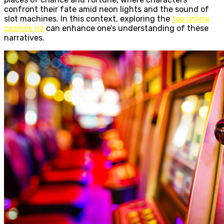
confront their fate amid neon lights and the sound of
slot machines. In this context, exploring the
top online
casinos nz
can enhance one’s understanding of these
narratives.