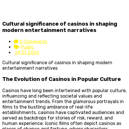
Cultural significance of casinos in shaping
modern entertainment narratives
0 Comments
Public
29.01.2026
Cultural significance of casinos in shaping modern
entertainment narratives
The Evolution of Casinos in Popular Culture
Casinos have long been intertwined with popular culture,
influencing and reflecting societal values and
entertainment trends. From the glamorous portrayals in
films to the bustling ambiance of real-life
establishments, casinos have captivated audiences and
served as backdrops for stories of risk, reward, and
human experience. Iconic films often depict casinos as
places of chance and fortune, where characters