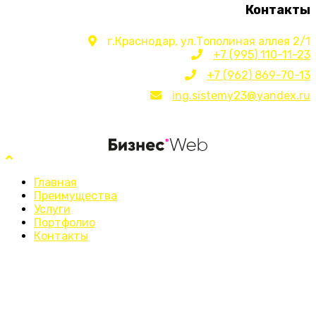
Контакты
г.Краснодар, ул.Тополиная аллея 2/1
+7 (995) 110-11-23
+7 (962) 869-70-13
ing.sistemy23@yandex.ru
Главная
Преимущества
Услуги
Портфолио
Контакты