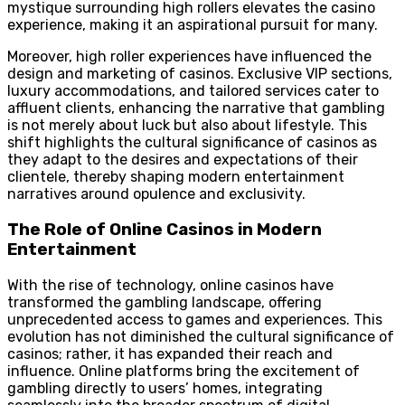
mystique surrounding high rollers elevates the casino
experience, making it an aspirational pursuit for many.
Moreover, high roller experiences have influenced the
design and marketing of casinos. Exclusive VIP sections,
luxury accommodations, and tailored services cater to
affluent clients, enhancing the narrative that gambling
is not merely about luck but also about lifestyle. This
shift highlights the cultural significance of casinos as
they adapt to the desires and expectations of their
clientele, thereby shaping modern entertainment
narratives around opulence and exclusivity.
The Role of Online Casinos in Modern
Entertainment
With the rise of technology, online casinos have
transformed the gambling landscape, offering
unprecedented access to games and experiences. This
evolution has not diminished the cultural significance of
casinos; rather, it has expanded their reach and
influence. Online platforms bring the excitement of
gambling directly to users’ homes, integrating