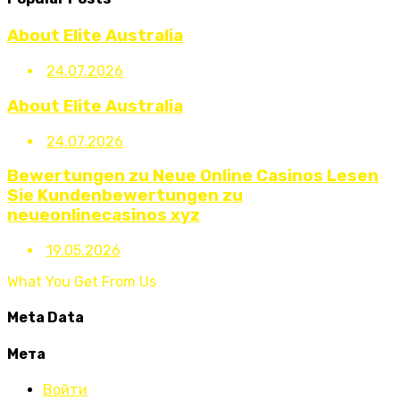
About Elite Australia
24.07.2026
About Elite Australia
24.07.2026
Bewertungen zu Neue Online Casinos Lesen
Sie Kundenbewertungen zu
neueonlinecasinos xyz
19.05.2026
What You Get From Us
Meta Data
Мета
Войти