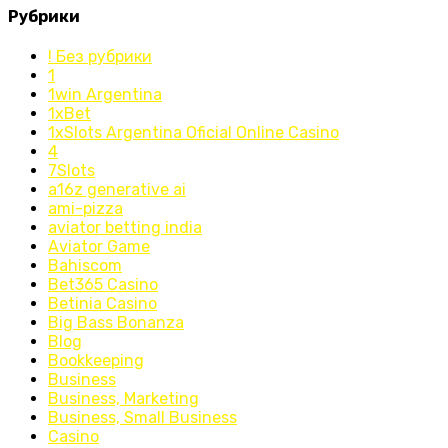
Рубрики
! Без рубрики
1
1win Argentina
1xBet
1xSlots Argentina Oficial Online Casino
4
7Slots
a16z generative ai
ami-pizza
aviator betting india
Aviator Game
Bahiscom
Bet365 Casino
Betinia Casino
Big Bass Bonanza
Blog
Bookkeeping
Business
Business, Marketing
Business, Small Business
Casino