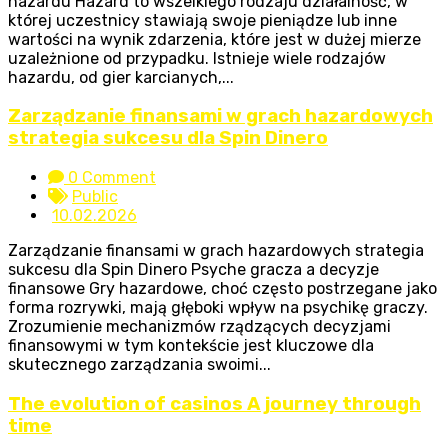
hazardu Hazard to wszelkiego rodzaju działalność, w
której uczestnicy stawiają swoje pieniądze lub inne
wartości na wynik zdarzenia, które jest w dużej mierze
uzależnione od przypadku. Istnieje wiele rodzajów
hazardu, od gier karcianych,...
Zarządzanie finansami w grach hazardowych
strategia sukcesu dla Spin Dinero
0 Comment
Public
10.02.2026
Zarządzanie finansami w grach hazardowych strategia
sukcesu dla Spin Dinero Psyche gracza a decyzje
finansowe Gry hazardowe, choć często postrzegane jako
forma rozrywki, mają głęboki wpływ na psychikę graczy.
Zrozumienie mechanizmów rządzących decyzjami
finansowymi w tym kontekście jest kluczowe dla
skutecznego zarządzania swoimi...
The evolution of casinos A journey through
time