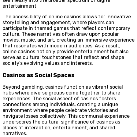
seamlessly into the broader spectrum of digital
entertainment.
The accessibility of online casinos allows for innovative
storytelling and engagement, where players can
participate in themed games that reflect contemporary
culture. These narratives often draw upon popular
movies, music, and art, creating an immersive experience
that resonates with modern audiences. As a result,
online casinos not only provide entertainment but also
serve as cultural touchstones that reflect and shape
society’s evolving values and interests.
Casinos as Social Spaces
Beyond gambling, casinos function as vibrant social
hubs where diverse groups come together to share
experiences. The social aspect of casinos fosters
connections among individuals, creating a unique
environment where people celebrate victories and
navigate losses collectively. This communal experience
underscores the cultural significance of casinos as
places of interaction, entertainment, and shared
narratives.