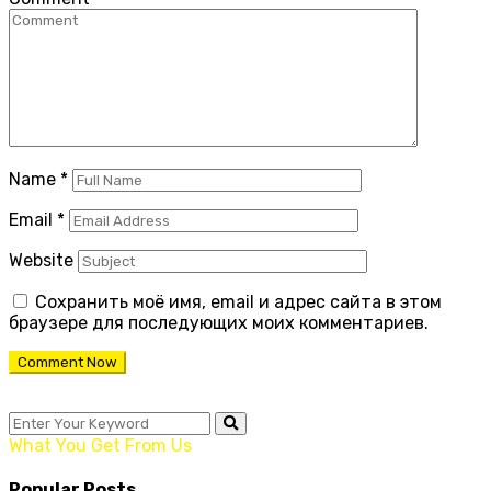
Name
*
Email
*
Website
Сохранить моё имя, email и адрес сайта в этом
браузере для последующих моих комментариев.
What You Get From Us
Popular Posts