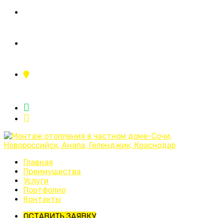
+7 (995) 110-11-23
ing.sistemy23@yandex.ru
г.Краснодар, ул.Тополиная аллея 2/1
Главная
Преимущества
Услуги
Портфолио
Контакты
ОСТАВИТЬ ЗАЯВКУ