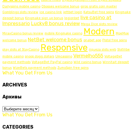
Dailyspins mobile casino
Dbosses welcome bonus
giros gratis coin master
Gomblingo slots review
ice casino link
jettbet login
KatsuBet free spins
Kingmake
live casino at
deposit bonus
Kingmake sign up bonus
legionbet
Impressario
Lucky8 bonus review
Mega Dice slots review
Modern
MiraxCasino bonus review
mobile Kingmake casino
MoeMoe
NetBet welcome bonus
welcome bonus
onabet app
Pistol free spins
Responsive
play slots at StayCasino
riqueza slots web
SlotVibe
Vermelho555
mobile casino
snoop dogg dollars
Umcassino
VoltageBet
payment methods
VoltageBet PayPal casino
Wild casino bonus
Winnitait deposit
bonus
WizeBets payment methods
ZumoSpin free spins
What You Get From Us
ARCHIVES
Архивы
Архивы
What You Get From Us
CATEGORIES