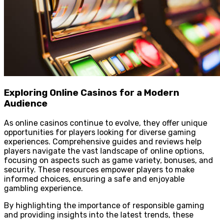
Exploring Online Casinos for a Modern
Audience
As online casinos continue to evolve, they offer unique
opportunities for players looking for diverse gaming
experiences. Comprehensive guides and reviews help
players navigate the vast landscape of online options,
focusing on aspects such as game variety, bonuses, and
security. These resources empower players to make
informed choices, ensuring a safe and enjoyable
gambling experience.
By highlighting the importance of responsible gaming
and providing insights into the latest trends, these