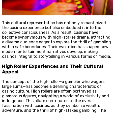
This cultural representation has not only romanticized
the casino experience but also embedded it into the
collective consciousness. As a result, casinos have
become synonymous with high-stakes drama, attracting
a diverse audience eager to explore the thrill of gambling
within safe boundaries. Their evolution has shaped how
modern entertainment narratives develop, making
casinos integral to storytelling in various forms of media.
High Roller Experiences and Their Cultural
Appeal
The concept of the high roller—a gambler who wagers
large sums—has become a defining characteristic of
casino culture. High rollers are often portrayed as
glamorous figures, navigating a world of exclusivity and
indulgence. This allure contributes to the overall
fascination with casinos, as they symbolize wealth,
adventure, and the thrill of high-stakes gambling. The