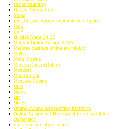
Green Building
House Renovation
Ideas
jan_bh_ussaugustacommissioning.org
jan2
jan3
klikklak Done 04.02
Magyar Online Casino 2026
Mejores casinos online en México
Melbet
Metal Casino
Migliori Casinò Online
Mostbet
Mostbet dol
Mystake Casino
NEW
News
OM
OM cc
Online Casino and Betting Platform
Online Casino mit Handyrechnung bezahlen
Österreich
online casino ohne lizenz