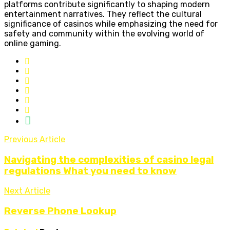
platforms contribute significantly to shaping modern
entertainment narratives. They reflect the cultural
significance of casinos while emphasizing the need for
safety and community within the evolving world of
online gaming.
Previous Article
Navigating the complexities of casino legal
regulations What you need to know
Next Article
Reverse Phone Lookup