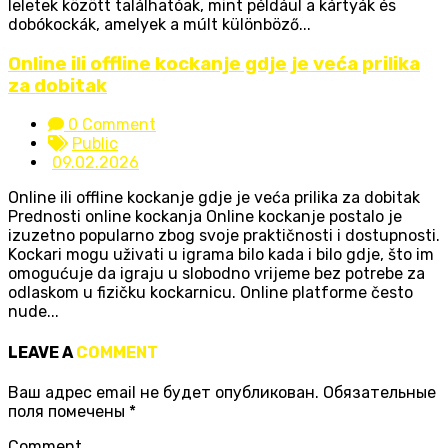
leletek között találhatóak, mint például a kártyák és
dobókockák, amelyek a múlt különböző...
Online ili offline kockanje gdje je veća prilika
za dobitak
0 Comment
Public
09.02.2026
Online ili offline kockanje gdje je veća prilika za dobitak
Prednosti online kockanja Online kockanje postalo je
izuzetno popularno zbog svoje praktičnosti i dostupnosti.
Kockari mogu uživati u igrama bilo kada i bilo gdje, što im
omogućuje da igraju u slobodno vrijeme bez potrebe za
odlaskom u fizičku kockarnicu. Online platforme često
nude...
LEAVE A
COMMENT
Ваш адрес email не будет опубликован.
Обязательные
поля помечены
*
Comment