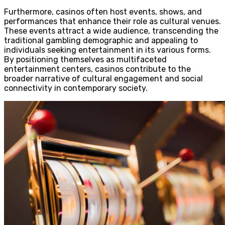
Furthermore, casinos often host events, shows, and
performances that enhance their role as cultural venues.
These events attract a wide audience, transcending the
traditional gambling demographic and appealing to
individuals seeking entertainment in its various forms.
By positioning themselves as multifaceted
entertainment centers, casinos contribute to the
broader narrative of cultural engagement and social
connectivity in contemporary society.