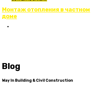
Монтаж отопления в частном
доме
Blog
Way In Building & Civil Construction