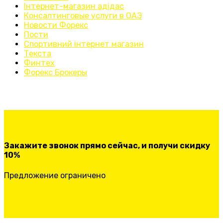
Інтернет-магазин адідас
Консалтинговые услуги в ОАЭ
Новости Форекс
Пости
Спортивний інтернет магазин
Текста
Финтех
Форекс Брокеры
Закажите звонок прямо сейчас, и получи скидку
10%
Предложение ограничено
ЗАКАЗАТЬ ЗВОНОК