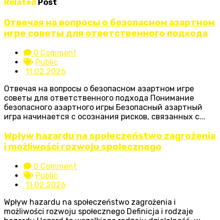
Related
Post
Отвечая на вопросы о безопасном азартном
игре советы для ответственного подхода
0 Comment
Public
11.02.2026
Отвечая на вопросы о безопасном азартном игре
советы для ответственного подхода Понимание
безопасного азартного игры Безопасный азартный
игра начинается с осознания рисков, связанных с...
Wpływ hazardu na społeczeństwo zagrożenia
i możliwości rozwoju społecznego
0 Comment
Public
11.02.2026
Wpływ hazardu na społeczeństwo zagrożenia i
możliwości rozwoju społecznego Definicja i rodzaje