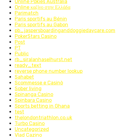
Online Pokies Australia
Online καζίνο στην Ελλάδα
Parimatch
Paris sportifs au Bénin
Paris sportifs au Gabon
pb_jaspersboardinganddoggiedaycare.com
PokerStars Casino
Post
PT
Public
rb_siralanhaselhurst.net
ready_text
reverse phone number lookup
Sahabet
Scommesse e Casinò
Sober living
Spinanga Casino
Spinbara Casino
Sports betting in Ghana
test
thelondontriathlon.co.uk
Turbo Casino
Uncategorized
Vlad Cazino