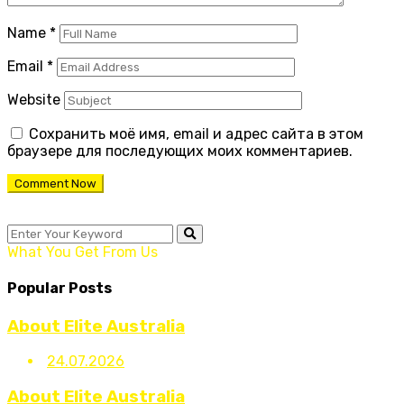
Name
*
Email
*
Website
Сохранить моё имя, email и адрес сайта в этом
браузере для последующих моих комментариев.
What You Get From Us
Popular Posts
About Elite Australia
24.07.2026
About Elite Australia