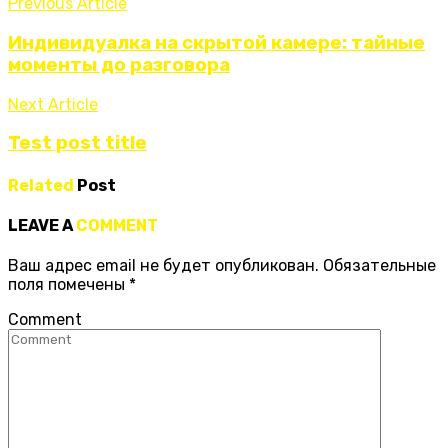
Previous Article
Индивидуалка на скрытой камере: тайные
моменты до разговора
Next Article
Test post title
Related
Post
LEAVE A
COMMENT
Ваш адрес email не будет опубликован.
Обязательные
поля помечены
*
Comment