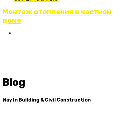
Монтаж отопления в частном
доме
Blog
Way In Building & Civil Construction