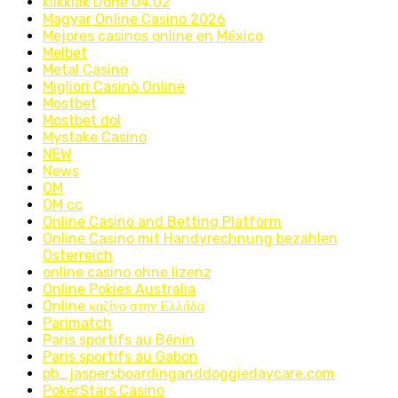
klikklak Done 04.02
Magyar Online Casino 2026
Mejores casinos online en México
Melbet
Metal Casino
Migliori Casinò Online
Mostbet
Mostbet dol
Mystake Casino
NEW
News
OM
OM cc
Online Casino and Betting Platform
Online Casino mit Handyrechnung bezahlen
Österreich
online casino ohne lizenz
Online Pokies Australia
Online καζίνο στην Ελλάδα
Parimatch
Paris sportifs au Bénin
Paris sportifs au Gabon
pb_jaspersboardinganddoggiedaycare.com
PokerStars Casino