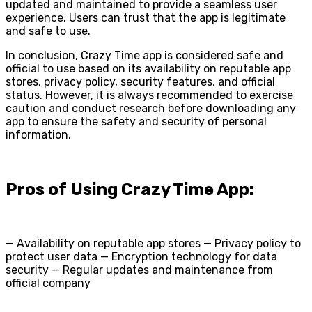
updated and maintained to provide a seamless user
experience. Users can trust that the app is legitimate
and safe to use.
In conclusion, Crazy Time app is considered safe and
official to use based on its availability on reputable app
stores, privacy policy, security features, and official
status. However, it is always recommended to exercise
caution and conduct research before downloading any
app to ensure the safety and security of personal
information.
Pros of Using Crazy Time App:
— Availability on reputable app stores — Privacy policy to
protect user data — Encryption technology for data
security — Regular updates and maintenance from
official company