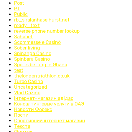
Post
PT
Public
rb_siralanhaselhurst.net
ready_text
reverse phone number lookup
Sahabet
Scommesse e Casinò
Sober living
Spinanga Casino
Spinbara Casino
Sports betting in Ghana
test
thelondontriathlon.co.uk
Turbo Casino
Uncategorized
Vlad Cazino
Інтернет-магазин адідас
Консалтинговые услуги в ОАЭ
Новости Форекс
Пости
Спортивний інтернет магазин
Текста
Финтех