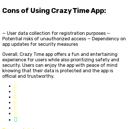
Cons of Using Crazy Time App:
— User data collection for registration purposes —
Potential risks of unauthorized access — Dependency on
app updates for security measures
Overall, Crazy Time app offers a fun and entertaining
experience for users while also prioritizing safety and
security. Users can enjoy the app with peace of mind
knowing that their data is protected and the app is
official and trustworthy.