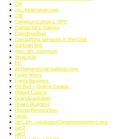
CH
ch_finansman.net
CIB
Communications, GPS
Computers, Games
Construction
Consulting services in the UAE
darknet link
dec_pb_common
drug hub
EC
eliteenergyconsulting.com
Forex News
Forex Reviews
GG Bet – Online Casino
GGbet Casino
Grandpashabet
Green Building
House Renovation
Ideas
jan_bh_ussaugustacommissioning.org
jan2
jan3