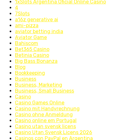
1xSlots Argentina Oficial Online Casino
4
7Slots
a16z generative ai
ami-pizza
aviator betting india
Aviator Game
Bahiscom
Bet365 Casino
Betinia Casino
Big Bass Bonanza
Blog
Bookkeeping
Business
Business, Marketing
Business, Small Business
Casino
Casino Games Online
Casino mit Handyrechnung
Casino ohne Anmeldung
Casino online em Portugal
Casino utan svensk licens
Casino Utan Svensk Licens 2026
Casinos con PayPal en Argentina