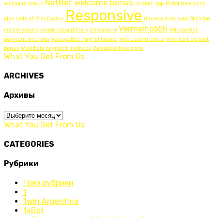
NetBet welcome bonus
welcome bonus
onabet app
Pistol free spins
Responsive
play slots at StayCasino
riqueza slots web
SlotVibe
Vermelho555
mobile casino
snoop dogg dollars
Umcassino
VoltageBet
payment methods
VoltageBet PayPal casino
Wild casino bonus
Winnitait deposit
bonus
WizeBets payment methods
ZumoSpin free spins
What You Get From Us
ARCHIVES
Архивы
Архивы
What You Get From Us
CATEGORIES
Рубрики
! Без рубрики
1
1win Argentina
1xBet