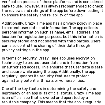
verification process of these platforms and is considered
safe to use. However, it is always recommended to check
the reviews and ratings of the app before downloading it
to ensure the safety and reliability of the app.
Additionally, Crazy Time app has a privacy policy in place
to protect user data and information. The app collects
personal information such as name, email address, and
location for registration purposes, but this information is
securely stored and not shared with third parties. Users
can also control the sharing of their data through
privacy settings in the app.
In terms of security, Crazy Time app uses encryption
technology to protect user data and information from
unauthorized access. This ensures that user data is safe
and secure while using the app. Additionally, the app
regularly updates its security features to protect
against any potential threats or vulnerabilities.
One of the key factors in determining the safety and
legitimacy of an app is its official status. Crazy Time app
is an official app that is owned and operated by a
reputable company. This means that the app is regularly