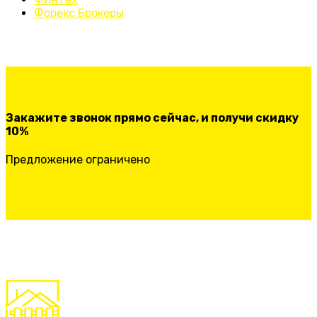
Форекс Брокеры
Закажите звонок прямо сейчас, и получи скидку
10%
Предложение ограничено
ЗАКАЗАТЬ ЗВОНОК