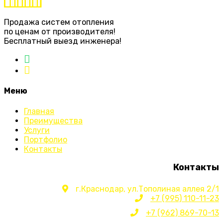
Продажа систем отопления
по ценам от производителя!
Бесплатный выезд инженера!
Меню
Главная
Преимущества
Услуги
Портфолио
Контакты
Контакты
г.Краснодар, ул.Тополиная аллея 2/1
+7 (995) 110-11-23
+7 (962) 869-70-13