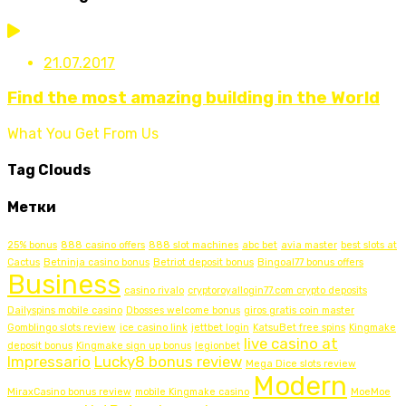
21.07.2017
Find the most amazing building in the World
What You Get From Us
Tag Clouds
Метки
25% bonus
888 casino offers
888 slot machines
abc bet
avia master
best slots at
Cactus
Betninja casino bonus
Betriot deposit bonus
Bingoal77 bonus offers
Business
casino rivalo
cryptoroyallogin77.com crypto deposits
Dailyspins mobile casino
Dbosses welcome bonus
giros gratis coin master
Gomblingo slots review
ice casino link
jettbet login
KatsuBet free spins
Kingmake
live casino at
deposit bonus
Kingmake sign up bonus
legionbet
Impressario
Lucky8 bonus review
Mega Dice slots review
Modern
MiraxCasino bonus review
mobile Kingmake casino
MoeMoe