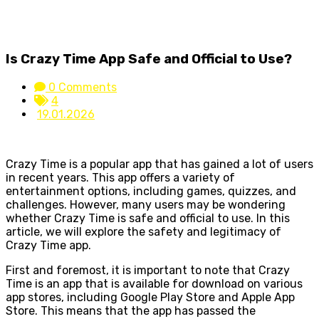
Is Crazy Time App Safe and Official to Use?
0 Comments
4
19.01.2026
Crazy Time is a popular app that has gained a lot of users
in recent years. This app offers a variety of
entertainment options, including games, quizzes, and
challenges. However, many users may be wondering
whether Crazy Time is safe and official to use. In this
article, we will explore the safety and legitimacy of
Crazy Time app.
First and foremost, it is important to note that Crazy
Time is an app that is available for download on various
app stores, including Google Play Store and Apple App
Store. This means that the app has passed the