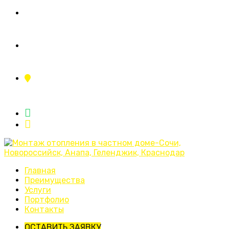
+7 (995) 110-11-23
ing.sistemy23@yandex.ru
г.Краснодар, ул.Тополиная аллея 2/1
Главная
Преимущества
Услуги
Портфолио
Контакты
ОСТАВИТЬ ЗАЯВКУ