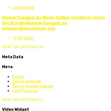
24.07.2026
Bewertungen zu Neue Online Casinos Lesen
Sie Kundenbewertungen zu
neueonlinecasinos xyz
19.05.2026
What You Get From Us
Meta Data
Мета
Войти
Лента записей
Лента комментариев
WordPress.org
What You Get From Us
VIdeo Widget