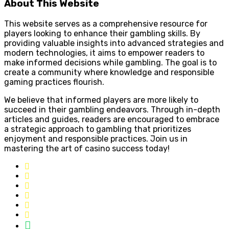
About This Website
This website serves as a comprehensive resource for
players looking to enhance their gambling skills. By
providing valuable insights into advanced strategies and
modern technologies, it aims to empower readers to
make informed decisions while gambling. The goal is to
create a community where knowledge and responsible
gaming practices flourish.
We believe that informed players are more likely to
succeed in their gambling endeavors. Through in-depth
articles and guides, readers are encouraged to embrace
a strategic approach to gambling that prioritizes
enjoyment and responsible practices. Join us in
mastering the art of casino success today!