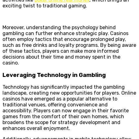
exciting twist to traditional gaming.
Moreover, understanding the psychology behind
gambling can further enhance strategic play. Casinos
often employ tactics that encourage prolonged play,
such as free drinks and loyalty programs. By being aware
of these tactics, players can make more informed
decisions about their time and money spent in the
casino.
Leveraging Technology in Gambling
Technology has significantly impacted the gambling
landscape, creating new opportunities for players. Online
casinos have emerged as a popular alternative to
traditional venues, offering convenience and
accessibility. Players can now engage in their favorite
games from the comfort of their own homes, which
broadens the scope for strategy development and
enhances overall enjoyment.