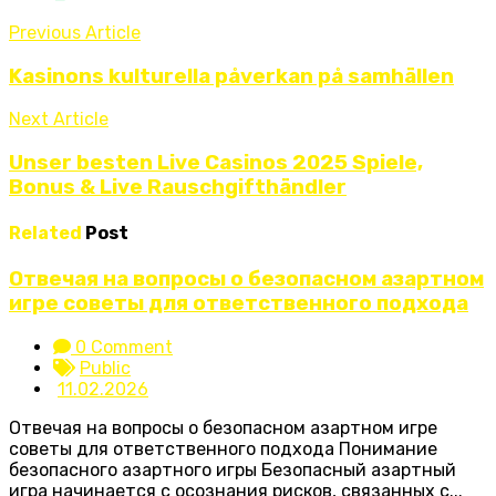
Previous Article
Kasinons kulturella påverkan på samhällen
Next Article
Unser besten Live Casinos 2025 Spiele,
Bonus & Live Rauschgifthändler
Related
Post
Отвечая на вопросы о безопасном азартном
игре советы для ответственного подхода
0 Comment
Public
11.02.2026
Отвечая на вопросы о безопасном азартном игре
советы для ответственного подхода Понимание
безопасного азартного игры Безопасный азартный
игра начинается с осознания рисков, связанных с...