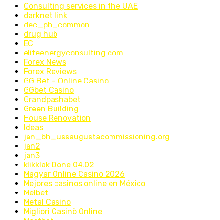
Consulting services in the UAE
darknet link
dec_pb_common
drug hub
EC
eliteenergyconsulting.com
Forex News
Forex Reviews
GG Bet – Online Casino
GGbet Casino
Grandpashabet
Green Building
House Renovation
Ideas
jan_bh_ussaugustacommissioning.org
jan2
jan3
klikklak Done 04.02
Magyar Online Casino 2026
Mejores casinos online en México
Melbet
Metal Casino
Migliori Casinò Online