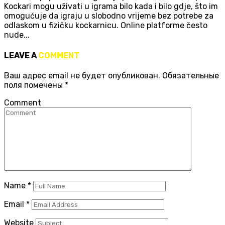
Kockari mogu uživati u igrama bilo kada i bilo gdje, što im
omogućuje da igraju u slobodno vrijeme bez potrebe za
odlaskom u fizičku kockarnicu. Online platforme često
nude...
LEAVE A
COMMENT
Ваш адрес email не будет опубликован.
Обязательные
поля помечены
*
Comment
Name
*
Email
*
Website