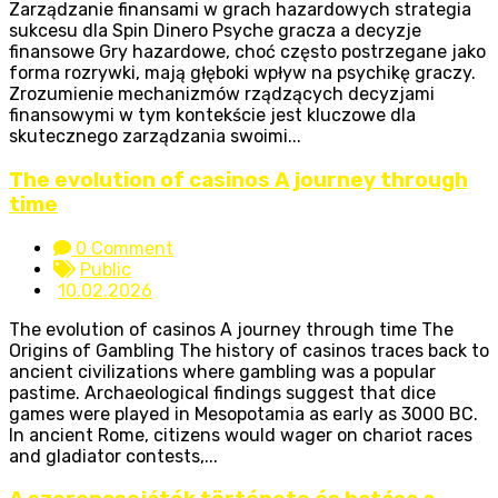
Zarządzanie finansami w grach hazardowych strategia
sukcesu dla Spin Dinero Psyche gracza a decyzje
finansowe Gry hazardowe, choć często postrzegane jako
forma rozrywki, mają głęboki wpływ na psychikę graczy.
Zrozumienie mechanizmów rządzących decyzjami
finansowymi w tym kontekście jest kluczowe dla
skutecznego zarządzania swoimi...
The evolution of casinos A journey through
time
0 Comment
Public
10.02.2026
The evolution of casinos A journey through time The
Origins of Gambling The history of casinos traces back to
ancient civilizations where gambling was a popular
pastime. Archaeological findings suggest that dice
games were played in Mesopotamia as early as 3000 BC.
In ancient Rome, citizens would wager on chariot races
and gladiator contests,...