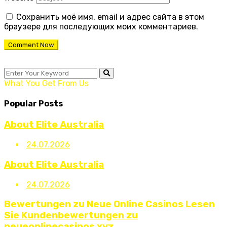
Сохранить моё имя, email и адрес сайта в этом
браузере для последующих моих комментариев.
What You Get From Us
Popular Posts
About Elite Australia
24.07.2026
About Elite Australia
24.07.2026
Bewertungen zu Neue Online Casinos Lesen
Sie Kundenbewertungen zu
neueonlinecasinos xyz