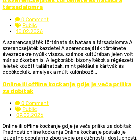
A szerencsejáték története és hatása a
társadalomra
0 Comment
Public
10.02.2026
A szerencsejáték története és hatása a társadalomra A
szerencsejáték kezdetei A szerencsejáték története
évezredekre nyúlik vissza, számos kultúrában jelen volt
már az ókorban is. A legkorábbi bizonyítékok a régészeti
leletek között találhatóak, mint például a kártyák és
dobókockák, amelyek a múlt különböző...
Online ili offline kockanje gdje je veća prilika
za dobitak
0 Comment
Public
09.02.2026
Online ili offline kockanje gdje je veća prilika za dobitak
Prednosti online kockanja Online kockanje postalo je
izuzetno popularno zbog svoje praktičnosti i dostupnosti.