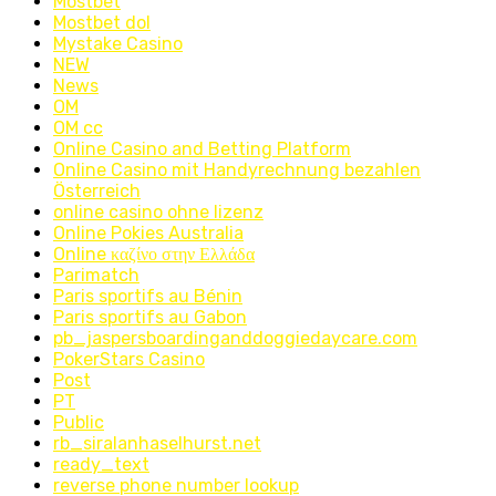
Mostbet
Mostbet dol
Mystake Casino
NEW
News
OM
OM cc
Online Casino and Betting Platform
Online Casino mit Handyrechnung bezahlen
Österreich
online casino ohne lizenz
Online Pokies Australia
Online καζίνο στην Ελλάδα
Parimatch
Paris sportifs au Bénin
Paris sportifs au Gabon
pb_jaspersboardinganddoggiedaycare.com
PokerStars Casino
Post
PT
Public
rb_siralanhaselhurst.net
ready_text
reverse phone number lookup