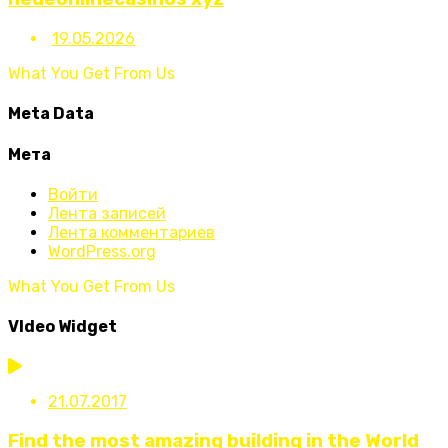
19.05.2026
What You Get From Us
Meta Data
Мета
Войти
Лента записей
Лента комментариев
WordPress.org
What You Get From Us
VIdeo Widget
21.07.2017
Find the most amazing building in the World