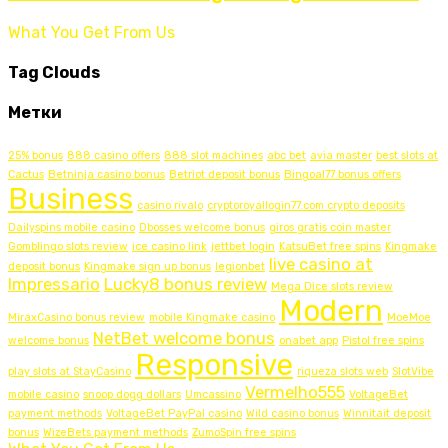
What You Get From Us
Tag Clouds
Метки
25% bonus
888 casino offers
888 slot machines
abc bet
avia master
best slots at
Cactus
Betninja casino bonus
Betriot deposit bonus
Bingoal77 bonus offers
Business
casino rivalo
cryptoroyallogin77.com crypto deposits
Dailyspins mobile casino
Dbosses welcome bonus
giros gratis coin master
Gomblingo slots review
ice casino link
jettbet login
KatsuBet free spins
Kingmake
live casino at
deposit bonus
Kingmake sign up bonus
legionbet
Impressario
Lucky8 bonus review
Mega Dice slots review
Modern
MiraxCasino bonus review
mobile Kingmake casino
MoeMoe
NetBet welcome bonus
welcome bonus
onabet app
Pistol free spins
Responsive
play slots at StayCasino
riqueza slots web
SlotVibe
Vermelho555
mobile casino
snoop dogg dollars
Umcassino
VoltageBet
payment methods
VoltageBet PayPal casino
Wild casino bonus
Winnitait deposit
bonus
WizeBets payment methods
ZumoSpin free spins