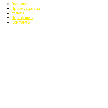
Главная
Преимущества
Услуги
Портфолио
Контакты