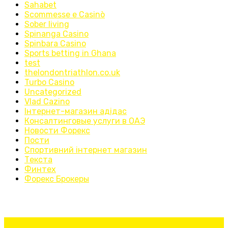
Sahabet
Scommesse e Casinò
Sober living
Spinanga Casino
Spinbara Casino
Sports betting in Ghana
test
thelondontriathlon.co.uk
Turbo Casino
Uncategorized
Vlad Cazino
Інтернет-магазин адідас
Консалтинговые услуги в ОАЭ
Новости Форекс
Пости
Спортивний інтернет магазин
Текста
Финтех
Форекс Брокеры