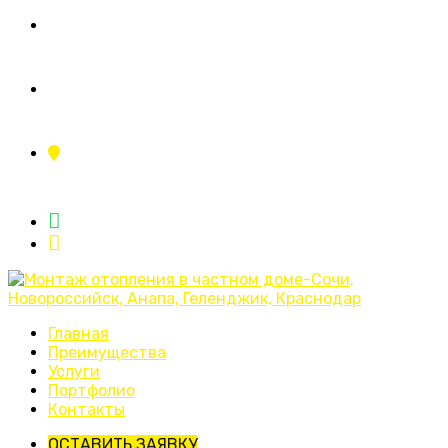
+7 (995) 110-11-23
ing.sistemy23@yandex.ru
г.Краснодар, ул.Тополиная аллея 2/1
Главная
Преимущества
Услуги
Портфолио
Контакты
ОСТАВИТЬ ЗАЯВКУ