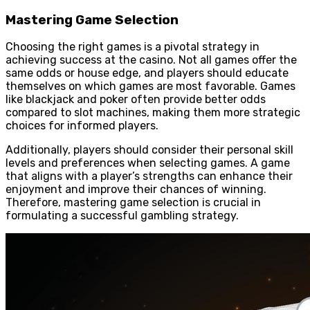
Mastering Game Selection
Choosing the right games is a pivotal strategy in
achieving success at the casino. Not all games offer the
same odds or house edge, and players should educate
themselves on which games are most favorable. Games
like blackjack and poker often provide better odds
compared to slot machines, making them more strategic
choices for informed players.
Additionally, players should consider their personal skill
levels and preferences when selecting games. A game
that aligns with a player’s strengths can enhance their
enjoyment and improve their chances of winning.
Therefore, mastering game selection is crucial in
formulating a successful gambling strategy.