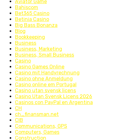
Aviator Game
Bahiscom
Bet365 Casino
Betinia Casino
Big Bass Bonanza
Blog
Bookkeeping
Business
Business, Marketing
Business, Small Business
Casino
Casino Games Online
Casino mit Handyrechnung
Casino ohne Anmeldung
Casino online em Portugal
Casino utan svensk licens
Casino Utan Svensk Licens 2026
Casinos con PayPal en Argentina
CH
ch_finansman.net
CIB
Communications, GPS
Computers, Games
Construction