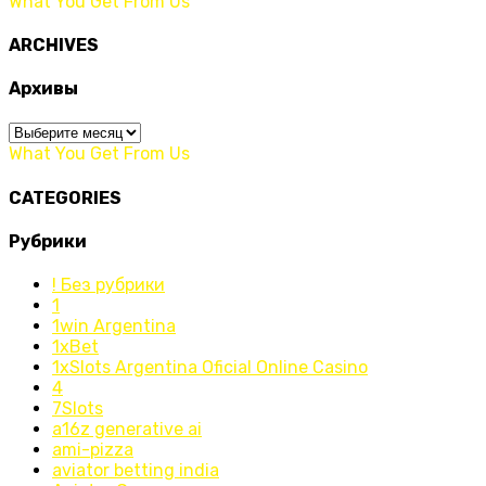
What You Get From Us
ARCHIVES
Архивы
Архивы
What You Get From Us
CATEGORIES
Рубрики
! Без рубрики
1
1win Argentina
1xBet
1xSlots Argentina Oficial Online Casino
4
7Slots
a16z generative ai
ami-pizza
aviator betting india