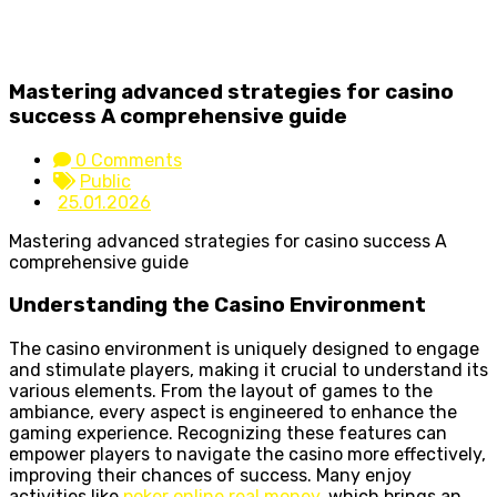
Mastering advanced strategies for casino
success A comprehensive guide
0 Comments
Public
25.01.2026
Mastering advanced strategies for casino success A
comprehensive guide
Understanding the Casino Environment
The casino environment is uniquely designed to engage
and stimulate players, making it crucial to understand its
various elements. From the layout of games to the
ambiance, every aspect is engineered to enhance the
gaming experience. Recognizing these features can
empower players to navigate the casino more effectively,
improving their chances of success. Many enjoy
activities like
poker online real money
, which brings an