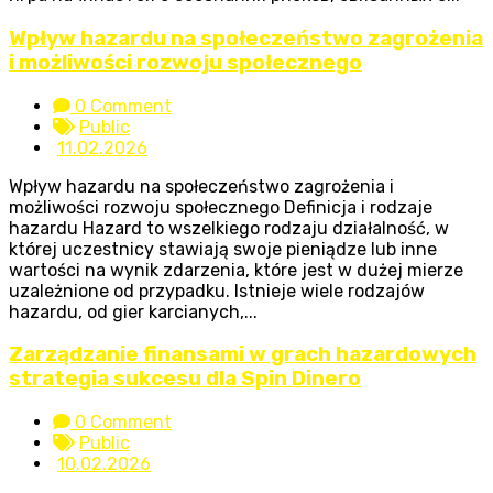
Wpływ hazardu na społeczeństwo zagrożenia
i możliwości rozwoju społecznego
0 Comment
Public
11.02.2026
Wpływ hazardu na społeczeństwo zagrożenia i
możliwości rozwoju społecznego Definicja i rodzaje
hazardu Hazard to wszelkiego rodzaju działalność, w
której uczestnicy stawiają swoje pieniądze lub inne
wartości na wynik zdarzenia, które jest w dużej mierze
uzależnione od przypadku. Istnieje wiele rodzajów
hazardu, od gier karcianych,...
Zarządzanie finansami w grach hazardowych
strategia sukcesu dla Spin Dinero
0 Comment
Public
10.02.2026