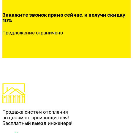
Закажите звонок прямо сейчас, и получи скидку
10%
Предложение ограничено
ЗАКАЗАТЬ ЗВОНОК
Продажа систем отопления
по ценам от производителя!
Бесплатный выезд инженера!