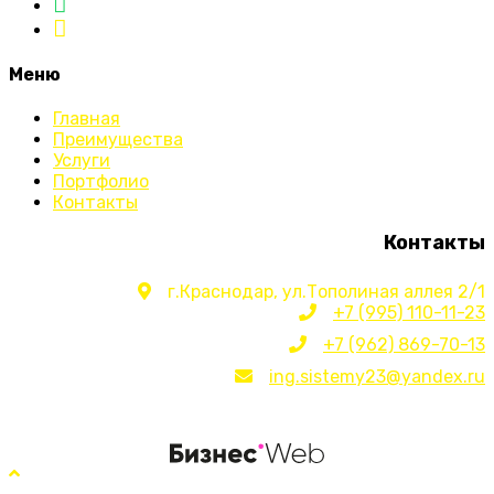
Меню
Главная
Преимущества
Услуги
Портфолио
Контакты
Контакты
г.Краснодар, ул.Тополиная аллея 2/1
+7 (995) 110-11-23
+7 (962) 869-70-13
ing.sistemy23@yandex.ru