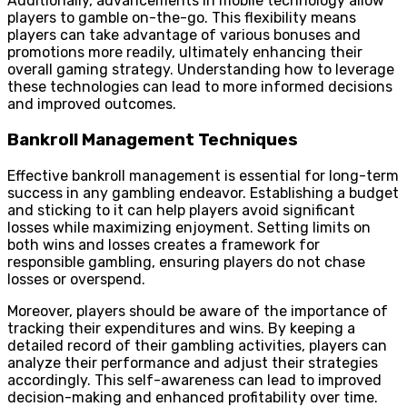
Additionally, advancements in mobile technology allow
players to gamble on-the-go. This flexibility means
players can take advantage of various bonuses and
promotions more readily, ultimately enhancing their
overall gaming strategy. Understanding how to leverage
these technologies can lead to more informed decisions
and improved outcomes.
Bankroll Management Techniques
Effective bankroll management is essential for long-term
success in any gambling endeavor. Establishing a budget
and sticking to it can help players avoid significant
losses while maximizing enjoyment. Setting limits on
both wins and losses creates a framework for
responsible gambling, ensuring players do not chase
losses or overspend.
Moreover, players should be aware of the importance of
tracking their expenditures and wins. By keeping a
detailed record of their gambling activities, players can
analyze their performance and adjust their strategies
accordingly. This self-awareness can lead to improved
decision-making and enhanced profitability over time.