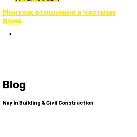
Монтаж отопления в частном
доме
Blog
Way In Building & Civil Construction