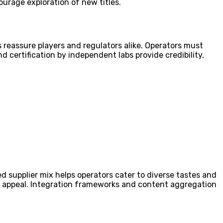
ourage exploration of new titles.
reassure players and regulators alike. Operators must
 certification by independent labs provide credibility,
ced supplier mix helps operators cater to diverse tastes and
oad appeal. Integration frameworks and content aggregation