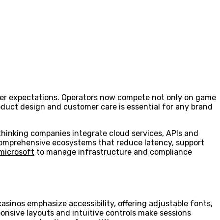
ayer expectations. Operators now compete not only on game
product design and customer care is essential for any brand
thinking companies integrate cloud services, APIs and
r comprehensive ecosystems that reduce latency, support
microsoft
to manage infrastructure and compliance
asinos emphasize accessibility, offering adjustable fonts,
sponsive layouts and intuitive controls make sessions