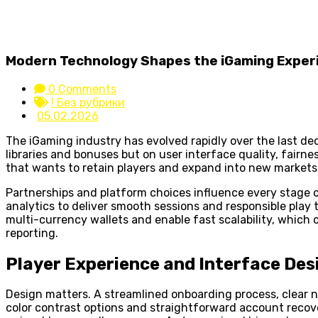
Modern Technology Shapes the iGaming Exper
0 Comments
! Без рубрики
05.02.2026
The iGaming industry has evolved rapidly over the last d
libraries and bonuses but on user interface quality, fairn
that wants to retain players and expand into new markets
Partnerships and platform choices influence every stage o
analytics to deliver smooth sessions and responsible play
multi-currency wallets and enable fast scalability, which
reporting.
Player Experience and Interface Des
Design matters. A streamlined onboarding process, clear n
color contrast options and straightforward account recover