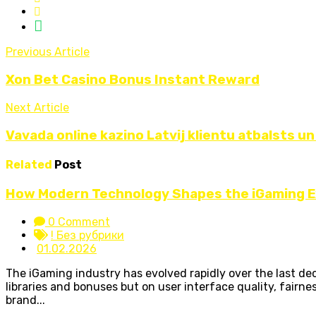
Previous Article
Xon Bet Casino Bonus Instant Reward
Next Article
Vavada online kazino Latvij klientu atbalsts un
Related
Post
How Modern Technology Shapes the iGaming 
0 Comment
! Без рубрики
01.02.2026
The iGaming industry has evolved rapidly over the last d
libraries and bonuses but on user interface quality, fairne
brand...