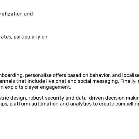
netization and
ates, particularly on
onboarding, personalise offers based on behavior, and loca
annels that include live chat and social messaging. Finally,
an exploits player engagement.
ric design, robust security and data-driven decision makin
ips, platform automation and analytics to create compelling