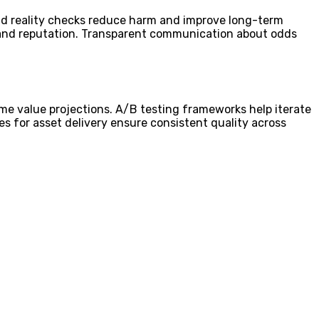
and reality checks reduce harm and improve long-term
 brand reputation. Transparent communication about odds
time value projections. A/B testing frameworks help iterate
s for asset delivery ensure consistent quality across