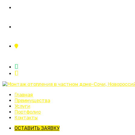
+7 (995) 110-11-23
ing.sistemy23@yandex.ru
г.Краснодар, ул.Тополиная аллея 2/1
Главная
Преимущества
Услуги
Портфолио
Контакты
ОСТАВИТЬ ЗАЯВКУ