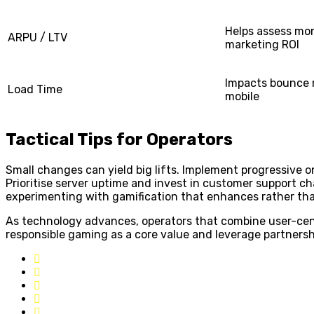
Helps assess mo
ARPU / LTV
marketing ROI
Impacts bounce r
Load Time
mobile
Tactical Tips for Operators
Small changes can yield big lifts. Implement progressive 
Prioritise server uptime and invest in customer support ch
experimenting with gamification that enhances rather th
As technology advances, operators that combine user-cent
responsible gaming as a core value and leverage partnersh