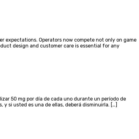
ayer expectations. Operators now compete not only on game
roduct design and customer care is essential for any
lizar 50 mg por día de cada uno durante un período de
 si usted es una de ellas, deberá disminuirla. […]