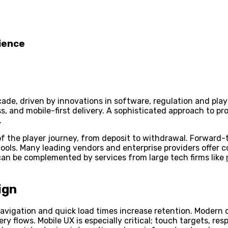
ience
ecade, driven by innovations in software, regulation and pl
ess, and mobile-first delivery. A sophisticated approach to 
.
f the player journey, from deposit to withdrawal. Forward-
 tools. Many leading vendors and enterprise providers offe
 can be complemented by services from large tech firms like
ign
avigation and quick load times increase retention. Modern c
y flows. Mobile UX is especially critical; touch targets, re