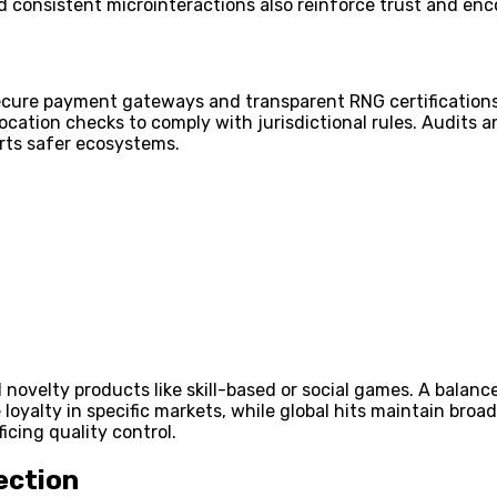
d consistent microinteractions also reinforce trust and enc
ecure payment gateways and transparent RNG certifications 
tion checks to comply with jurisdictional rules. Audits and
rts safer ecosystems.
nd novelty products like skill-based or social games. A balan
 loyalty in specific markets, while global hits maintain br
icing quality control.
ection