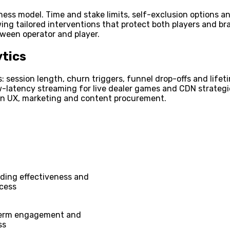
iness model. Time and stake limits, self-exclusion options 
llowing tailored interventions that protect both players and
tween operator and player.
tics
: session length, churn triggers, funnel drop-offs and life
-latency streaming for live dealer games and CDN strategie
 in UX, marketing and content procurement.
ding effectiveness and
ccess
term engagement and
ss