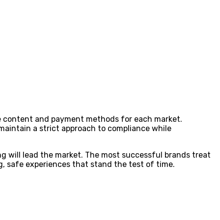
lise content and payment methods for each market.
 maintain a strict approach to compliance while
g will lead the market. The most successful brands treat
, safe experiences that stand the test of time.