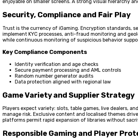
enjoyable on smaller screens. A strong visual hierarchy an
Security, Compliance and Fair Play
Trust is the currency of iGaming. Encryption standards, s
implement KYC processes, anti-fraud monitoring and geoloca
while continuous monitoring of suspicious behavior suppo
Key Compliance Components
Identity verification and age checks
Secure payment processing and AML controls
Random number generator audits
Data protection aligned with regional law
Game Variety and Supplier Strategy
Players expect variety: slots, table games, live dealers, a
manage risk. Exclusive content and localised themes drive
platforms permit rapid expansion of libraries without sacrif
Responsible Gaming and Player Prot