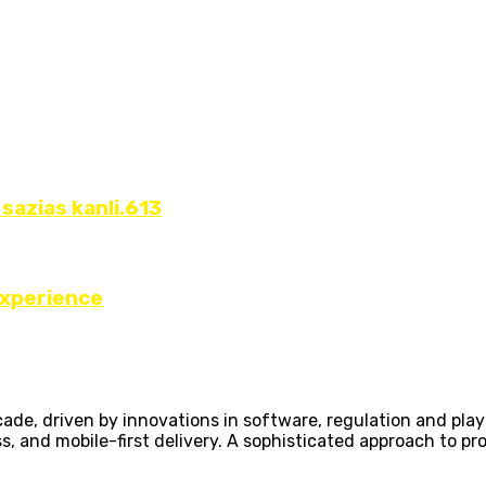
 sazias kanli.613
Experience
ecade, driven by innovations in software, regulation and pl
ss, and mobile-first delivery. A sophisticated approach to p