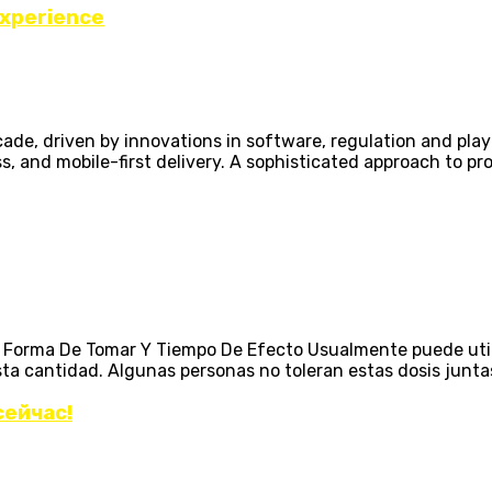
Experience
ecade, driven by innovations in software, regulation and pl
ss, and mobile-first delivery. A sophisticated approach to p
n, Forma De Tomar Y Tiempo De Efecto Usualmente puede uti
antidad. Algunas personas no toleran estas dosis juntas, y
сейчас!