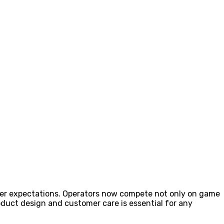
ayer expectations. Operators now compete not only on game
roduct design and customer care is essential for any