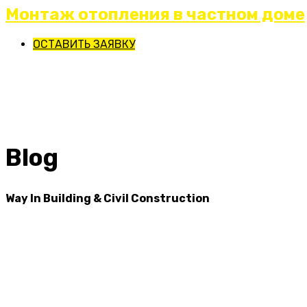
Монтаж отопления в частном доме
ОСТАВИТЬ ЗАЯВКУ
Blog
Way In Building & Civil Construction