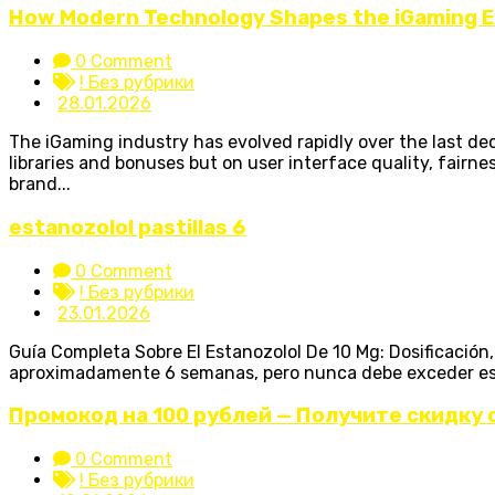
How Modern Technology Shapes the iGaming 
0 Comment
! Без рубрики
28.01.2026
The iGaming industry has evolved rapidly over the last d
libraries and bonuses but on user interface quality, fairne
brand...
estanozolol pastillas 6
0 Comment
! Без рубрики
23.01.2026
Guía Completa Sobre El Estanozolol De 10 Mg: Dosificació
aproximadamente 6 semanas, pero nunca debe exceder esta c
Промокод на 100 рублей — Получите скидку 
0 Comment
! Без рубрики