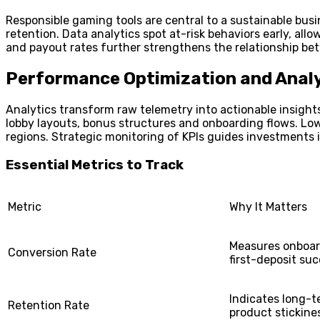
Responsible gaming tools are central to a sustainable bus
retention. Data analytics spot at-risk behaviors early, a
and payout rates further strengthens the relationship be
Performance Optimization and Analy
Analytics transform raw telemetry into actionable insights
lobby layouts, bonus structures and onboarding flows. Low
regions. Strategic monitoring of KPIs guides investments
Essential Metrics to Track
Metric
Why It Matters
Measures onboar
Conversion Rate
first-deposit su
Indicates long-
Retention Rate
product stickine