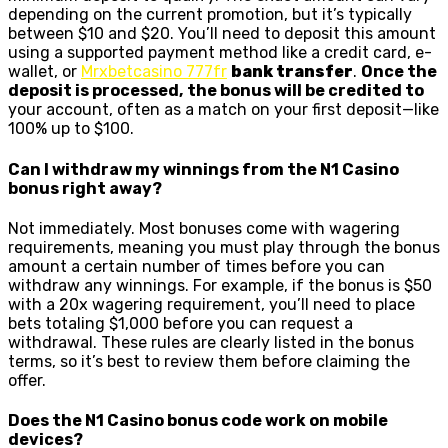
depending on the current promotion, but it’s typically
between $10 and $20. You’ll need to deposit this amount
using a supported payment method like a credit card, e-
wallet, or
Mrxbetcasino 777fr
bank transfer
.
Once the
deposit is processed,
the bonus will be credited to
your account, often as a match on your first deposit—like
100% up to $100.
Can I withdraw my winnings from the N1 Casino
bonus right away?
Not immediately. Most bonuses come with wagering
requirements, meaning you must play through the bonus
amount a certain number of times before you can
withdraw any winnings. For example, if the bonus is $50
with a 20x wagering requirement, you’ll need to place
bets totaling $1,000 before you can request a
withdrawal. These rules are clearly listed in the bonus
terms, so it’s best to review them before claiming the
offer.
Does the N1 Casino bonus code work on mobile
devices?