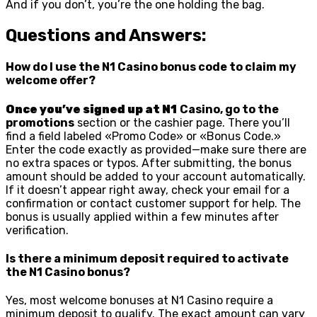
And if you don’t, you’re the one holding the bag.
Questions and Answers:
How do I use the N1 Casino bonus code to claim my
welcome offer?
Once you’ve signed up at N1
Casino, go to the
promotions
section or the cashier page. There you’ll
find a field labeled «Promo Code» or «Bonus Code.»
Enter the code exactly as provided—make sure there are
no extra spaces or typos. After submitting, the bonus
amount should be added to your account automatically.
If it doesn’t appear right away, check your email for a
confirmation or contact customer support for help. The
bonus is usually applied within a few minutes after
verification.
Is there a minimum deposit required to activate
the N1 Casino bonus?
Yes, most welcome bonuses at N1 Casino require a
minimum deposit to qualify. The exact amount can vary