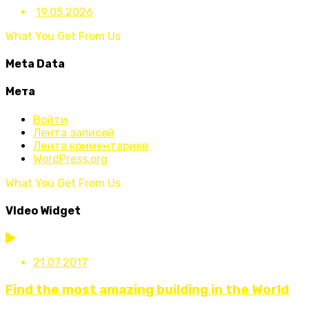
19.05.2026
What You Get From Us
Meta Data
Мета
Войти
Лента записей
Лента комментариев
WordPress.org
What You Get From Us
VIdeo Widget
21.07.2017
Find the most amazing building in the World