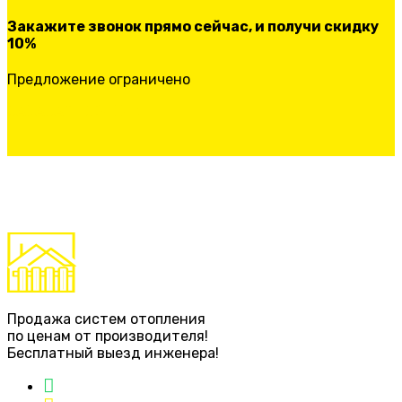
Закажите звонок прямо сейчас, и получи скидку
10%
Предложение ограничено
ЗАКАЗАТЬ ЗВОНОК
Продажа систем отопления
по ценам от производителя!
Бесплатный выезд инженера!