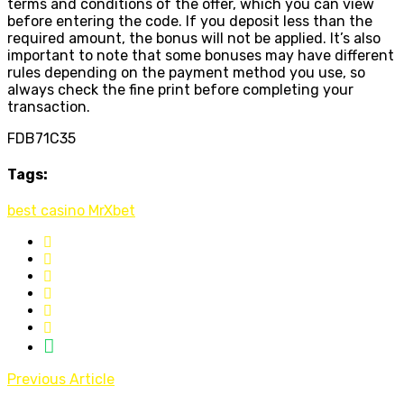
terms and conditions of the offer, which you can view
before entering the code. If you deposit less than the
required amount, the bonus will not be applied. It’s also
important to note that some bonuses may have different
rules depending on the payment method you use, so
always check the fine print before completing your
transaction.
FDB71C35
Tags:
best casino MrXbet
Previous Article