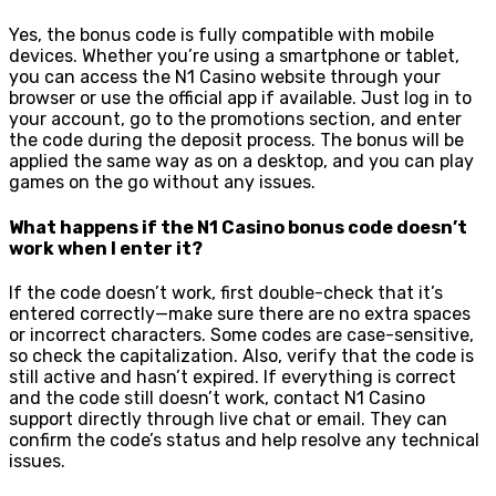
Yes, the bonus code is fully compatible with mobile
devices. Whether you’re using a smartphone or tablet,
you can access the N1 Casino website through your
browser or use the official app if available. Just log in to
your account, go to the promotions section, and enter
the code during the deposit process. The bonus will be
applied the same way as on a desktop, and you can play
games on the go without any issues.
What happens if the N1 Casino bonus code doesn’t
work when I enter it?
If the code doesn’t work, first double-check that it’s
entered correctly—make sure there are no extra spaces
or incorrect characters. Some codes are case-sensitive,
so check the capitalization. Also, verify that the code is
still active and hasn’t expired. If everything is correct
and the code still doesn’t work, contact N1 Casino
support directly through live chat or email. They can
confirm the code’s status and help resolve any technical
issues.