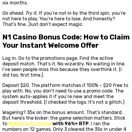
six months.
Go ahead. Try it
. If you’re not in by the third spin, you’re
not here to play. You’re here to lose. And honestly?
That’s fine. Just don’t expect magic.
N1 Casino Bonus Code: How to Claim
Your Instant Welcome Offer
Log in. Go to the promotions page. Find the active
deposit match. That’s it. No wizardry. No waiting in line.
I’ve seen people miss this because they overthink it. (I
did too, first time.)
Deposit $20. The platform matches it 100% – $20 free to
play with. No, you don’t need to use a promo code. The
system auto-applies it if you’re new and meet the
deposit threshold. (I checked the logs. It’s not a glitch.)
Wagering? 35x on the bonus amount. That’s standard.
But here’s the kicker: the game selection matters. Stick
to
MrXbet slots review
with 96%+ RTP
. I ran the
numbers on 12 games. Only 3 cleared the 35x in under 4