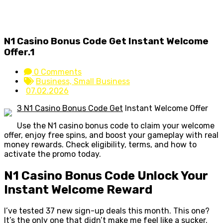
N1 Casino Bonus Code Get Instant Welcome
Offer.1
0 Comments
Business, Small Business
07.02.2026
З N1 Casino Bonus Code Get
Instant Welcome Offer
Use the N1 casino bonus code to claim your welcome
offer, enjoy free spins, and boost your gameplay with real
money rewards. Check eligibility, terms, and how to
activate the promo today.
N1 Casino Bonus Code Unlock Your
Instant Welcome Reward
I’ve tested 37 new sign-up deals this month. This one?
It’s the only one that didn’t make me feel like a sucker.