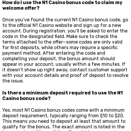
How do I use the N1 Casino bonus code to claim my
welcome offer?
Once you’ve found the current N1 Casino bonus code, go
to the official N1 Casino website and sign up for a new
account. During registration, you’ll be asked to enter the
code in the designated field. Make sure to check the
terms attached to the offer—some codes are only valid
for first deposits, while others may require a specific
payment method. After entering the code and
completing your deposit, the bonus amount should
appear in your account, usually within a few minutes. If
it doesn’t show up right away, contact customer support
with your account details and proof of deposit to resolve
the issue.
Is there a minimum deposit required to use the N1
Casino bonus code?
Yes, most N1 Casino bonus codes come with a minimum
deposit requirement, typically ranging from $10 to $20.
This means you need to deposit at least that amount to
qualify for the bonus. The exact amount is listed in the