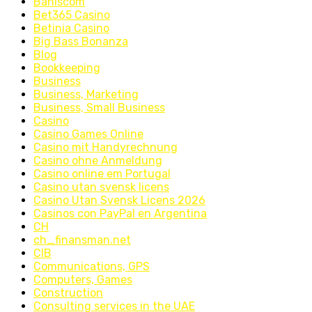
Bahiscom
Bet365 Casino
Betinia Casino
Big Bass Bonanza
Blog
Bookkeeping
Business
Business, Marketing
Business, Small Business
Casino
Casino Games Online
Casino mit Handyrechnung
Casino ohne Anmeldung
Casino online em Portugal
Casino utan svensk licens
Casino Utan Svensk Licens 2026
Casinos con PayPal en Argentina
CH
ch_finansman.net
CIB
Communications, GPS
Computers, Games
Construction
Consulting services in the UAE