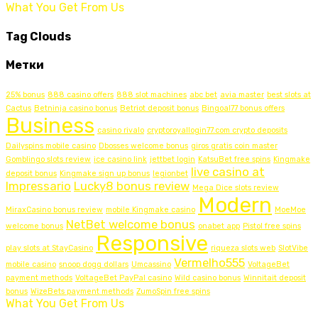
What You Get From Us
Tag Clouds
Метки
25% bonus
888 casino offers
888 slot machines
abc bet
avia master
best slots at
Cactus
Betninja casino bonus
Betriot deposit bonus
Bingoal77 bonus offers
Business
casino rivalo
cryptoroyallogin77.com crypto deposits
Dailyspins mobile casino
Dbosses welcome bonus
giros gratis coin master
Gomblingo slots review
ice casino link
jettbet login
KatsuBet free spins
Kingmake
live casino at
deposit bonus
Kingmake sign up bonus
legionbet
Impressario
Lucky8 bonus review
Mega Dice slots review
Modern
MiraxCasino bonus review
mobile Kingmake casino
MoeMoe
NetBet welcome bonus
welcome bonus
onabet app
Pistol free spins
Responsive
play slots at StayCasino
riqueza slots web
SlotVibe
Vermelho555
mobile casino
snoop dogg dollars
Umcassino
VoltageBet
payment methods
VoltageBet PayPal casino
Wild casino bonus
Winnitait deposit
bonus
WizeBets payment methods
ZumoSpin free spins
What You Get From Us