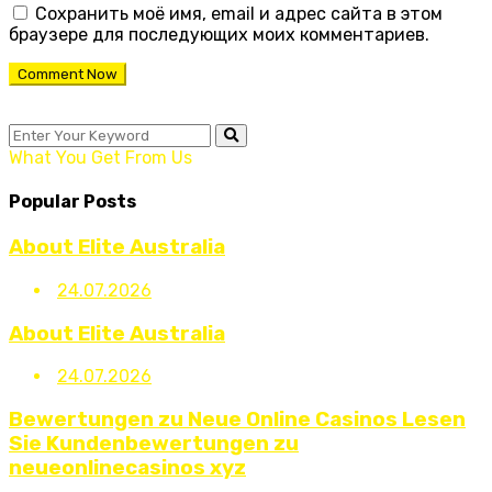
Сохранить моё имя, email и адрес сайта в этом
браузере для последующих моих комментариев.
What You Get From Us
Popular Posts
About Elite Australia
24.07.2026
About Elite Australia
24.07.2026
Bewertungen zu Neue Online Casinos Lesen
Sie Kundenbewertungen zu
neueonlinecasinos xyz