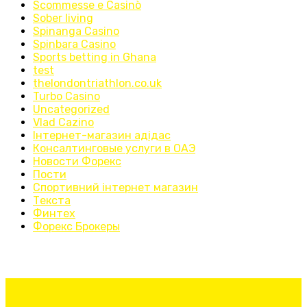
Scommesse e Casinò
Sober living
Spinanga Casino
Spinbara Casino
Sports betting in Ghana
test
thelondontriathlon.co.uk
Turbo Casino
Uncategorized
Vlad Cazino
Інтернет-магазин адідас
Консалтинговые услуги в ОАЭ
Новости Форекс
Пости
Спортивний інтернет магазин
Текста
Финтех
Форекс Брокеры