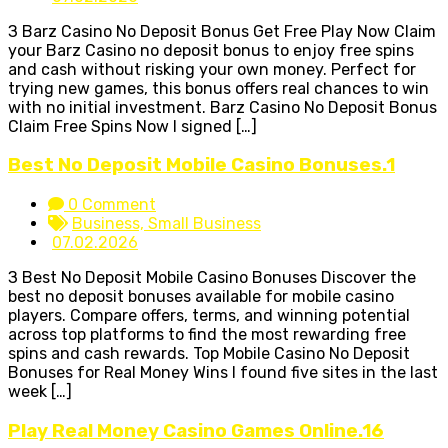
З Barz Casino No Deposit Bonus Get Free Play Now Claim
your Barz Casino no deposit bonus to enjoy free spins
and cash without risking your own money. Perfect for
trying new games, this bonus offers real chances to win
with no initial investment. Barz Casino No Deposit Bonus
Claim Free Spins Now I signed […]
Best No Deposit Mobile Casino Bonuses.1
0 Comment
Business, Small Business
07.02.2026
З Best No Deposit Mobile Casino Bonuses Discover the
best no deposit bonuses available for mobile casino
players. Compare offers, terms, and winning potential
across top platforms to find the most rewarding free
spins and cash rewards. Top Mobile Casino No Deposit
Bonuses for Real Money Wins I found five sites in the last
week […]
Play Real Money Casino Games Online.16