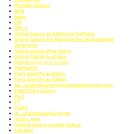
Mystake Casino
NEW
News
OM
OM cc
Online Casino and Betting Platform
Online Casino mit Handyrechnung bezahlen
Österreich
online casino ohne lizenz
Online Pokies Australia
Online καζίνο στην Ελλάδα
Parimatch
Paris sportifs au Bénin
Paris sportifs au Gabon
pb_jaspersboardinganddoggiedaycare.com
PokerStars Casino
Post
PT
Public
rb_siralanhaselhurst.net
ready_text
reverse phone number lookup
Sahabet