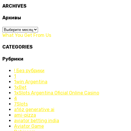
ARCHIVES
Архивы
Архивы
What You Get From Us
CATEGORIES
Рубрики
! Без рубрики
1
1win Argentina
1xBet
1xSlots Argentina Oficial Online Casino
4
7Slots
a16z generative ai
ami-pizza
aviator betting india
Aviator Game