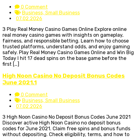
0 Comment
Business, Small Business
07.02.2026
З Play Real Money Casino Games Online Explore online
real money casino games with insights on gameplay,
fairness, and responsible betting. Learn how to choose
trusted platforms, understand odds, and enjoy gaming
safely. Play Real Money Casino Games Online and Win Big
Today I hit 17 dead spins on the base game before the
first […]
High Noon Casino No Deposit Bonus Codes
June 2021.1
0 Comment
Business, Small Business
07.02.2026
З High Noon Casino No Deposit Bonus Codes June 2021
Discover active High Noon Casino no deposit bonus
codes for June 2021. Claim free spins and bonus funds
without depositing. Check eligibility, terms, and how to