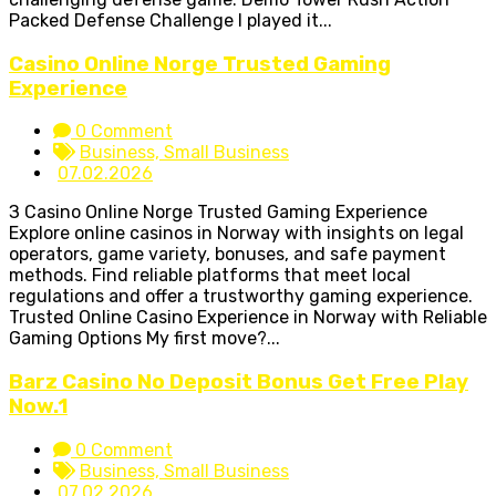
Packed Defense Challenge I played it...
Casino Online Norge Trusted Gaming
Experience
0 Comment
Business, Small Business
07.02.2026
З Casino Online Norge Trusted Gaming Experience
Explore online casinos in Norway with insights on legal
operators, game variety, bonuses, and safe payment
methods. Find reliable platforms that meet local
regulations and offer a trustworthy gaming experience.
Trusted Online Casino Experience in Norway with Reliable
Gaming Options My first move?...
Barz Casino No Deposit Bonus Get Free Play
Now.1
0 Comment
Business, Small Business
07.02.2026