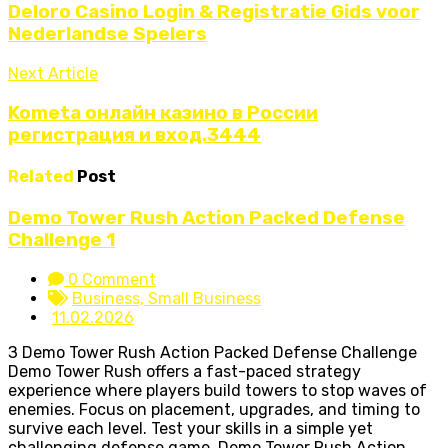
Deloro Casino Login & Registratie Gids voor
Nederlandse Spelers
Next Article
Kometa онлайн казино в России
регистрация и вход.3444
Related
Post
Demo Tower Rush Action Packed Defense
Challenge 1
0 Comment
Business, Small Business
11.02.2026
З Demo Tower Rush Action Packed Defense Challenge
Demo Tower Rush offers a fast-paced strategy
experience where players build towers to stop waves of
enemies. Focus on placement, upgrades, and timing to
survive each level. Test your skills in a simple yet
challenging defense game. Demo Tower Rush Action