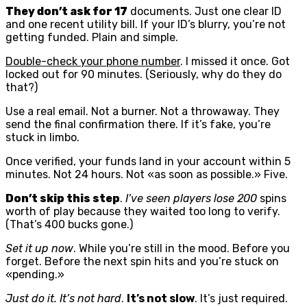
They don’t ask for 17
documents. Just one clear ID
and one recent utility bill. If your ID’s blurry, you’re not
getting funded. Plain and simple.
Double-check your phone number
. I missed it once. Got
locked out for 90 minutes. (Seriously, why do they do
that?)
Use a real email. Not a burner. Not a throwaway. They
send the final confirmation there. If it’s fake, you’re
stuck in limbo.
Once verified, your funds land in your account within 5
minutes. Not 24 hours. Not «as soon as possible.» Five.
Don’t skip this step
.
I’ve seen players lose 200
spins
worth of play because they waited too long to verify.
(That’s 400 bucks gone.)
Set it up now
. While you’re still in the mood. Before you
forget. Before the next spin hits and you’re stuck on
«pending.»
Just do it. It’s not hard
.
It’s not slow
. It’s just required.