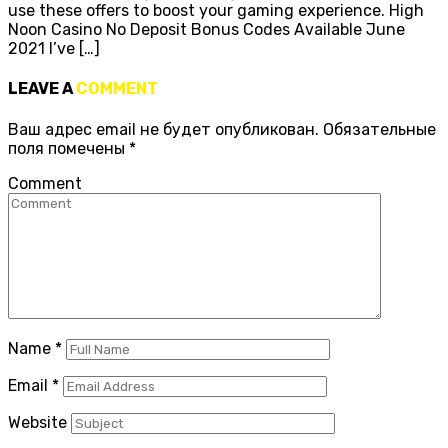
use these offers to boost your gaming experience. High
Noon Casino No Deposit Bonus Codes Available June
2021 I’ve […]
LEAVE A
COMMENT
Ваш адрес email не будет опубликован.
Обязательные
поля помечены
*
Comment
Name
*
Email
*
Website