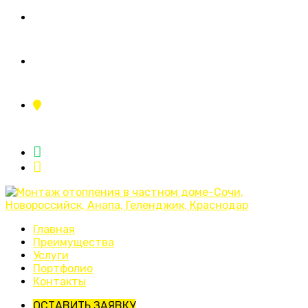
+7 (995) 110-11-23
ing.sistemy23@yandex.ru
г.Краснодар, ул.Тополиная аллея 2/1
Главная
Преимущества
Услуги
Портфолио
Контакты
ОСТАВИТЬ ЗАЯВКУ