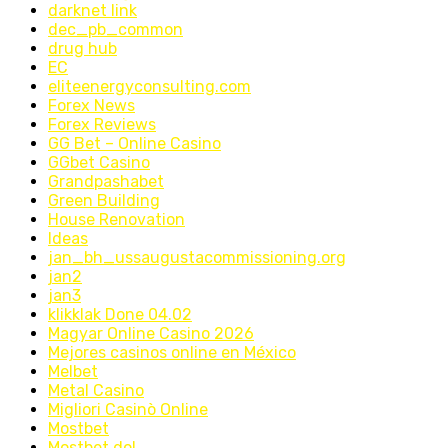
darknet link
dec_pb_common
drug hub
EC
eliteenergyconsulting.com
Forex News
Forex Reviews
GG Bet – Online Casino
GGbet Casino
Grandpashabet
Green Building
House Renovation
Ideas
jan_bh_ussaugustacommissioning.org
jan2
jan3
klikklak Done 04.02
Magyar Online Casino 2026
Mejores casinos online en México
Melbet
Metal Casino
Migliori Casinò Online
Mostbet
Mostbet dol