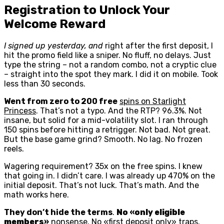
Registration to Unlock Your
Welcome Reward
I signed up yesterday, and
right after the first deposit, I
hit the promo field like a sniper. No fluff, no delays. Just
type the string – not a random combo, not a cryptic clue
– straight into the spot they mark. I did it on mobile. Took
less than 30 seconds.
Went from zero to 200 free
spins on Starlight
Princess
. That’s not a typo. And the RTP? 96.3%. Not
insane, but solid for a mid-volatility slot. I ran through
150 spins before hitting a retrigger. Not bad. Not great.
But the base game grind? Smooth. No lag. No frozen
reels.
Wagering requirement? 35x on the free spins. I knew
that going in. I didn’t care. I was already up 470% on the
initial deposit. That’s not luck. That’s math. And the
math works here.
They don’t hide the terms
.
No «only eligible
members»
nonsense. No «first deposit only» traps.