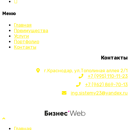
Меню
Главная
Преимущества
Услуги
Портфолио
Контакты
Контакты
г.Краснодар, ул.Тополиная аллея 2/1
+7 (995) 110-11-23
+7 (962) 869-70-13
ing.sistemy23@yandex.ru
Главная