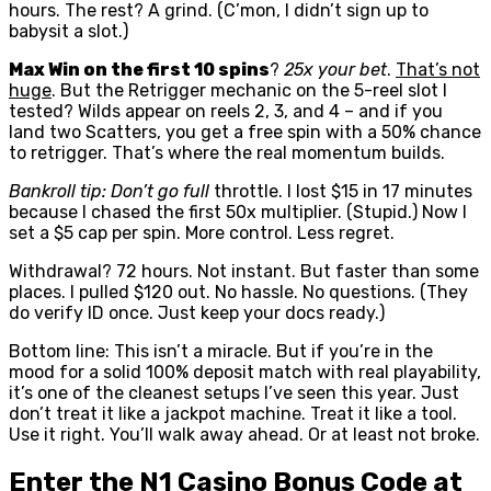
hours. The rest? A grind. (C’mon, I didn’t sign up to
babysit a slot.)
Max Win on the first 10 spins
?
25x your bet
.
That’s not
huge
. But the Retrigger mechanic on the 5-reel slot I
tested? Wilds appear on reels 2, 3, and 4 – and if you
land two Scatters, you get a free spin with a 50% chance
to retrigger. That’s where the real momentum builds.
Bankroll tip: Don’t go full
throttle. I lost $15 in 17 minutes
because I chased the first 50x multiplier. (Stupid.) Now I
set a $5 cap per spin. More control. Less regret.
Withdrawal? 72 hours. Not instant. But faster than some
places. I pulled $120 out. No hassle. No questions. (They
do verify ID once. Just keep your docs ready.)
Bottom line: This isn’t a miracle. But if you’re in the
mood for a solid 100% deposit match with real playability,
it’s one of the cleanest setups I’ve seen this year. Just
don’t treat it like a jackpot machine. Treat it like a tool.
Use it right. You’ll walk away ahead. Or at least not broke.
Enter the N1 Casino Bonus Code at