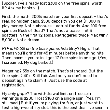
(Spoiler: I’ve already lost $300 on the free spins. Worth
it? Ask my bankroll.)
First, the math: 200% match on your first deposit – that’s
real, no hidden caps. $500 deposit? You get $1,000 in
play money. Not a «bonus» – actual funds. And 100 free
spins on Book of Dead? That’s not a tease. I hit 3
scatters in the first 12 spins. Retriggered twice. Max Win?
5,000x. Not a dream.
RTP is 96.5% on the base game
. Volatility? High. That
means you’ll grind for 45 minutes before anything hits.
Then, boom – you’re in. I got 17 free spins in one go. (Yes,
I screamed. My dog barked.)
Wagering? 35x on the match. That’s standard. But the
free spins? 40x. Still fair. And no, you don’t need to
deposit again to claim it. Just use the code at
registration.
My only gripe
? The withdrawal limit on free spin
winnings is $200. I lost $180 on a single spin. (Yes, I’m
still mad.) But if you’re playing for fun, or just want to
test a high-volatility slot, this is the best deal I’ve seen in