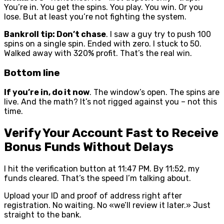
You’re in. You get the spins. You play. You win. Or you
lose. But at least you’re not fighting the system.
Bankroll tip: Don’t chase
. I saw a guy try to push 100
spins on a single spin. Ended with zero. I stuck to 50.
Walked away with 320% profit. That’s the real win.
Bottom line
If you’re in, do it now
. The window’s open. The spins are
live. And the math? It’s not rigged against you – not this
time.
Verify Your Account Fast to Receive
Bonus Funds Without Delays
I hit the verification button at 11:47 PM. By 11:52, my
funds cleared. That’s the speed I’m talking about.
Upload your ID and proof of address right after
registration. No waiting. No «we’ll review it later.» Just
straight to the bank.