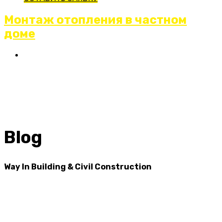
Монтаж отопления в частном
доме
Blog
Way In Building & Civil Construction