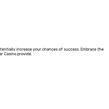
entially increase your chances of success. Embrace the
ar Casino provide.