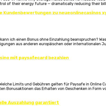
rol of their energy future — dramatically reducing their bi
ie Kundenbewertungen zu neueonlinecasinos x
kann ich einen Bonus ohne Einzahlung beanspruchen? Was 
gungen aus anderen europäischen oder internationalen Juri
asino mit paysafecard bezahlen
lche Limits und Gebühren gelten für Paysafe in Online Ca
lten Bonusaktionen das Erhalten von Geschenken in Form von
lle Auszahlung garantiert