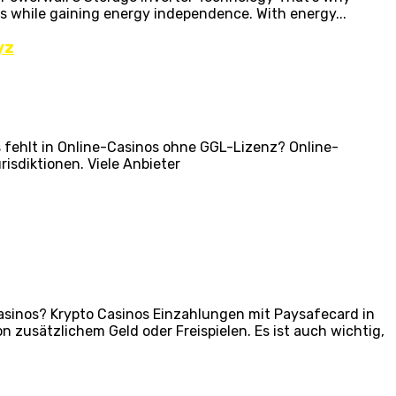
lls while gaining energy independence. With energy...
yz
fehlt in Online-Casinos ohne GGL-Lizenz? Online-
sdiktionen. Viele Anbieter
sinos? Krypto Casinos Einzahlungen mit Paysafecard in
 zusätzlichem Geld oder Freispielen. Es ist auch wichtig,