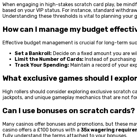
When engaging in high-stakes scratch card play, be mindfu
based on your VIP status. For instance, standard withdraw
Understanding these thresholds is vital to planning your
How can I manage my budget effecti
Effective budget management is crucial for long-term suc
Set a Bankroll:
Decide on a fixed amount you are will
Limit the Number of Cards:
Instead of purchasing 
Track Your Spending:
Maintain a record of your ex
What exclusive games should I explo
High rollers should consider exploring exclusive scratch 
jackpots, and unique gameplay mechanics that are not fou
Can I use bonuses on scratch cards?
Many casinos offer bonuses and promotions, but these may 
casino offers a £100 bonus with a
35x wagering requir
fully understand the terms attached to your bonuses.