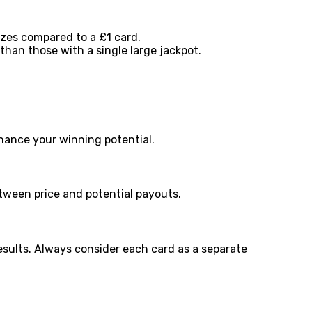
izes compared to a £1 card.
than those with a single large jackpot.
hance your winning potential.
etween price and potential payouts.
sults. Always consider each card as a separate