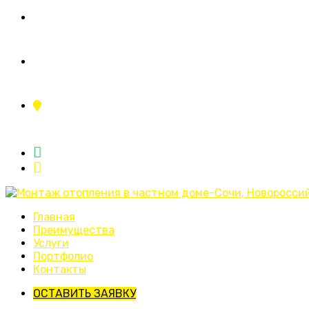
+7 (995) 110-11-23
ing.sistemy23@yandex.ru
г.Краснодар, ул.Тополиная аллея 2/1
Главная
Преимущества
Услуги
Портфолио
Контакты
ОСТАВИТЬ ЗАЯВКУ