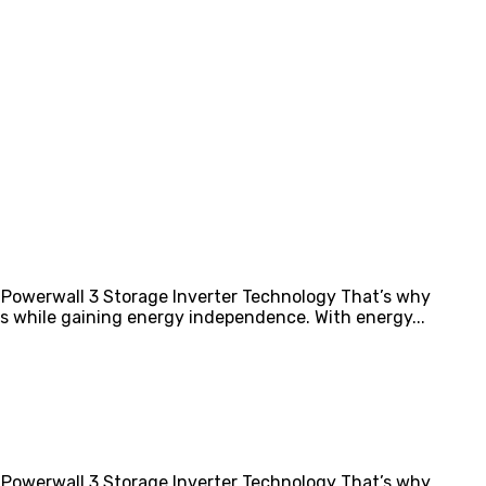
a Powerwall 3 Storage Inverter Technology That’s why
lls while gaining energy independence. With energy...
a Powerwall 3 Storage Inverter Technology That’s why