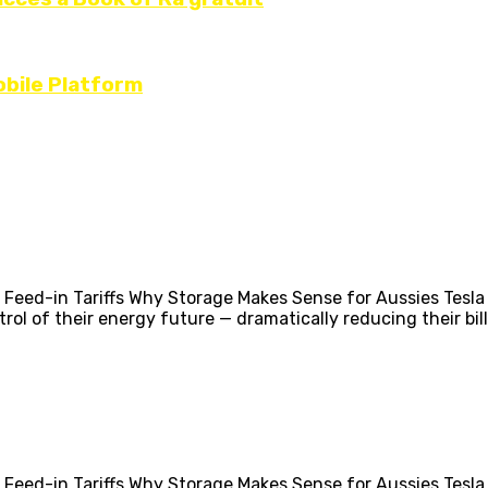
obile Platform
s Feed-in Tariffs Why Storage Makes Sense for Aussies Tesl
rol of their energy future — dramatically reducing their bi
s Feed-in Tariffs Why Storage Makes Sense for Aussies Tesl