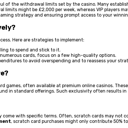
l of the withdrawal limits set by the casino. Many establi
al limits might be £2,000 per week, whereas VIP players may
 gaming strategy and ensuring prompt access to your winnin
vely?
cess. Here are strategies to implement:
ing to spend and stick to it.
numerous cards, focus on a few high-quality options.
penditures to avoid overspending and to reassess your strat
re?
card games, often available at premium online casinos. Thes
nd in standard offerings. Such exclusivity often results i
come with specific terms. Often, scratch cards may not con
ement
, scratch card purchases might only contribute 50% to