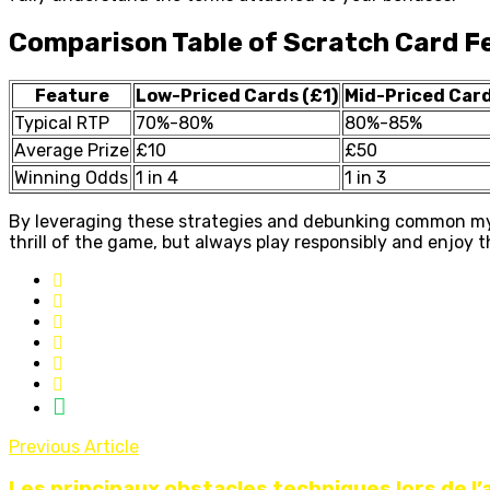
Comparison Table of Scratch Card F
Feature
Low-Priced Cards (£1)
Mid-Priced Car
Typical RTP
70%-80%
80%-85%
Average Prize
£10
£50
Winning Odds
1 in 4
1 in 3
By leveraging these strategies and debunking common myt
thrill of the game, but always play responsibly and enjoy 
Previous Article
Les principaux obstacles techniques lors de l’