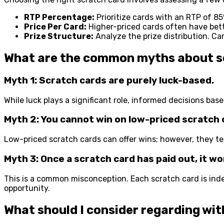
RTP Percentage:
Prioritize cards with an RTP of 85
Price Per Card:
Higher-priced cards often have bette
Prize Structure:
Analyze the prize distribution. Car
What are the common myths about s
Myth 1: Scratch cards are purely luck-based.
While luck plays a significant role, informed decisions 
Myth 2: You cannot win on low-priced scratch 
Low-priced scratch cards can offer wins; however, they tend
Myth 3: Once a scratch card has paid out, it wo
This is a common misconception. Each scratch card is ind
opportunity.
What should I consider regarding wit