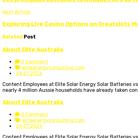
Next Article
Exploring Live Casino Options on Greatslots M
Related
Post
About Elite Australia
0 Comment
eliteenergyconsulting.com
24.07.2026
Content Employees at Elite Solar Energy Solar Batteries v
nearly 4 million Aussie households have already taken cont
About Elite Australia
0 Comment
eliteenergyconsulting.com
24.07.2026
Content Employees at Elite Solar Energy Solar Batteries v