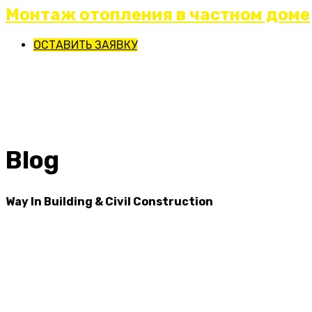
Монтаж отопления в частном доме
ОСТАВИТЬ ЗАЯВКУ
Blog
Way In Building & Civil Construction