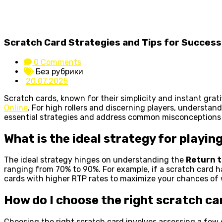
Scratch Card Strategies and Tips for Success
0 Comments
Без рубрики
20.07.2025
Scratch cards, known for their simplicity and instant grati
Online
. For high rollers and discerning players, understa
essential strategies and address common misconceptions 
What is the ideal strategy for playin
The ideal strategy hinges on understanding the
Return t
ranging from 70% to 90%. For example, if a scratch card h
cards with higher RTP rates to maximize your chances of 
How do I choose the right scratch ca
Choosing the right scratch card involves assessing a few c