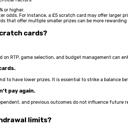
% or higher.
r odds. For instance, a £5 scratch card may offer larger pr
ds that offer multiple smaller prizes can be more rewarding 
cratch cards?
based on RTP, game selection, and budget management can en
cards.
 to have lower prizes. It is essential to strike a balance b
n’t pay again.
ependent, and previous outcomes do not influence future re
hdrawal limits?