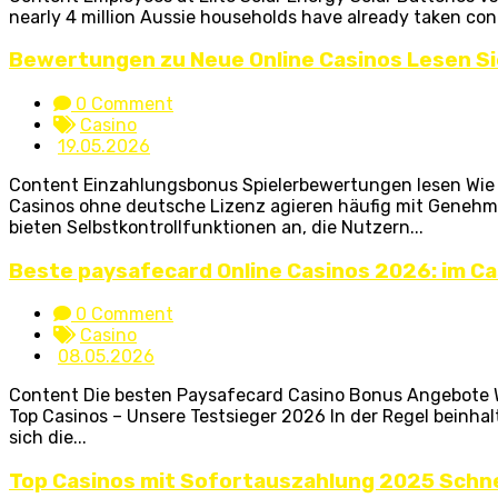
nearly 4 million Aussie households have already taken cont
Bewertungen zu Neue Online Casinos Lesen S
0 Comment
Casino
19.05.2026
Content Einzahlungsbonus Spielerbewertungen lesen Wie 
Casinos ohne deutsche Lizenz agieren häufig mit Genehmi
bieten Selbstkontrollfunktionen an, die Nutzern...
Beste paysafecard Online Casinos 2026: im C
0 Comment
Casino
08.05.2026
Content Die besten Paysafecard Casino Bonus Angebote We
Top Casinos – Unsere Testsieger 2026 In der Regel beinha
sich die...
Top Casinos mit Sofortauszahlung 2025 Schne