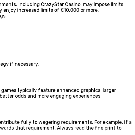
shments, including CrazyStar Casino, may impose limits
 enjoy increased limits of £10,000 or more.
gs.
egy if necessary.
e games typically feature enhanced graphics, larger
n better odds and more engaging experiences.
tribute fully to wagering requirements. For example, if a
wards that requirement. Always read the fine print to