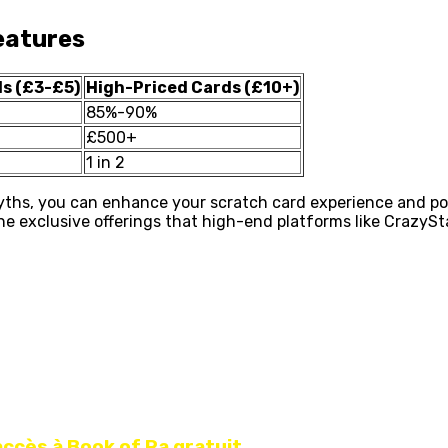
eatures
ds (£3-£5)
High-Priced Cards (£10+)
85%-90%
£500+
1 in 2
hs, you can enhance your scratch card experience and pot
the exclusive offerings that high-end platforms like CrazySt
accès à Book of Ra gratuit