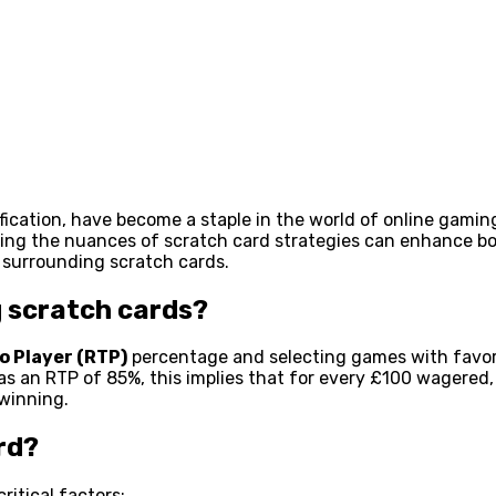
fication, have become a staple in the world of online gaming,
nding the nuances of scratch card strategies can enhance bo
surrounding scratch cards.
g scratch cards?
o Player (RTP)
percentage and selecting games with favora
as an RTP of 85%, this implies that for every £100 wagered,
winning.
rd?
ritical factors: