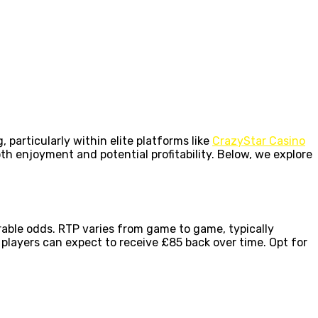
 particularly within elite platforms like
CrazyStar Casino
th enjoyment and potential profitability. Below, we explore
ble odds. RTP varies from game to game, typically
 players can expect to receive £85 back over time. Opt for