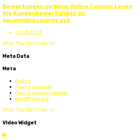
Bewertungen zu Neue Online Casinos Lesen
Sie Kundenbewertungen zu
neueonlinecasinos xyz
19.05.2026
What You Get From Us
Meta Data
Мета
Войти
Лента записей
Лента комментариев
WordPress.org
What You Get From Us
VIdeo Widget