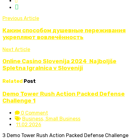
Previous Article
Каким способом душевные переживания
укрепляют вовлечённость
Next Article
Online Casino Slovenija 2024 ️ Najboljše
Spletna Igralnica v Sloveniji
Related
Post
Demo Tower Rush Action Packed Defense
Challenge 1
0 Comment
Business, Small Business
11.02.2026
З Demo Tower Rush Action Packed Defense Challenge