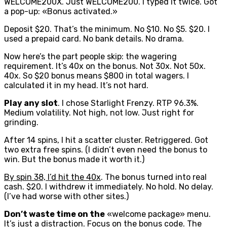
WELCOME200X. Just WELCOME200. I typed it twice. Got
a pop-up: «Bonus activated.»
Deposit $20. That’s the minimum. No $10. No $5. $20. I
used a prepaid card. No bank details. No drama.
Now here’s the part people skip: the wagering
requirement. It’s 40x on the bonus. Not 30x. Not 50x.
40x. So $20 bonus means $800 in total wagers. I
calculated it in my head. It’s not hard.
Play any slot
. I chose Starlight Frenzy. RTP 96.3%.
Medium volatility. Not high, not low. Just right for
grinding.
After 14 spins, I hit a scatter cluster. Retriggered. Got
two extra free spins. (I didn’t even need the bonus to
win. But the bonus made it worth it.)
By spin 38, I’d hit the 40x
. The bonus turned into real
cash. $20. I withdrew it immediately. No hold. No delay.
(I’ve had worse with other sites.)
Don’t waste time on the
«welcome package» menu.
It’s just a distraction. Focus on the bonus code. The