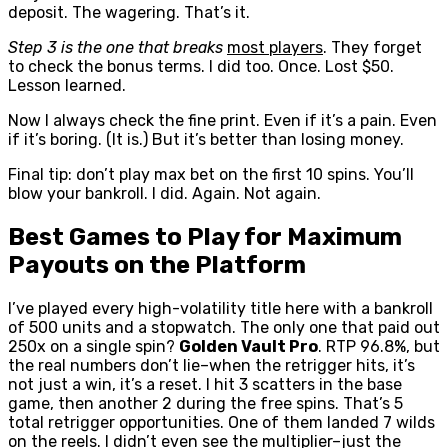
deposit. The wagering. That’s it.
Step 3 is the one that breaks
most players
. They forget
to check the bonus terms. I did too. Once. Lost $50.
Lesson learned.
Now I always check the fine print. Even if it’s a pain. Even
if it’s boring. (It is.) But it’s better than losing money.
Final tip: don’t play max bet on the first 10 spins. You’ll
blow your bankroll. I did. Again. Not again.
Best Games to Play for Maximum
Payouts on the Platform
I’ve played every high-volatility title here with a bankroll
of 500 units and a stopwatch. The only one that paid out
250x on a single spin?
Golden Vault Pro
. RTP 96.8%, but
the real numbers don’t lie–when the retrigger hits, it’s
not just a win, it’s a reset. I hit 3 scatters in the base
game, then another 2 during the free spins. That’s 5
total retrigger opportunities. One of them landed 7 wilds
on the reels. I didn’t even see the multiplier–just the