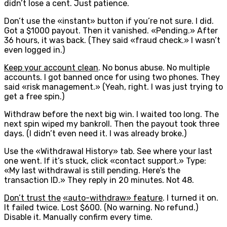
didn’t lose a cent. Just patience.
Don’t use the «instant» button if you’re not sure. I did.
Got a $1000 payout. Then it vanished. «Pending.» After
36 hours, it was back. (They said «fraud check.» I wasn’t
even logged in.)
Keep your account clean
. No bonus abuse. No multiple
accounts. I got banned once for using two phones. They
said «risk management.» (Yeah, right. I was just trying to
get a free spin.)
Withdraw before the next big win. I waited too long. The
next spin wiped my bankroll. Then the payout took three
days. (I didn’t even need it. I was already broke.)
Use the «Withdrawal History» tab. See where your last
one went. If it’s stuck, click «contact support.» Type:
«My last withdrawal is still pending. Here’s the
transaction ID.» They reply in 20 minutes. Not 48.
Don’t trust the
«auto-withdraw» feature
. I turned it on.
It failed twice. Lost $600. (No warning. No refund.)
Disable it. Manually confirm every time.