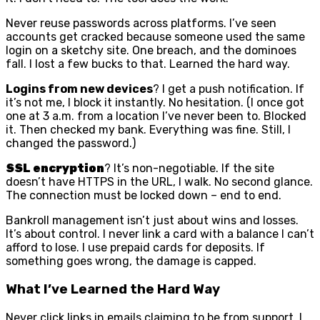
Never reuse passwords across platforms. I’ve seen
accounts get cracked because someone used the same
login on a sketchy site. One breach, and the dominoes
fall. I lost a few bucks to that. Learned the hard way.
Logins from new devices
? I get a push notification. If
it’s not me, I block it instantly. No hesitation. (I once got
one at 3 a.m. from a location I’ve never been to. Blocked
it. Then checked my bank. Everything was fine. Still, I
changed the password.)
SSL encryption
? It’s non-negotiable. If the site
doesn’t have HTTPS in the URL, I walk. No second glance.
The connection must be locked down – end to end.
Bankroll management isn’t just about wins and losses.
It’s about control. I never link a card with a balance I can’t
afford to lose. I use prepaid cards for deposits. If
something goes wrong, the damage is capped.
What I’ve Learned the Hard Way
Never click links in emails claiming to be from support. I