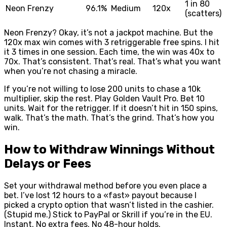
1 in 80
Neon Frenzy
96.1%
Medium
120x
(scatters)
Neon Frenzy? Okay, it’s not a jackpot machine. But the
120x max win comes with 3 retriggerable free spins. I hit
it 3 times in one session. Each time, the win was 40x to
70x. That’s consistent. That’s real. That’s what you want
when you’re not chasing a miracle.
If you’re not willing to lose 200 units to chase a 10k
multiplier, skip the rest. Play Golden Vault Pro. Bet 10
units. Wait for the retrigger. If it doesn’t hit in 150 spins,
walk. That’s the math. That’s the grind. That’s how you
win.
How to Withdraw Winnings Without
Delays or Fees
Set your withdrawal method before you even place a
bet. I’ve lost 12 hours to a «fast» payout because I
picked a crypto option that wasn’t listed in the cashier.
(Stupid me.) Stick to PayPal or Skrill if you’re in the EU.
Instant. No extra fees. No 48-hour holds.