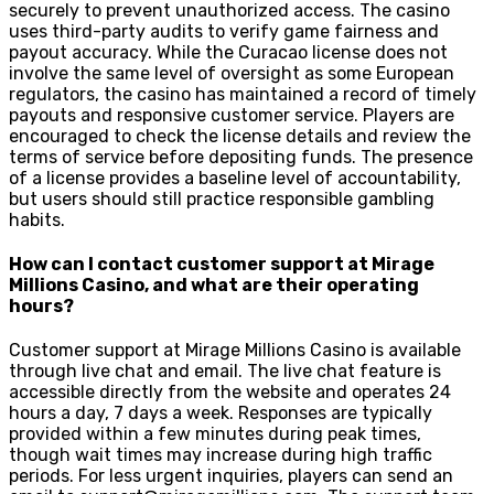
securely to prevent unauthorized access. The casino
uses third-party audits to verify game fairness and
payout accuracy. While the Curacao license does not
involve the same level of oversight as some European
regulators, the casino has maintained a record of timely
payouts and responsive customer service. Players are
encouraged to check the license details and review the
terms of service before depositing funds. The presence
of a license provides a baseline level of accountability,
but users should still practice responsible gambling
habits.
How can I contact customer support at Mirage
Millions Casino, and what are their operating
hours?
Customer support at Mirage Millions Casino is available
through live chat and email. The live chat feature is
accessible directly from the website and operates 24
hours a day, 7 days a week. Responses are typically
provided within a few minutes during peak times,
though wait times may increase during high traffic
periods. For less urgent inquiries, players can send an