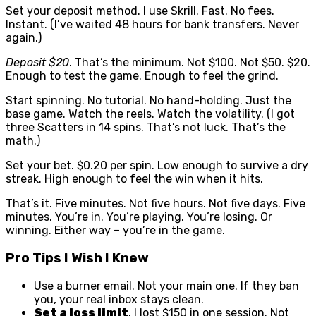
Set your deposit method. I use Skrill. Fast. No fees.
Instant. (I’ve waited 48 hours for bank transfers. Never
again.)
Deposit $20
. That’s the minimum. Not $100. Not $50. $20.
Enough to test the game. Enough to feel the grind.
Start spinning. No tutorial. No hand-holding. Just the
base game. Watch the reels. Watch the volatility. (I got
three Scatters in 14 spins. That’s not luck. That’s the
math.)
Set your bet. $0.20 per spin. Low enough to survive a dry
streak. High enough to feel the win when it hits.
That’s it. Five minutes. Not five hours. Not five days. Five
minutes. You’re in. You’re playing. You’re losing. Or
winning. Either way – you’re in the game.
Pro Tips I Wish I Knew
Use a burner email. Not your main one. If they ban
you, your real inbox stays clean.
Set a loss limit
. I lost $150 in one session. Not