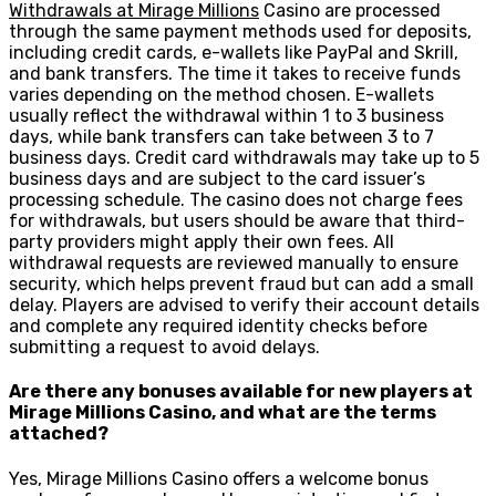
Withdrawals at Mirage Millions
Casino are processed
through the same payment methods used for deposits,
including credit cards, e-wallets like PayPal and Skrill,
and bank transfers. The time it takes to receive funds
varies depending on the method chosen. E-wallets
usually reflect the withdrawal within 1 to 3 business
days, while bank transfers can take between 3 to 7
business days. Credit card withdrawals may take up to 5
business days and are subject to the card issuer’s
processing schedule. The casino does not charge fees
for withdrawals, but users should be aware that third-
party providers might apply their own fees. All
withdrawal requests are reviewed manually to ensure
security, which helps prevent fraud but can add a small
delay. Players are advised to verify their account details
and complete any required identity checks before
submitting a request to avoid delays.
Are there any bonuses available for new players at
Mirage Millions Casino, and what are the terms
attached?
Yes, Mirage Millions Casino offers a welcome bonus