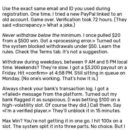
Use the exact same email and ID you used during
registration. One time, I tried a new PayPal linked to an
old account. Game over. Verification took 72 hours. (They
said «discrepancy.» What a joke.)
Never withdraw below the
minimum. I once pulled $20
from a $500 win. Got a «processing error.» Turned out
the system blocked withdrawals under $50. Learn the
rules. Check the Terms tab. It’s not a suggestion.
Withdraw during weekdays, between 9 AM and 5 PM local
time. Weekends? They’re slow. I got a $3,200 payout on a
Friday. Hit «confirm» at 4:58 PM. Still sitting in queue on
Monday. (No one’s working. That’s how it is.)
Always check your bank’s transaction log. I got a
«failed» message from the platform. Turned out my
bank flagged it as suspicious. (I was betting $100 on a
high-volatility slot. Of course they did.) Call them. Say
«I’m a verified player.» They’ll unblock it in 15 minutes.
Max Win? You’re not getting it in one go. I hit 100x on a
slot. The system split it into three parts. No choice. But I