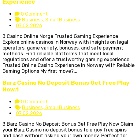
Experience
0 Comment
Business, Small Business
07.02.2026
З Casino Online Norge Trusted Gaming Experience
Explore online casinos in Norway with insights on legal
operators, game variety, bonuses, and safe payment
methods. Find reliable platforms that meet local
regulations and offer a trustworthy gaming experience.
Trusted Online Casino Experience in Norway with Reliable
Gaming Options My first move?...
Barz Casino No Deposit Bonus Get Free Play
Now.1
0 Comment
Business, Small Business
07.02.2026
З Barz Casino No Deposit Bonus Get Free Play Now Claim
your Barz Casino no deposit bonus to enjoy free spins
and cash without risking your own money. Perfect for