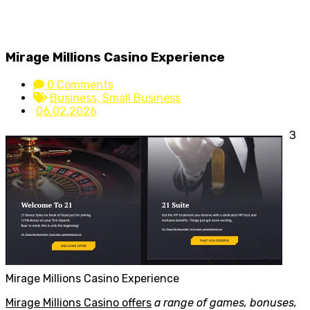
Mirage Millions Casino Experience
0 Comments
Business, Small Business
06.02.2026
З
Mirage Millions Casino Experience
Mirage Millions Casino offers
a range of games, bonuses,