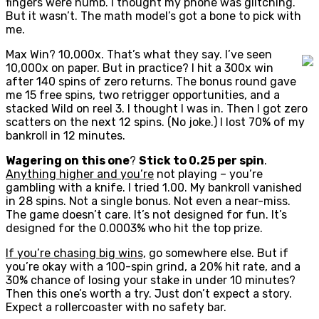
fingers were numb. I thought my phone was glitching.
But it wasn’t. The math model’s got a bone to pick with
me.
Max Win? 10,000x. That’s what they say. I’ve seen
10,000x on paper. But in practice? I hit a 300x win
after 140 spins of zero returns. The bonus round gave
me 15 free spins, two retrigger opportunities, and a
stacked Wild on reel 3. I thought I was in. Then I got zero
scatters on the next 12 spins. (No joke.) I lost 70% of my
bankroll in 12 minutes.
Wagering on this one
?
Stick to 0.25 per spin
.
Anything higher and you’re
not playing – you’re
gambling with a knife. I tried 1.00. My bankroll vanished
in 28 spins. Not a single bonus. Not even a near-miss.
The game doesn’t care. It’s not designed for fun. It’s
designed for the 0.0003% who hit the top prize.
If you’re chasing big wins,
go somewhere else. But if
you’re okay with a 100-spin grind, a 20% hit rate, and a
30% chance of losing your stake in under 10 minutes?
Then this one’s worth a try. Just don’t expect a story.
Expect a rollercoaster with no safety bar.