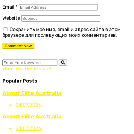
Email
*
Website
Сохранить моё имя, email и адрес сайта в этом
браузере для последующих моих комментариев.
What You Get From Us
Popular Posts
About Elite Australia
24.07.2026
About Elite Australia
24.07.2026