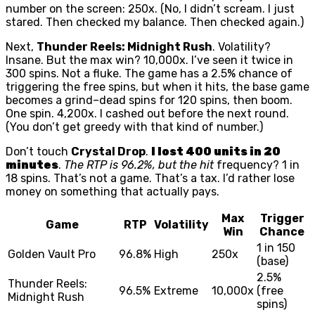
number on the screen: 250x. (No, I didn’t scream. I just
stared. Then checked my balance. Then checked again.)
Next,
Thunder Reels: Midnight Rush
. Volatility?
Insane. But the max win? 10,000x. I’ve seen it twice in
300 spins. Not a fluke. The game has a 2.5% chance of
triggering the free spins, but when it hits, the base game
becomes a grind–dead spins for 120 spins, then boom.
One spin. 4,200x. I cashed out before the next round.
(You don’t get greedy with that kind of number.)
Don’t touch
Crystal Drop
.
I lost 400 units in 20
minutes
.
The RTP is 96.2%, but the hit
frequency? 1 in
18 spins. That’s not a game. That’s a tax. I’d rather lose
money on something that actually pays.
Max
Trigger
Game
RTP
Volatility
Win
Chance
1 in 150
Golden Vault Pro
96.8%
High
250x
(base)
2.5%
Thunder Reels:
96.5%
Extreme
10,000x
(free
Midnight Rush
spins)