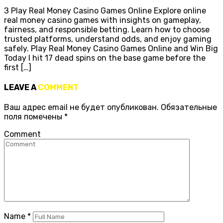
З Play Real Money Casino Games Online Explore online
real money casino games with insights on gameplay,
fairness, and responsible betting. Learn how to choose
trusted platforms, understand odds, and enjoy gaming
safely. Play Real Money Casino Games Online and Win Big
Today I hit 17 dead spins on the base game before the
first […]
LEAVE A
COMMENT
Ваш адрес email не будет опубликован.
Обязательные
поля помечены
*
Comment
Name
*