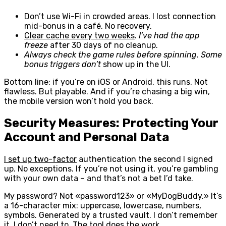
Don’t use Wi-Fi in crowded areas. I lost connection
mid-bonus in a café. No recovery.
Clear cache every two weeks
.
I’ve had the app
freeze
after 30 days of no cleanup.
Always check the game rules
before spinning
.
Some
bonus triggers don’t
show up in the UI.
Bottom line: if you’re on iOS or Android, this runs. Not
flawless. But playable. And if you’re chasing a big win,
the mobile version won’t hold you back.
Security Measures: Protecting Your
Account and Personal Data
I set up two-factor
authentication the second I signed
up. No exceptions. If you’re not using it, you’re gambling
with your own data – and that’s not a bet I’d take.
My password? Not «password123» or «MyDogBuddy.» It’s
a 16-character mix: uppercase, lowercase, numbers,
symbols. Generated by a trusted vault. I don’t remember
it. I don’t need to. The tool does the work.