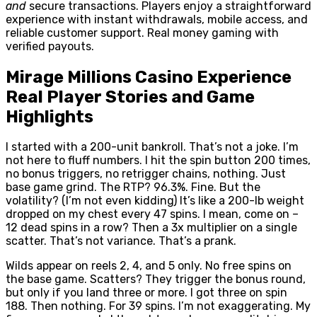
and
secure transactions. Players enjoy a straightforward
experience with instant withdrawals, mobile access, and
reliable customer support. Real money gaming with
verified payouts.
Mirage Millions Casino Experience
Real Player Stories and Game
Highlights
I started with a 200-unit bankroll. That’s not a joke. I’m
not here to fluff numbers. I hit the spin button 200 times,
no bonus triggers, no retrigger chains, nothing. Just
base game grind. The RTP? 96.3%. Fine. But the
volatility? (I’m not even kidding) It’s like a 200-lb weight
dropped on my chest every 47 spins. I mean, come on –
12 dead spins in a row? Then a 3x multiplier on a single
scatter. That’s not variance. That’s a prank.
Wilds appear on reels 2, 4, and 5 only. No free spins on
the base game. Scatters? They trigger the bonus round,
but only if you land three or more. I got three on spin
188. Then nothing. For 39 spins. I’m not exaggerating. My