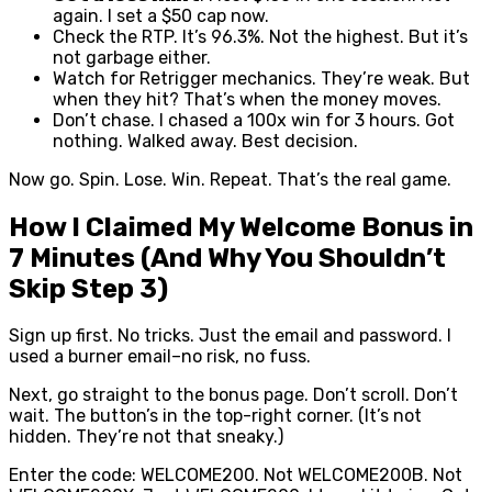
again. I set a $50 cap now.
Check the RTP. It’s 96.3%. Not the highest. But it’s
not garbage either.
Watch for Retrigger mechanics. They’re weak. But
when they hit? That’s when the money moves.
Don’t chase. I chased a 100x win for 3 hours. Got
nothing. Walked away. Best decision.
Now go. Spin. Lose. Win. Repeat. That’s the real game.
How I Claimed My Welcome Bonus in
7 Minutes (And Why You Shouldn’t
Skip Step 3)
Sign up first. No tricks. Just the email and password. I
used a burner email–no risk, no fuss.
Next, go straight to the bonus page. Don’t scroll. Don’t
wait. The button’s in the top-right corner. (It’s not
hidden. They’re not that sneaky.)
Enter the code: WELCOME200. Not WELCOME200B. Not