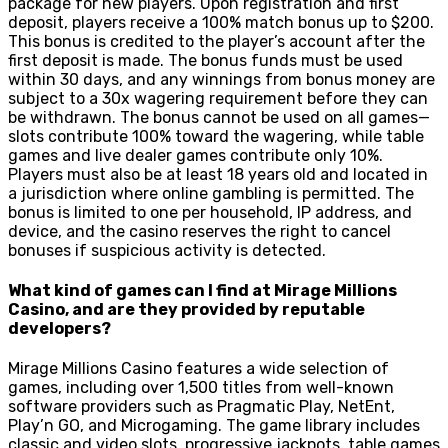
package for new players. Upon registration and first
deposit, players receive a 100% match bonus up to $200.
This bonus is credited to the player’s account after the
first deposit is made. The bonus funds must be used
within 30 days, and any winnings from bonus money are
subject to a 30x wagering requirement before they can
be withdrawn. The bonus cannot be used on all games—
slots contribute 100% toward the wagering, while table
games and live dealer games contribute only 10%.
Players must also be at least 18 years old and located in
a jurisdiction where online gambling is permitted. The
bonus is limited to one per household, IP address, and
device, and the casino reserves the right to cancel
bonuses if suspicious activity is detected.
What kind of games can I find at Mirage Millions
Casino, and are they provided by reputable
developers?
Mirage Millions Casino features a wide selection of
games, including over 1,500 titles from well-known
software providers such as Pragmatic Play, NetEnt,
Play’n GO, and Microgaming. The game library includes
classic and video slots, progressive jackpots, table games