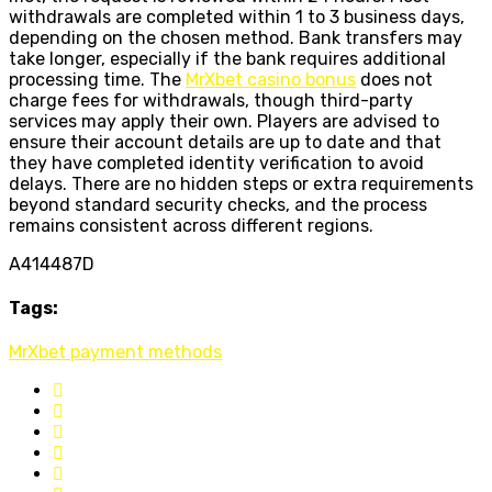
withdrawals are completed within 1 to 3 business days,
depending on the chosen method. Bank transfers may
take longer, especially if the bank requires additional
processing time. The
MrXbet casino bonus
does not
charge fees for withdrawals, though third-party
services may apply their own. Players are advised to
ensure their account details are up to date and that
they have completed identity verification to avoid
delays. There are no hidden steps or extra requirements
beyond standard security checks, and the process
remains consistent across different regions.
A414487D
Tags:
MrXbet payment methods