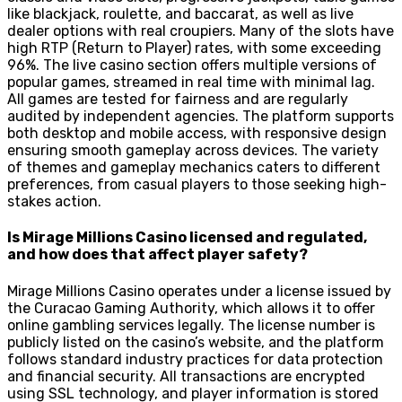
like blackjack, roulette, and baccarat, as well as live
dealer options with real croupiers. Many of the slots have
high RTP (Return to Player) rates, with some exceeding
96%. The live casino section offers multiple versions of
popular games, streamed in real time with minimal lag.
All games are tested for fairness and are regularly
audited by independent agencies. The platform supports
both desktop and mobile access, with responsive design
ensuring smooth gameplay across devices. The variety
of themes and gameplay mechanics caters to different
preferences, from casual players to those seeking high-
stakes action.
Is Mirage Millions Casino licensed and regulated,
and how does that affect player safety?
Mirage Millions Casino operates under a license issued by
the Curacao Gaming Authority, which allows it to offer
online gambling services legally. The license number is
publicly listed on the casino’s website, and the platform
follows standard industry practices for data protection
and financial security. All transactions are encrypted
using SSL technology, and player information is stored