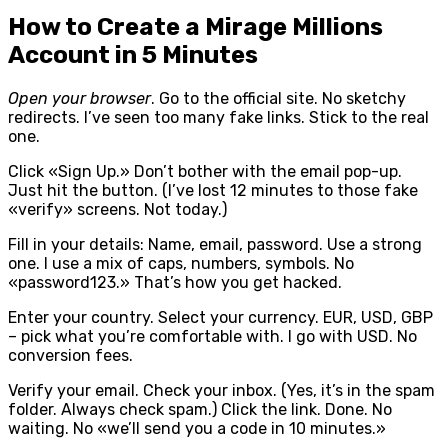
How to Create a Mirage Millions
Account in 5 Minutes
Open your browser
. Go to the official site. No sketchy
redirects. I’ve seen too many fake links. Stick to the real
one.
Click «Sign Up.» Don’t bother with the email pop-up.
Just hit the button. (I’ve lost 12 minutes to those fake
«verify» screens. Not today.)
Fill in your details: Name, email, password. Use a strong
one. I use a mix of caps, numbers, symbols. No
«password123.» That’s how you get hacked.
Enter your country. Select your currency. EUR, USD, GBP
– pick what you’re comfortable with. I go with USD. No
conversion fees.
Verify your email. Check your inbox. (Yes, it’s in the spam
folder. Always check spam.) Click the link. Done. No
waiting. No «we’ll send you a code in 10 minutes.»