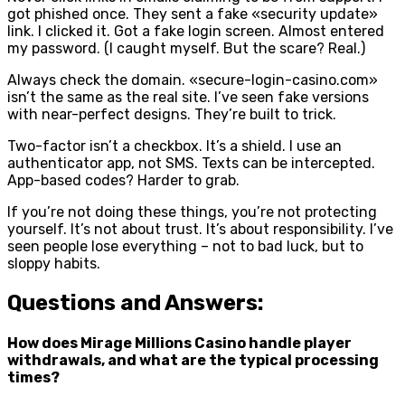
got phished once. They sent a fake «security update»
link. I clicked it. Got a fake login screen. Almost entered
my password. (I caught myself. But the scare? Real.)
Always check the domain. «secure-login-casino.com»
isn’t the same as the real site. I’ve seen fake versions
with near-perfect designs. They’re built to trick.
Two-factor isn’t a checkbox. It’s a shield. I use an
authenticator app, not SMS. Texts can be intercepted.
App-based codes? Harder to grab.
If you’re not doing these things, you’re not protecting
yourself. It’s not about trust. It’s about responsibility. I’ve
seen people lose everything – not to bad luck, but to
sloppy habits.
Questions and Answers:
How does Mirage Millions Casino handle player
withdrawals, and what are the typical processing
times?