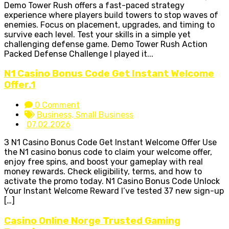
Demo Tower Rush offers a fast-paced strategy
experience where players build towers to stop waves of
enemies. Focus on placement, upgrades, and timing to
survive each level. Test your skills in a simple yet
challenging defense game. Demo Tower Rush Action
Packed Defense Challenge I played it...
N1 Casino Bonus Code Get Instant Welcome
Offer.1
0 Comment
Business, Small Business
07.02.2026
З N1 Casino Bonus Code Get Instant Welcome Offer Use
the N1 casino bonus code to claim your welcome offer,
enjoy free spins, and boost your gameplay with real
money rewards. Check eligibility, terms, and how to
activate the promo today. N1 Casino Bonus Code Unlock
Your Instant Welcome Reward I’ve tested 37 new sign-up
[…]
Casino Online Norge Trusted Gaming