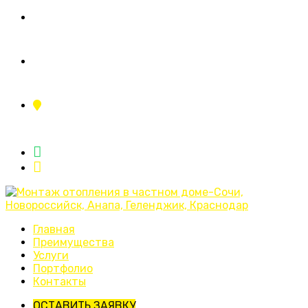
+7 (995) 110-11-23
ing.sistemy23@yandex.ru
г.Краснодар, ул.Тополиная аллея 2/1
Главная
Преимущества
Услуги
Портфолио
Контакты
ОСТАВИТЬ ЗАЯВКУ