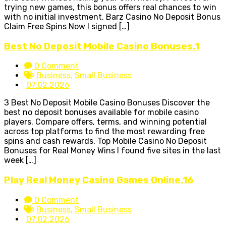
trying new games, this bonus offers real chances to win
with no initial investment. Barz Casino No Deposit Bonus
Claim Free Spins Now I signed […]
Best No Deposit Mobile Casino Bonuses.1
0 Comment
Business, Small Business
07.02.2026
З Best No Deposit Mobile Casino Bonuses Discover the
best no deposit bonuses available for mobile casino
players. Compare offers, terms, and winning potential
across top platforms to find the most rewarding free
spins and cash rewards. Top Mobile Casino No Deposit
Bonuses for Real Money Wins I found five sites in the last
week […]
Play Real Money Casino Games Online.16
0 Comment
Business, Small Business
07.02.2026