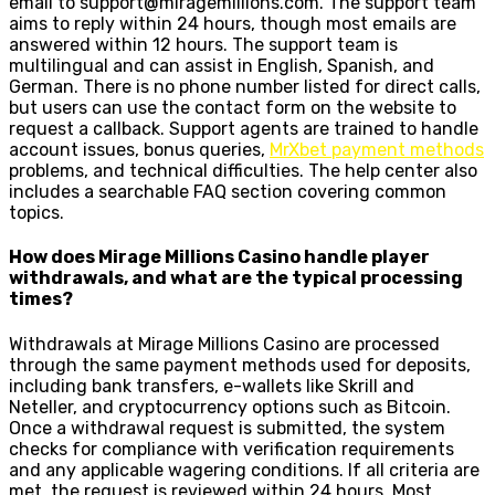
email to support@miragemillions.com. The support team
aims to reply within 24 hours, though most emails are
answered within 12 hours. The support team is
multilingual and can assist in English, Spanish, and
German. There is no phone number listed for direct calls,
but users can use the contact form on the website to
request a callback. Support agents are trained to handle
account issues, bonus queries,
MrXbet payment methods
problems, and technical difficulties. The help center also
includes a searchable FAQ section covering common
topics.
How does Mirage Millions Casino handle player
withdrawals, and what are the typical processing
times?
Withdrawals at Mirage Millions Casino are processed
through the same payment methods used for deposits,
including bank transfers, e-wallets like Skrill and
Neteller, and cryptocurrency options such as Bitcoin.
Once a withdrawal request is submitted, the system
checks for compliance with verification requirements
and any applicable wagering conditions. If all criteria are
met, the request is reviewed within 24 hours. Most