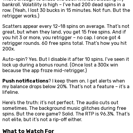
bankroll. Volatility is high – I’ve had 200 dead spins in a
row. (Yeah, I lost 30 bucks in 15 minutes. Not fun. But the
retrigger works.)
Scatters appear every 12–18 spins on average. That’s not
great, but when they land, you get 15 free spins. And if
you hit 3 or more, you retrigger – no cap. I once got 4
retrigger rounds. 60 free spins total. That’s how you hit
200x.
Auto-spin? Yes. But I disable it after 10 spins. I’ve seen it
lock up during a bonus round. (Once lost a 300x win
because the app froze mid-retrigger.)
Push notifications
? I keep them on. I get alerts when
my balance drops below 20%. That’s not a feature – it’s a
lifeline.
Here’s the truth: it’s not perfect. The audio cuts out
sometimes. The background music glitches during free
spins. But the core game? Solid. The RTP is 96.3%. That’s
not elite, but it’s not a rip-off either.
What to Watch For