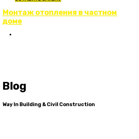
Монтаж отопления в частном
доме
Blog
Way In Building & Civil Construction