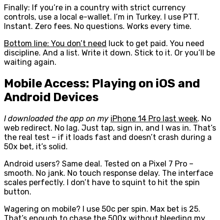
Finally: If you’re in a country with strict currency
controls, use a local e-wallet. I’m in Turkey. I use PTT.
Instant. Zero fees. No questions. Works every time.
Bottom line: You don’t need
luck to get paid. You need
discipline. And a list. Write it down. Stick to it. Or you’ll be
waiting again.
Mobile Access: Playing on iOS and
Android Devices
I downloaded the app on my
iPhone 14 Pro last week
. No
web redirect. No lag. Just tap, sign in, and I was in. That’s
the real test – if it loads fast and doesn’t crash during a
50x bet, it’s solid.
Android users? Same deal. Tested on a Pixel 7 Pro –
smooth. No jank. No touch response delay. The interface
scales perfectly. I don’t have to squint to hit the spin
button.
Wagering on mobile? I use 50c per spin. Max bet is 25.
That’s enough to chase the 500x without bleeding my