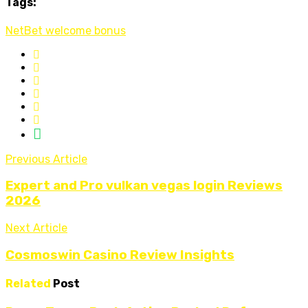
Tags:
NetBet welcome bonus
Previous Article
Expert and Pro vulkan vegas login Reviews
2026
Next Article
Cosmoswin Casino Review Insights
Related
Post