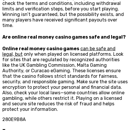
check the terms and conditions, including withdrawal
limits and verification steps, before you start playing.
Winning isn’t guaranteed, but the possibility exists, and
many players have received significant payouts over
time.
Are online real money casino games safe and legal?
Online real money casino games
can be safe and
legal, but
only when played on licensed platforms. Look
for sites that are regulated by recognized authorities
like the UK Gambling Commission, Malta Gaming
Authority, or Curacao eGaming. These licenses ensure
that the casino follows strict standards for fairness,
security, and responsible gaming. Make sure the site uses
encryption to protect your personal and financial data.
Also, check your local laws—some countries allow online
gambling, while others restrict it. Playing on a licensed
and secure site reduces the risk of fraud and helps
protect your information.
280E9B8A