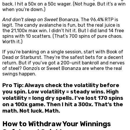
back. I hit a 50x on a 50c wager. (Not huge. But it’s a win
when you’re down.)
And don’t sleep on Sweet
Bonanza. The 96.4% RTP is
legit. The candy avalanche is fun, but the real juice is
the 21,100x max win. I didn’t hit it. But I did land 14 free
spins with 10 scatters. (That’s 700 spins of pure chaos.
Worth it.)
If you’re banking on a single session, start with Book of
Dead or Starburst. They’re the safest bets for a decent
return. But if you’ve got a 200-unit bankroll and nerves
of steel? Gonzo’s or Sweet Bonanza are where the real
swings happen.
Pro Tip: Always check the volatility before
you spin. Low volatility = steady wins. High
volatility = long dry spells. I’ve lost 170 spins
on a 100x game. Then I hit a 300x. That’s the
math. Not luck. Math.
How to Withdraw Your Winnings