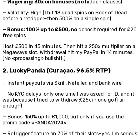
— Wagering: 30x on bonuses (no
hidden clauses)
— Volatility: High (I hit 18 dead spins on Book of Dead
before a retrigger–then 500% on a single spin)
— Bonus: 100% up to £500, no
deposit required for £20
free spins
I lost £300 in 45 minutes. Then hit a 250x multiplier on a
Megaways slot. Withdrawal hit my PayPal in 14 minutes.
(No «processing» bullshit.)
2. LuckyPanda (Curaçao, 96.5% RTP)
— Instant payouts via Skrill, Neteller, and bank wire
— No KYC delays–only one time I was asked for ID, and it
was because I tried to withdraw £25k in one go (fair
enough)
— Bonus: 150% up to £1,000,
but only if you use the
promo code «PANDA2024»
— Retrigger feature on 70% of their slots–yes, I’m serious