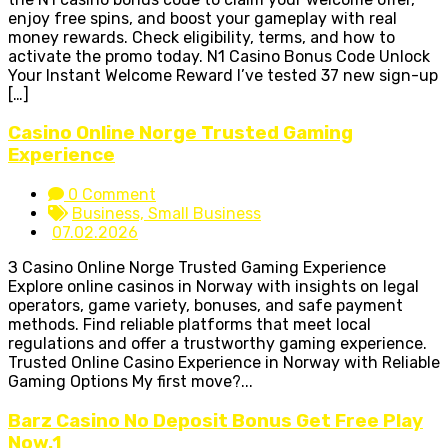
enjoy free spins, and boost your gameplay with real
money rewards. Check eligibility, terms, and how to
activate the promo today. N1 Casino Bonus Code Unlock
Your Instant Welcome Reward I’ve tested 37 new sign-up
[…]
Casino Online Norge Trusted Gaming
Experience
0 Comment
Business, Small Business
07.02.2026
З Casino Online Norge Trusted Gaming Experience
Explore online casinos in Norway with insights on legal
operators, game variety, bonuses, and safe payment
methods. Find reliable platforms that meet local
regulations and offer a trustworthy gaming experience.
Trusted Online Casino Experience in Norway with Reliable
Gaming Options My first move?...
Barz Casino No Deposit Bonus Get Free Play
Now.1