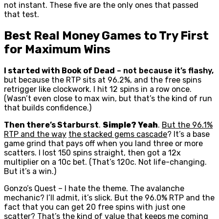
not instant. These five are the only ones that passed
that test.
Best Real Money Games to Try First
for Maximum Wins
I started with Book of Dead
– not because it’s flashy,
but because the RTP sits at 96.2%, and the free spins
retrigger like clockwork. I hit 12 spins in a row once.
(Wasn’t even close to max win, but that’s the kind of run
that builds confidence.)
Then there’s Starburst
.
Simple? Yeah
.
But the 96.1%
RTP and the way
the stacked gems cascade
? It’s a base
game grind that pays off when you land three or more
scatters. I lost 150 spins straight, then got a 12x
multiplier on a 10c bet. (That’s 120c. Not life-changing.
But it’s a win.)
Gonzo’s Quest – I hate the theme. The avalanche
mechanic? I’ll admit, it’s slick. But the 96.0% RTP and the
fact that you can get 20 free spins with just one
scatter? That’s the kind of value that keeps me coming