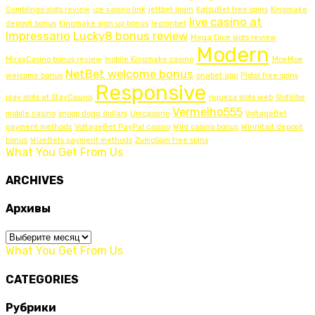
Gomblingo slots review
ice casino link
jettbet login
KatsuBet free spins
Kingmake
live casino at
deposit bonus
Kingmake sign up bonus
legionbet
Impressario
Lucky8 bonus review
Mega Dice slots review
Modern
MiraxCasino bonus review
mobile Kingmake casino
MoeMoe
NetBet welcome bonus
welcome bonus
onabet app
Pistol free spins
Responsive
play slots at StayCasino
riqueza slots web
SlotVibe
Vermelho555
mobile casino
snoop dogg dollars
Umcassino
VoltageBet
payment methods
VoltageBet PayPal casino
Wild casino bonus
Winnitait deposit
bonus
WizeBets payment methods
ZumoSpin free spins
What You Get From Us
ARCHIVES
Архивы
Архивы
What You Get From Us
CATEGORIES
Рубрики