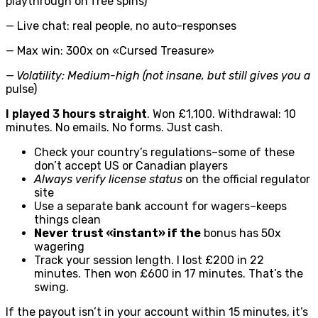
playthrough on free spins)
— Live chat: real people, no auto-responses
— Max win: 300x on «Cursed Treasure»
— Volatility: Medium-high (not
insane, but still gives you a
pulse)
I played 3 hours straight
. Won £1,100. Withdrawal: 10
minutes. No emails. No forms. Just cash.
Check your country’s regulations–some of these
don’t accept US or Canadian players
Always verify license status
on the official regulator
site
Use a separate bank account for wagers–keeps
things clean
Never trust «instant» if the
bonus has 50x
wagering
Track your session length. I lost £200 in 22
minutes. Then won £600 in 17 minutes. That’s the
swing.
If the payout isn’t in your account within 15 minutes, it’s