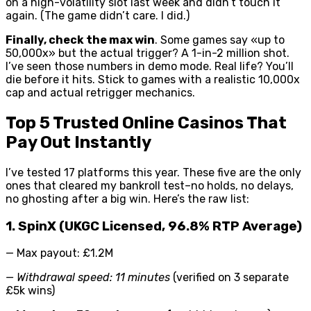
on a high-volatility slot last week and didn’t touch it
again. (The game didn’t care. I did.)
Finally, check the max win
. Some games say «up to
50,000x» but the actual trigger? A 1-in-2 million shot.
I’ve seen those numbers in demo mode. Real life? You’ll
die before it hits. Stick to games with a realistic 10,000x
cap and actual retrigger mechanics.
Top 5 Trusted Online Casinos That
Pay Out Instantly
I’ve tested 17 platforms this year. These five are the only
ones that cleared my bankroll test–no holds, no delays,
no ghosting after a big win. Here’s the raw list:
1. SpinX (UKGC Licensed, 96.8% RTP Average)
— Max payout: £1.2M
— Withdrawal speed: 11 minutes
(verified on 3 separate
£5k wins)