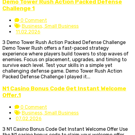
Demo Tower Rush Action Packed Defense
Challenge 1
0 Comment
Business, Small Business
11.02.2026
З Demo Tower Rush Action Packed Defense Challenge
Demo Tower Rush offers a fast-paced strategy
experience where players build towers to stop waves of
enemies. Focus on placement, upgrades, and timing to
survive each level. Test your skills in a simple yet
challenging defense game. Demo Tower Rush Action
Packed Defense Challenge I played it...
N1 Casino Bonus Code Get Instant Welcome
Offer.1
0 Comment
Business, Small Business
07.02.2026
З N1 Casino Bonus Code Get Instant Welcome Offer Use
the N1 casino bonus code to claim your welcome offer,