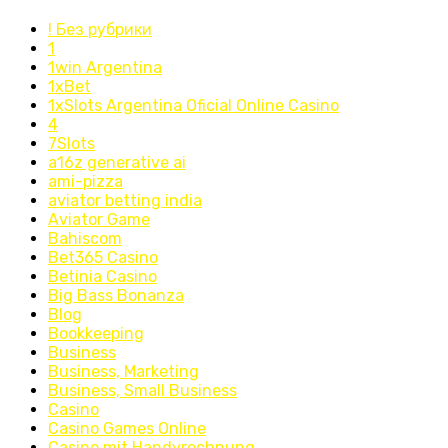
! Без рубрики
1
1win Argentina
1xBet
1xSlots Argentina Oficial Online Casino
4
7Slots
a16z generative ai
ami-pizza
aviator betting india
Aviator Game
Bahiscom
Bet365 Casino
Betinia Casino
Big Bass Bonanza
Blog
Bookkeeping
Business
Business, Marketing
Business, Small Business
Casino
Casino Games Online
Casino mit Handyrechnung