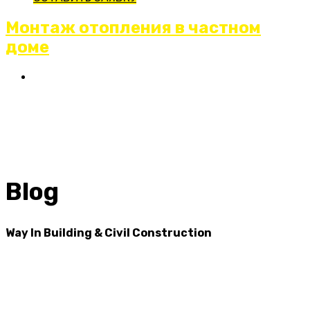
Монтаж отопления в частном
доме
Blog
Way In Building & Civil Construction