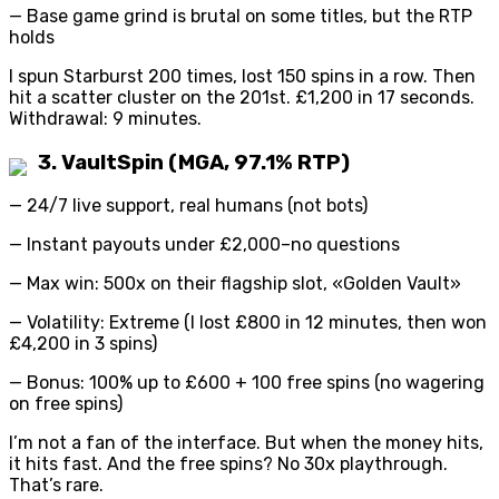
— Base game grind is brutal on some titles, but the RTP
holds
I spun Starburst 200 times, lost 150 spins in a row. Then
hit a scatter cluster on the 201st. £1,200 in 17 seconds.
Withdrawal: 9 minutes.
3. VaultSpin (MGA, 97.1% RTP)
— 24/7 live support, real humans (not bots)
— Instant payouts under £2,000–no questions
— Max win: 500x on their flagship slot, «Golden Vault»
— Volatility: Extreme (I lost £800 in 12 minutes, then won
£4,200 in 3 spins)
— Bonus: 100% up to £600 + 100 free spins (no wagering
on free spins)
I’m not a fan of the interface. But when the money hits,
it hits fast. And the free spins? No 30x playthrough.
That’s rare.