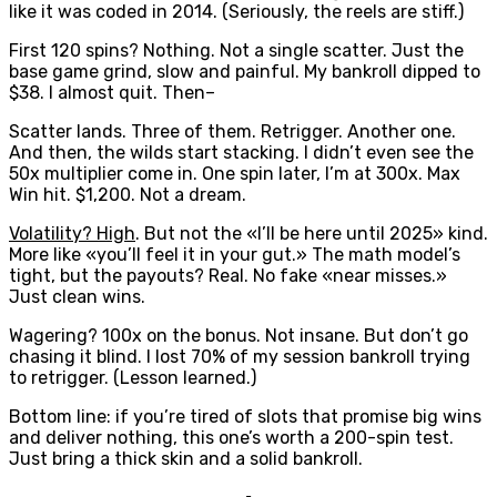
like it was coded in 2014. (Seriously, the reels are stiff.)
First 120 spins? Nothing. Not a single scatter. Just the
base game grind, slow and painful. My bankroll dipped to
$38. I almost quit. Then–
Scatter lands. Three of them. Retrigger. Another one.
And then, the wilds start stacking. I didn’t even see the
50x multiplier come in. One spin later, I’m at 300x. Max
Win hit. $1,200. Not a dream.
Volatility? High
. But not the «I’ll be here until 2025» kind.
More like «you’ll feel it in your gut.» The math model’s
tight, but the payouts? Real. No fake «near misses.»
Just clean wins.
Wagering? 100x on the bonus. Not insane. But don’t go
chasing it blind. I lost 70% of my session bankroll trying
to retrigger. (Lesson learned.)
Bottom line: if you’re tired of slots that promise big wins
and deliver nothing, this one’s worth a 200-spin test.
Just bring a thick skin and a solid bankroll.