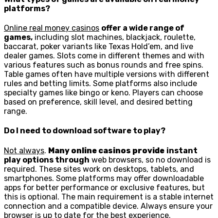
platforms?
Online real money casinos
offer a wide range of
games,
including slot machines, blackjack, roulette,
baccarat, poker variants like Texas Hold’em, and live
dealer games. Slots come in different themes and with
various features such as bonus rounds and free spins.
Table games often have multiple versions with different
rules and betting limits. Some platforms also include
specialty games like bingo or keno. Players can choose
based on preference, skill level, and desired betting
range.
Do I need to download software to play?
Not always
.
Many online casinos provide
instant
play options through
web browsers, so no download is
required. These sites work on desktops, tablets, and
smartphones. Some platforms may offer downloadable
apps for better performance or exclusive features, but
this is optional. The main requirement is a stable internet
connection and a compatible device. Always ensure your
browser is up to date for the best experience.