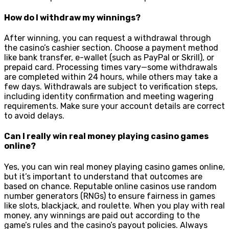
How do I withdraw my winnings?
After winning, you can request a withdrawal through
the casino’s cashier section. Choose a payment method
like bank transfer, e-wallet (such as PayPal or Skrill), or
prepaid card. Processing times vary—some withdrawals
are completed within 24 hours, while others may take a
few days. Withdrawals are subject to verification steps,
including identity confirmation and meeting wagering
requirements. Make sure your account details are correct
to avoid delays.
Can I really win real money playing casino games
online?
Yes, you can win real money playing casino games online,
but it’s important to understand that outcomes are
based on chance. Reputable online casinos use random
number generators (RNGs) to ensure fairness in games
like slots, blackjack, and roulette. When you play with real
money, any winnings are paid out according to the
game’s rules and the casino’s payout policies. Always