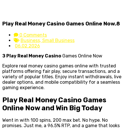
Play Real Money Casino Games Online Now.8
0 Comments
Business, Small Business
06.02.2026
З Play Real Money Casino
Games Online Now
Explore real money casino games online with trusted
platforms offering fair play, secure transactions, and a
variety of popular titles. Enjoy instant withdrawals, live
dealer options, and mobile compatibility for a seamless
gaming experience.
Play Real Money Casino Games
Online Now and Win Big Today
Went in with 100 spins, 200 max bet. No hype. No
promises. Just me, a 96.5% RTP, and a game that looks