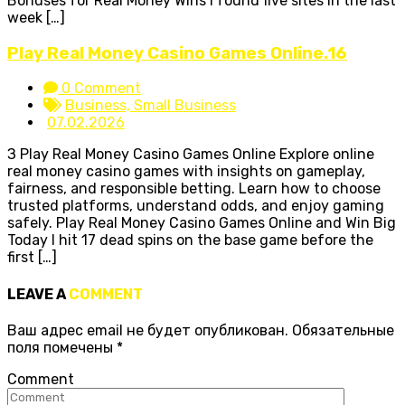
Bonuses for Real Money Wins I found five sites in the last
week […]
Play Real Money Casino Games Online.16
0 Comment
Business, Small Business
07.02.2026
З Play Real Money Casino Games Online Explore online
real money casino games with insights on gameplay,
fairness, and responsible betting. Learn how to choose
trusted platforms, understand odds, and enjoy gaming
safely. Play Real Money Casino Games Online and Win Big
Today I hit 17 dead spins on the base game before the
first […]
LEAVE A
COMMENT
Ваш адрес email не будет опубликован.
Обязательные
поля помечены
*
Comment