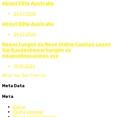
About Elite Australia
24.07.2026
About Elite Australia
24.07.2026
Bewertungen zu Neue Online Casinos Lesen
Sie Kundenbewertungen zu
neueonlinecasinos xyz
19.05.2026
What You Get From Us
Meta Data
Мета
Войти
Лента записей
Лента комментариев