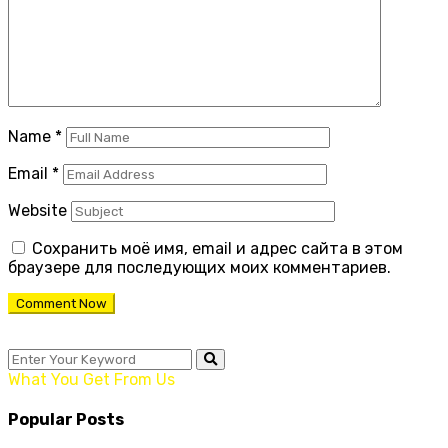
Name
*
Email
*
Website
Сохранить моё имя, email и адрес сайта в этом
браузере для последующих моих комментариев.
What You Get From Us
Popular Posts