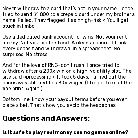
Never withdraw to a card that’s not in your name. I once
tried to send $1,800 to a prepaid card under my brother’s
name. Failed. They flagged it as «high-risk.» You’ll get
stuck in limbo.
Use a dedicated bank account for wins. Not your rent
money. Not your coffee fund. A clean account. I track
every deposit and withdrawal in a spreadsheet. No
surprises. No stress.
And for the love of
RNG–don’t rush. I once tried to
withdraw after a 200x win on a high-volatility slot. The
site said «processing.» It took 5 days. Turned out the
bonus was still tied to a 30x wager. (I forgot to read the
fine print. Again.)
Bottom line: know your payout terms before you even
place a bet. That’s how you avoid the headaches.
Questions and Answers:
Is it safe to play real money casino games online?