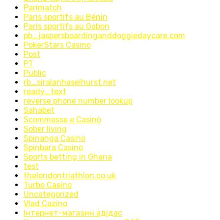
Parimatch
Paris sportifs au Bénin
Paris sportifs au Gabon
pb_jaspersboardinganddoggiedaycare.com
PokerStars Casino
Post
PT
Public
rb_siralanhaselhurst.net
ready_text
reverse phone number lookup
Sahabet
Scommesse e Casinò
Sober living
Spinanga Casino
Spinbara Casino
Sports betting in Ghana
test
thelondontriathlon.co.uk
Turbo Casino
Uncategorized
Vlad Cazino
Інтернет-магазин адідас