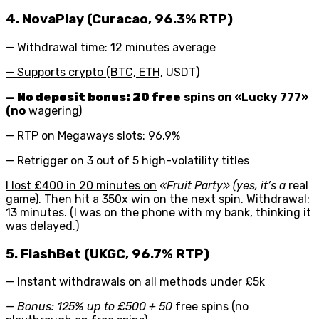
4. NovaPlay (Curacao, 96.3% RTP)
— Withdrawal time: 12 minutes average
— Supports crypto (BTC, ETH,
USDT)
— No deposit bonus: 20 free
spins on «Lucky 777»
(no
wagering)
— RTP on Megaways slots: 96.9%
— Retrigger on 3 out of 5 high-volatility titles
I lost £400 in 20 minutes on
«Fruit Party» (yes, it’s a
real
game). Then hit a 350x win on the next spin. Withdrawal:
13 minutes. (I was on the phone with my bank, thinking it
was delayed.)
5. FlashBet (UKGC, 96.7% RTP)
— Instant withdrawals on all methods under £5k
— Bonus: 125% up to £500 + 50
free spins (no