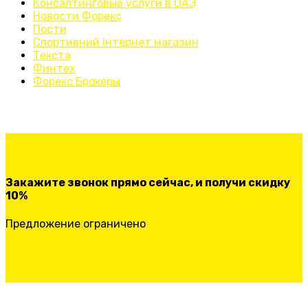
Консалтинговые услуги в ОАЭ
Новости Форекс
Пости
Спортивний інтернет магазин
Текста
Финтех
Форекс Брокеры
Закажите звонок прямо сейчас, и получи скидку
10%
Предложение ограничено
ЗАКАЗАТЬ ЗВОНОК