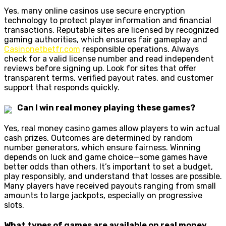
Yes, many online casinos use secure encryption
technology to protect player information and financial
transactions. Reputable sites are licensed by recognized
gaming authorities, which ensures fair gameplay and
Casinonetbetfr.com
responsible operations. Always
check for a valid license number and read independent
reviews before signing up. Look for sites that offer
transparent terms, verified payout rates, and customer
support that responds quickly.
Can I win real money playing these games?
Yes, real money casino games allow players to win actual
cash prizes. Outcomes are determined by random
number generators, which ensure fairness. Winning
depends on luck and game choice—some games have
better odds than others. It’s important to set a budget,
play responsibly, and understand that losses are possible.
Many players have received payouts ranging from small
amounts to large jackpots, especially on progressive
slots.
What types of games are available on real money