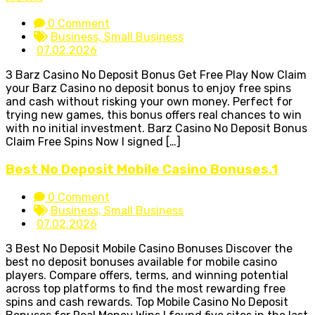
0 Comment
Business, Small Business
07.02.2026
З Barz Casino No Deposit Bonus Get Free Play Now Claim
your Barz Casino no deposit bonus to enjoy free spins
and cash without risking your own money. Perfect for
trying new games, this bonus offers real chances to win
with no initial investment. Barz Casino No Deposit Bonus
Claim Free Spins Now I signed […]
Best No Deposit Mobile Casino Bonuses.1
0 Comment
Business, Small Business
07.02.2026
З Best No Deposit Mobile Casino Bonuses Discover the
best no deposit bonuses available for mobile casino
players. Compare offers, terms, and winning potential
across top platforms to find the most rewarding free
spins and cash rewards. Top Mobile Casino No Deposit