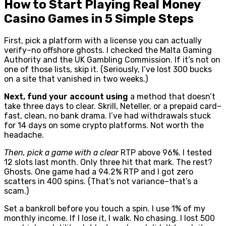
How to Start Playing Real Money
Casino Games in 5 Simple Steps
First, pick a platform with a license you can actually
verify–no offshore ghosts. I checked the Malta Gaming
Authority and the UK Gambling Commission. If it’s not on
one of those lists, skip it. (Seriously, I’ve lost 300 bucks
on a site that vanished in two weeks.)
Next, fund your account using
a method that doesn’t
take three days to clear. Skrill, Neteller, or a prepaid card–
fast, clean, no bank drama. I’ve had withdrawals stuck
for 14 days on some crypto platforms. Not worth the
headache.
Then, pick a game with a clear
RTP above 96%. I tested
12 slots last month. Only three hit that mark. The rest?
Ghosts. One game had a 94.2% RTP and I got zero
scatters in 400 spins. (That’s not variance–that’s a
scam.)
Set a bankroll before you touch a spin. I use 1% of my
monthly income. If I lose it, I walk. No chasing. I lost 500