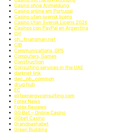
Casino ohne Anmeldung
Casino online em Portugal
Casino utan svensk licens
Casino Utan Svensk Licens 2026
Casinos con PayPal en Argentina
CH
ch_finansman.net
CIB
Communications, GPS
Computers, Games
Construction
Consulting services in the UAE
darknet link
dec_pb_common
drug hub
EC
eliteenergyconsulting.com
Forex News
Forex Reviews
GG Bet – Online Casino
GGbet Casino
Grandpashabet
Green Building