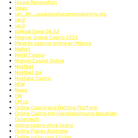
House Renovation
Ideas
jan_bh_ussaugustacommissioning.org
jan2
jan3
klikklak Done 04.02
Magyar Online Casino 2026
Mejores casinos online en México
Melbet
Metal Casino
Migliori Casinò Online
Mostbet
Mostbet dol
Mystake Casino
NEW
News
OM
OM cc
Online Casino and Betting Platform
Online Casino mit Handyrechnung bezahlen
Österreich
online casino ohne lizenz
Online Pokies Australia
Online καζίνο στην Ελλάδα