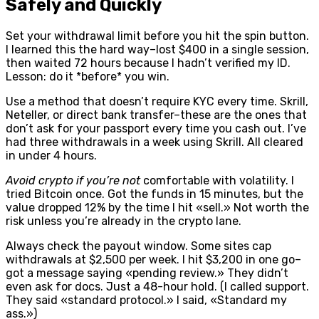
Safely and Quickly
Set your withdrawal limit before you hit the spin button.
I learned this the hard way–lost $400 in a single session,
then waited 72 hours because I hadn’t verified my ID.
Lesson: do it *before* you win.
Use a method that doesn’t require KYC every time. Skrill,
Neteller, or direct bank transfer–these are the ones that
don’t ask for your passport every time you cash out. I’ve
had three withdrawals in a week using Skrill. All cleared
in under 4 hours.
Avoid crypto if you’re not
comfortable with volatility. I
tried Bitcoin once. Got the funds in 15 minutes, but the
value dropped 12% by the time I hit «sell.» Not worth the
risk unless you’re already in the crypto lane.
Always check the payout window. Some sites cap
withdrawals at $2,500 per week. I hit $3,200 in one go–
got a message saying «pending review.» They didn’t
even ask for docs. Just a 48-hour hold. (I called support.
They said «standard protocol.» I said, «Standard my
ass.»)