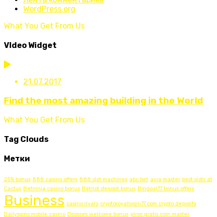
WordPress.org
What You Get From Us
VIdeo Widget
21.07.2017
Find the most amazing building in the World
What You Get From Us
Tag Clouds
Метки
25% bonus
888 casino offers
888 slot machines
abc bet
avia master
best slots at
Cactus
Betninja casino bonus
Betriot deposit bonus
Bingoal77 bonus offers
Business
casino rivalo
cryptoroyallogin77.com crypto deposits
Dailyspins mobile casino
Dbosses welcome bonus
giros gratis coin master