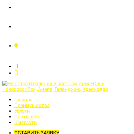
+7 (995) 110-11-23
ing.sistemy23@yandex.ru
г.Краснодар, ул.Тополиная аллея 2/1
Главная
Преимущества
Услуги
Портфолио
Контакты
ОСТАВИТЬ ЗАЯВКУ